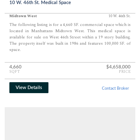
10 W. 46th St. Medical Space
Midtown West
10 W. 46th St.
The following listing is for a 4,660 SF. commercial space which is
located in Manhattans Midtown West. This medical space is
available for sale on West 46th Street within a 19 story building.
The property itself was built in 1986 and features 100,000 SF. of
space.
4,660
$4,658,000
SQFT
PRICE
View Details
Contact Broker