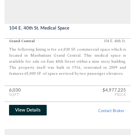
104 E. 40th St. Medical Space
Grand Central
104 E. 40th St.
The following listing is for a 6,030 SF. commercial space which is
located in Manhattans Grand Central. This medical space is
available for sale on East 40th Street within a nine story building.
The property itself was built in 1916, renovated in 2009 and
features 65,000 SF. of space serviced by two passenger elevators.
6,030
$4,977,225
SQFT
PRICE
View Details
Contact Broker