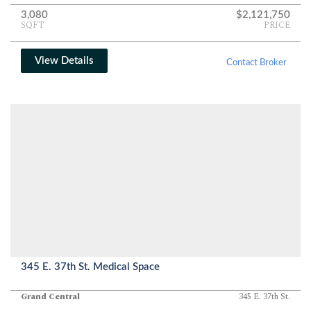
3,080
$2,121,750
SQFT
PRICE
View Details
Contact Broker
345 E. 37th St. Medical Space
Grand Central
345 E. 37th St.