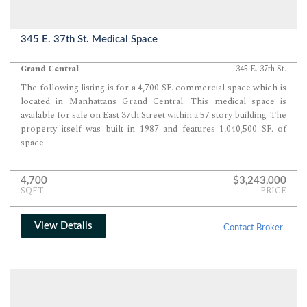
345 E. 37th St. Medical Space
Grand Central
345 E. 37th St.
The following listing is for a 4,700 SF. commercial space which is
located in Manhattans Grand Central. This medical space is
available for sale on East 37th Street within a 57 story building. The
property itself was built in 1987 and features 1,040,500 SF. of
space.
4,700
$3,243,000
SQFT
PRICE
View Details
Contact Broker