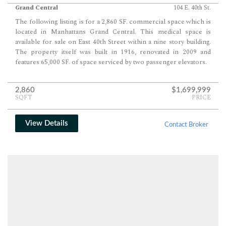
Grand Central
104 E. 40th St.
The following listing is for a 2,860 SF. commercial space which is
located in Manhattans Grand Central. This medical space is
available for sale on East 40th Street within a nine story building.
The property itself was built in 1916, renovated in 2009 and
features 65,000 SF. of space serviced by two passenger elevators.
2,860
$1,699,999
SQFT
PRICE
View Details
Contact Broker