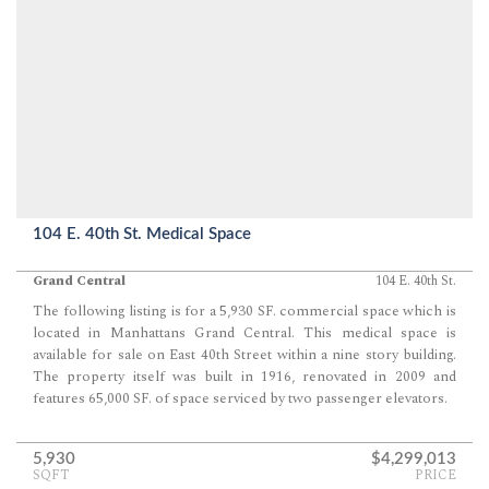
104 E. 40th St. Medical Space
Grand Central
104 E. 40th St.
The following listing is for a 5,930 SF. commercial space which is
located in Manhattans Grand Central. This medical space is
available for sale on East 40th Street within a nine story building.
The property itself was built in 1916, renovated in 2009 and
features 65,000 SF. of space serviced by two passenger elevators.
5,930
$4,299,013
SQFT
PRICE