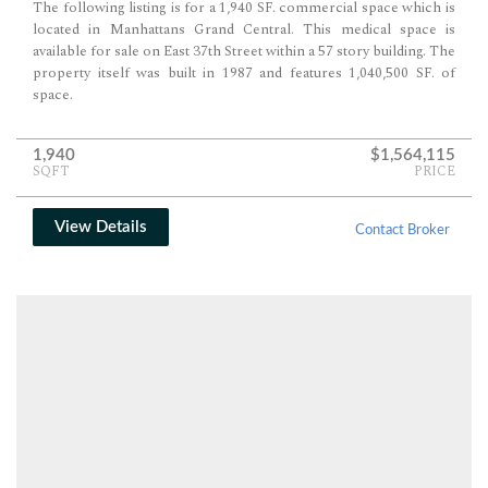
The following listing is for a 1,940 SF. commercial space which is
located in Manhattans Grand Central. This medical space is
available for sale on East 37th Street within a 57 story building. The
property itself was built in 1987 and features 1,040,500 SF. of
space.
1,940
$1,564,115
SQFT
PRICE
View Details
Contact Broker