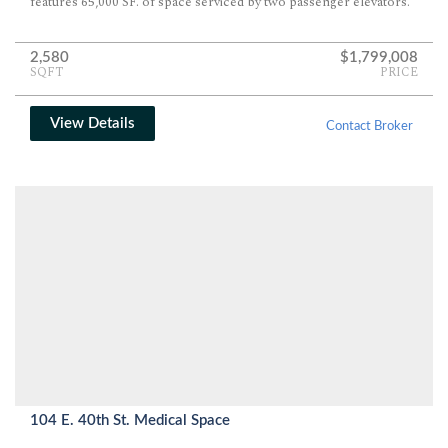
features 65,000 SF. of space serviced by two passenger elevators.
2,580
$1,799,008
SQFT
PRICE
View Details
Contact Broker
104 E. 40th St. Medical Space