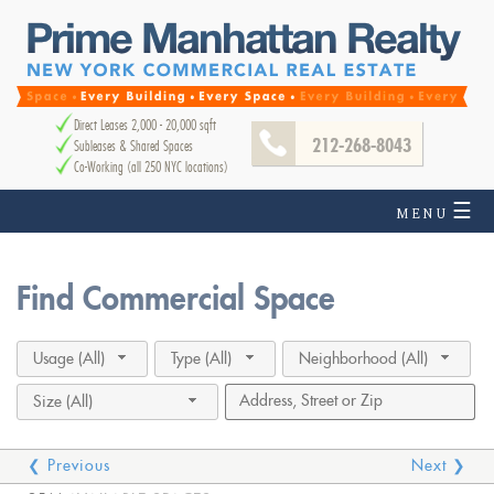
Direct Leases 2,000 - 20,000 sqft
212-268-8043
Subleases & Shared Spaces
Co-Working (all 250 NYC locations)
☰
MENU
Find Commercial Space
Usage (All)
Type (All)
Neighborhood (All)
Size (All)
❮ Previous
Next ❯