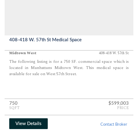
408-418 W. 57th St Medical Space
Midtown West
408-418 W. 57th St
The following listing is for a 750 SF. commercial space which is
located in Manhattans Midtown West. This medical space is
available for sale on West 57th Street.
750
$599,003
SQFT
PRICE
View Details
Contact Broker