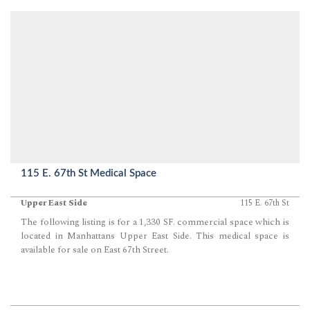
115 E. 67th St Medical Space
Upper East Side
115 E. 67th St
The following listing is for a 1,330 SF. commercial space which is
located in Manhattans Upper East Side. This medical space is
available for sale on East 67th Street.