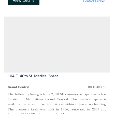
View Details
Contact Broker
104 E. 40th St. Medical Space
Grand Central
104 E. 40th St.
The following listing is for a 2,580 SF. commercial space which is
located in Manhattans Grand Central. This medical space is
available for sale on East 40th Street within a nine story building.
The property itself was built in 1916, renovated in 2009 and