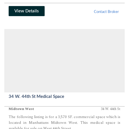
View Details
Contact Broker
34 W. 44th St Medical Space
Midtown West
34 W. 44th St
The following listing is for a 3,570 SF. commercial space which is
located in Manhattans Midtown West. This medical space is
available for sale on West 44th Street.