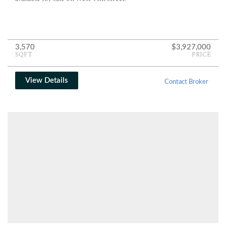
3,570
$3,927,000
SQFT
PRICE
View Details
Contact Broker