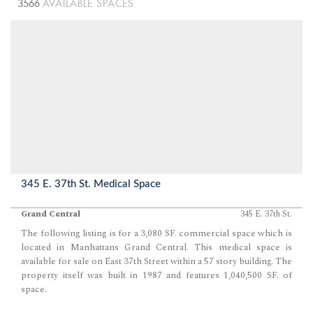
3566
AVAILABLE SPACES
345 E. 37th St. Medical Space
Grand Central
345 E. 37th St.
The following listing is for a 3,080 SF. commercial space which is
located in Manhattans Grand Central. This medical space is
available for sale on East 37th Street within a 57 story building. The
property itself was built in 1987 and features 1,040,500 SF. of
space.