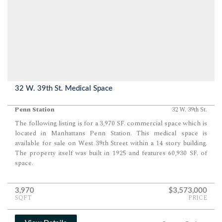
32 W. 39th St. Medical Space
Penn Station
32 W. 39th St.
The following listing is for a 3,970 SF. commercial space which is
located in Manhattans Penn Station. This medical space is
available for sale on West 39th Street within a 14 story building.
The property itself was built in 1925 and features 60,930 SF. of
space.
3,970
$3,573,000
SQFT
PRICE