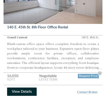
140 E. 45th St. 8th Floor Office Rental
Grand Central
140 E. 45th St.
Blank-canvas office space offers complete freedom to create a
workplace tailored to your business. Expansive open floor plates
provide ample room for private offices, collaborative
workstations, conference facilities, reception, and employee
amenities. The efficient layout supports everything from boutique
firms to corporate headquarters. Iconic 44-story tower delivering
...
664,000 SF of Class A office space.
?
16,050
Negotiable
Request Price
SQFT
LEASE TERM
View Details
Contact Broker