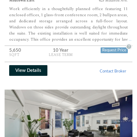
Midtown East
425 Madison Ave.
Work efficiently in a thoughtfully planned office featuring 11
enclosed offices, 1 glass-front conference room, 2 bullpen areas,
and dedicated storage arranged across a full-floor layout.
Windows on three sides provide outstanding daylight throughout
the suite. The existing installation is well suited for immediate
occupancy. This office provides an excellent opportunity for law
...
firms, consulting companies, financial services firms, nonprofit
?
5,650
10 Year
Request Price
organizations, and other professional users.
SQFT
LEASE TERM
View Details
Contact Broker