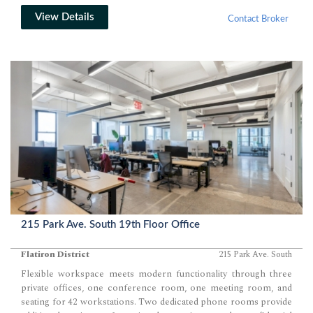
View Details
Contact Broker
215 Park Ave. South 19th Floor Office
Flatiron District
215 Park Ave. South
Flexible workspace meets modern functionality through three
private offices, one conference room, one meeting room, and
seating for 42 workstations. Two dedicated phone rooms provide