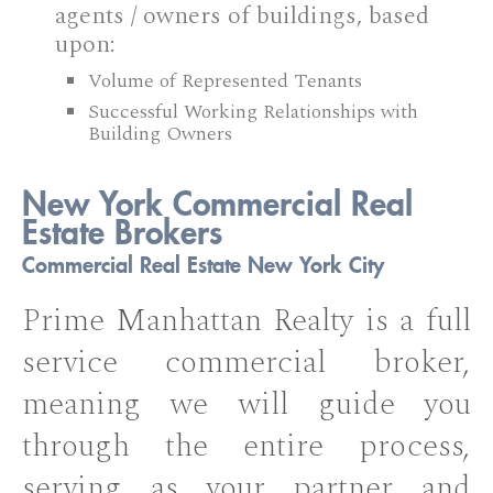
agents / owners of buildings, based
upon:
Volume of Represented Tenants
Successful Working Relationships with
Building Owners
New York Commercial Real
Estate Brokers
Commercial Real Estate New York City
Prime Manhattan Realty is a full
service commercial broker,
meaning we will guide you
through the entire process,
serving as your partner and