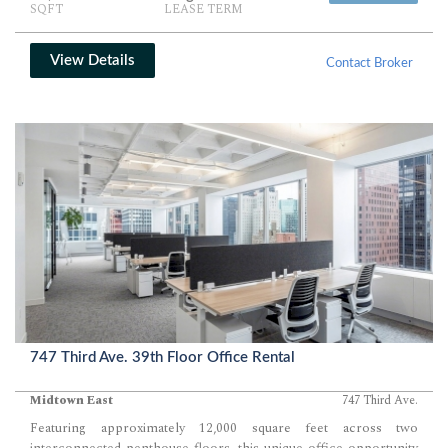
SQFT
LEASE TERM
heart of Midtown.
View Details
Contact Broker
747 Third Ave. 39th Floor Office Rental
Midtown East
747 Third Ave.
Featuring approximately 12,000 square feet across two
interconnected penthouse floors, this unique office opportunity