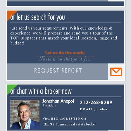
or let us search for you
Just send us your requirements. With our knowledge &
experience, we will prepare and send you a tour of the
TOP 10 spaces that match your ideal location, image and
budget!
REQUEST REPORT
or chat with a broker now
Jonathan Anapol
212-268-8289
President
Jonathan
EMAIL
View
and
BIO
LISTINGS
REBNY licensed real estate broker