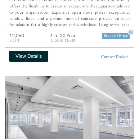
offers the flexibility to create an exceptional headquarters tailored
to your organization. Expansive open floor plates, exceptional
window lines, and a private internal staircase provide an ideal
foundation for a highly customized workplace. Long-term lease
...
availability and premium Midtown East positioning make this a
?
12,060
1 to 20 Year
Request Price
compelling option for companies planning for future growth.
SQFT
LEASE TERM
View Details
Contact Broker