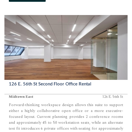
126 E. 56th St Second Floor Office Rental
Midtown East
126 E. 56th St
Forward-thinking workspace design allows this suite to support
either a highly collaborative open office or a more executive-
focused layout. Current planning provides 2 conference rooms
and approximately 45 to 50 workstation seats, while an alternate
test fit introduces 6 private offices with seating for approximately