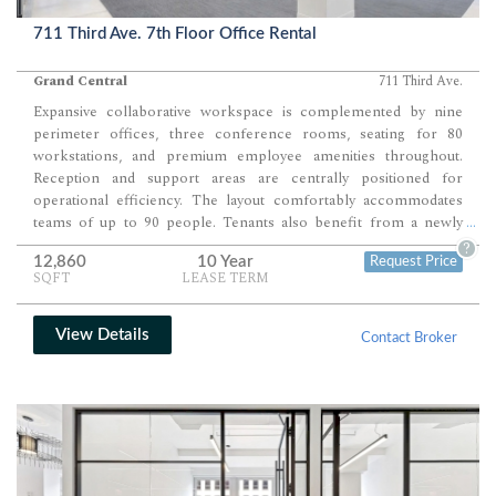
711 Third Ave. 7th Floor Office Rental
Grand Central
711 Third Ave.
Expansive collaborative workspace is complemented by nine
perimeter offices, three conference rooms, seating for 80
workstations, and premium employee amenities throughout.
Reception and support areas are centrally positioned for
operational efficiency. The layout comfortably accommodates
teams of up to 90 people. Tenants also benefit from a newly
...
envisioned landscaped seventh-floor terrace and access to an
?
12,860
10 Year
Request Price
18,000-square-foot conference center.
SQFT
LEASE TERM
View Details
Contact Broker