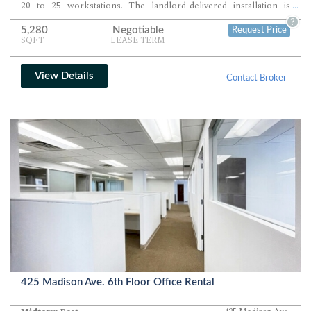
20 to 25 workstations. The landlord-delivered installation is
...
designed for immediate occupancy.
?
5,280
Negotiable
Request Price
SQFT
LEASE TERM
View Details
Contact Broker
425 Madison Ave. 6th Floor Office Rental