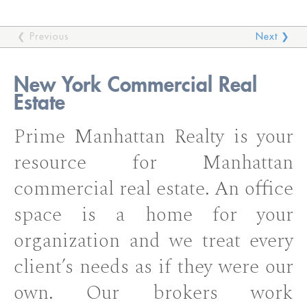
❮ Previous
Next ❯
New York Commercial Real
Estate
Prime Manhattan Realty is your
resource for Manhattan
commercial real estate. An office
space is a home for your
organization and we treat every
client’s needs as if they were our
own. Our brokers work