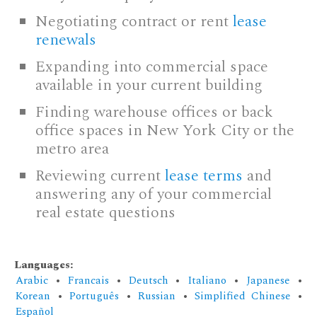
Negotiating contract or rent
lease
renewals
Expanding into commercial space
available in your current building
Finding warehouse offices or back
office spaces in New York City or the
metro area
Reviewing current
lease terms
and
answering any of your commercial
real estate questions
Languages:
Arabic
•
Francais
•
Deutsch
•
Italiano
•
Japanese
•
Korean
•
Português
•
Russian
•
Simplified Chinese
•
Español