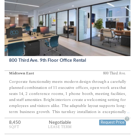
800 Third Ave. 9th Floor Office Rental
Midtown East
800 Third Ave.
Corporate functionality meets modern design through a carefully
planned combination of 11 executive offices, open work area that
seats 14, 2 conference rooms, 1 phone booth, meeting facilities,
and staff amenities. Bright interiors create a welcoming setting for
employees and visitors alike. The adaptable layout supports long-
term business growth. This turnkey installation is exceptionally
...
well suited for financial services firms, consulting practices, law
?
8,450
Negotiable
Request Price
firms, technology companies, and other professional
SQFT
LEASE TERM
organizations.