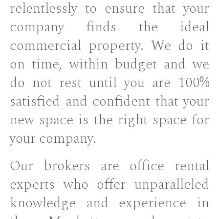
relentlessly to ensure that your
company finds the ideal
commercial property. We do it
on time, within budget and we
do not rest until you are 100%
satisfied and confident that your
new space is the right space for
your company.
Our brokers are office rental
experts who offer unparalleled
knowledge and experience in