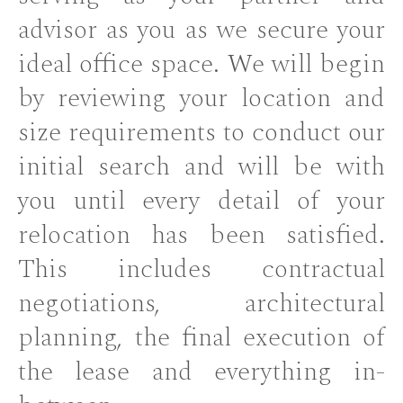
advisor as you as we secure your
ideal office space. We will begin
by reviewing your location and
size requirements to conduct our
initial search and will be with
you until every detail of your
relocation has been satisfied.
This includes contractual
negotiations, architectural
planning, the final execution of
the lease and everything in-