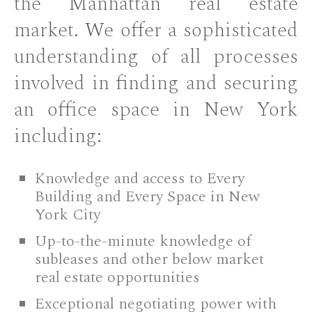
the Manhattan real estate
market. We offer a sophisticated
understanding of all processes
involved in finding and securing
an office space in New York
including:
Knowledge and access to Every
Building and Every Space in New
York City
Up-to-the-minute knowledge of
subleases and other below market
real estate opportunities
Exceptional negotiating power with