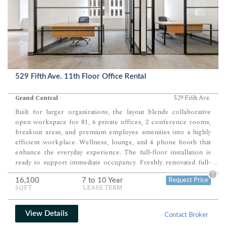
529 Fifth Ave. 11th Floor Office Rental
Grand Central
529 Fifth Ave.
Built for larger organizations, the layout blends collaborative
open workspace for 81, 6 private offices, 2 conference rooms,
breakout areas, and premium employee amenities into a highly
efficient workplace. Wellness, lounge, and 4 phone booth that
enhance the everyday experience. The full-floor installation is
ready to support immediate occupancy. Freshly renovated full-
...
floor office opportunity delivers a highly polished workplace
?
16,100
7 to 10 Year
Request Price
designed for companies seeking an efficient balance between
SQFT
LEASE TERM
executive offices, collaborative workspace, and premium
employee amenities.
View Details
Contact Broker