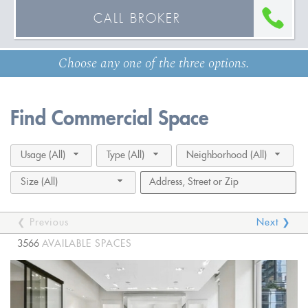
CALL BROKER
Choose any one of the three options.
Find Commercial Space
Usage (All)
Type (All)
Neighborhood (All)
Size (All)
❮ Previous
Next ❯
3566
AVAILABLE SPACES