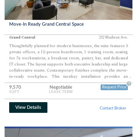
Move-In Ready Grand Central Space
Grand Central
232 Madison Ave.
Thoughtfully planned for modern businesses, the suite features 3
private offices, a 12-person boardroom, 1 training room, seating
for 76 workstations, a breakout room, pantry, bar, and dedicated
IT closet. The layout supports both executive leadership and large
collaborative teams. Contemporary finishes complete the move-
in-ready workplace. This turnkey installation provides an
...
outstanding headquarters opportunity for consulting firms,
?
9,570
Negotiable
Request Price
technology companies, financial services organizations.
SQFT
LEASE TERM
View Details
Contact Broker