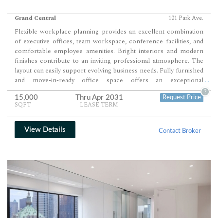
Grand Central
101 Park Ave.
Flexible workplace planning provides an excellent combination
of executive offices, team workspace, conference facilities, and
comfortable employee amenities. Bright interiors and modern
finishes contribute to an inviting professional atmosphere. The
layout can easily support evolving business needs. Fully furnished
and move-in-ready office space offers an exceptional
...
headquarters opportunity just one block from Grand Central
?
15,000
Thru Apr 2031
Request Price
Terminal within one of Midtown's premier Class A office towers.
SQFT
LEASE TERM
View Details
Contact Broker