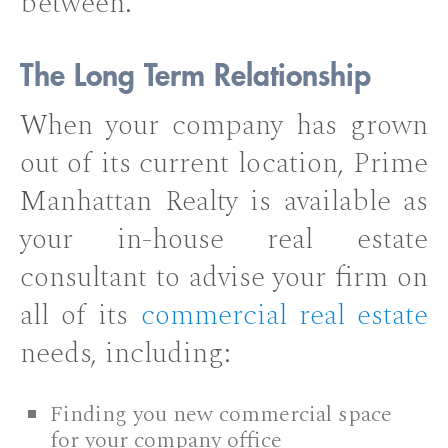
between.
The Long Term Relationship
When your company has grown
out of its current location, Prime
Manhattan Realty is available as
your in-house real estate
consultant to advise your firm on
all of its
commercial real estate
needs, including:
Finding you new commercial space
for your company office