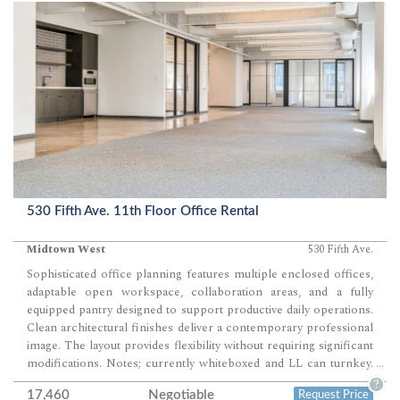
530 Fifth Ave. 11th Floor Office Rental
Midtown West
530 Fifth Ave.
Sophisticated office planning features multiple enclosed offices,
adaptable open workspace, collaboration areas, and a fully
equipped pantry designed to support productive daily operations.
Clean architectural finishes deliver a contemporary professional
image. The layout provides flexibility without requiring significant
modifications. Notes; currently whiteboxed and LL can turnkey.
...
Modern prebuilt office space presents an exceptional
?
17,460
Negotiable
Request Price
opportunity for companies seeking a polished headquarters in the