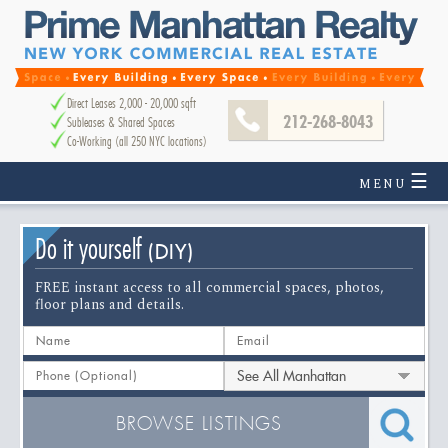
Direct Leases 2,000 - 20,000 sqft
212-268-8043
Subleases & Shared Spaces
Co-Working (all 250 NYC locations)
☰
MENU
Do it yourself
(DIY)
FREE instant access to all commercial spaces, photos,
floor plans and details.
See All Manhattan
BROWSE LISTINGS