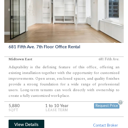
681 Fifth Ave. 7th Floor Office Rental
Midtown East
681 Fifth Ave.
Adaptability is the defining feature of this office, offering an
existing installation together with the opportunity for customized
improvements. Open areas, enclosed spaces, and quality finishes
provide a strong foundation for a wide range of professional
users. Long-term tenants can work directly with ownership to
create a fully customized workplace.
?
5,880
1 to 10 Year
Request Price
SQFT
LEASE TERM
View Details
Contact Broker