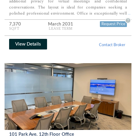
additional privacy for virtual meetings and confidential
conversations. The layout is ideal for companies seeking a
polished professional environment. Office is exceptionally well
...
suited for technology firms, consulting companies, creative
?
7,370
March 2031
Request Price
agencies, financial services organizations.
SQFT
LEASE TERM
View Details
Contact Broker
101 Park Ave. 12th Floor Office