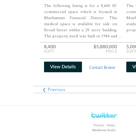
The following listing is for a 8,400 SF.
The f
commercial space which is located in
comm
Manhattans Financial District. This
Manha
medical space is available for sale on
avai
Broad Street within a 25 story building.
prope
The property itself was built in 1984 and
...
features 284,580 SF. of space serviced by
8,400
$5,880,000
5,00
six passenger and one freight elevator.
SQFT
PRICE
SQF
View Details
V
Contact Broker
❮ Previous
Twitter - Prime
Manhattan Realty