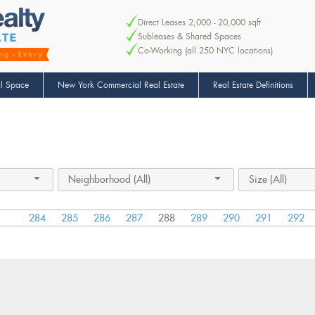
Direct Leases 2,000 - 20,000 sqft
Subleases & Shared Spaces
Co-Working (all 250 NYC locations)
l Space
New York Commercial Real Estate
Real Estate Definitions
Neighborhood (All)
Size (All)
284
285
286
287
288
289
290
291
292