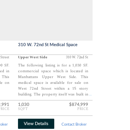
310 W. 72nd St Medical Space
 Street
Upper West Side
310 W. 72nd St
00 SF.
The following listing is for a 1,030 SF.
ed in
commercial space which is located in
 This
Manhattans Upper West Side. This
ale on
medical space is available for sale on
West 72nd Street within a 15 story
building. The property itself was built in
...
1925.
9,991
1,030
$874,999
PRICE
SQFT
PRICE
View Details
roker
Contact Broker