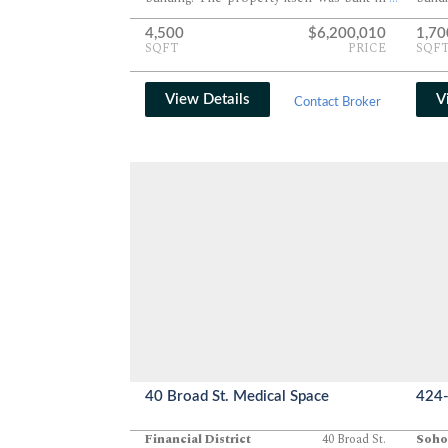
1920.
1900.
4,500
$6,200,010
1,70
SQFT
PRICE
SQF
View Details
V
Contact Broker
40 Broad St. Medical Space
424-
Financial District
40 Broad St.
Soho