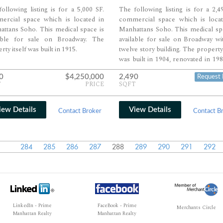
ollowing listing is for a 5,000 SF.
The following listing is for a 2,4
ercial space which is located in
commercial space which is locat
ttans Soho. This medical space is
Manhattans Soho. This medical sp
lable for sale on Broadway. The
available for sale on Broadway wi
rty itself was built in 1915.
twelve story building. The property 
was built in 1904, renovated in 19
features 114,490 SF. of space.
0
$4,250,000
2,490
Request 
T
PRICE
SQFT
iew Details
View Details
Contact Broker
Contact B
284
285
286
287
288
289
290
291
292
LinkedIn - Prime
FaceBook - Prime
Merchants Circle
Manhattan Realty
Manhattan Realty