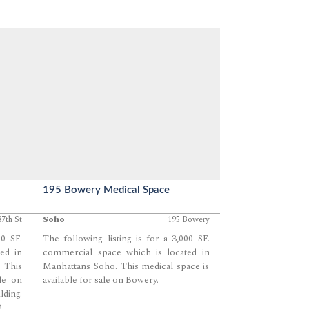
195 Bowery Medical Space
87th St
Soho
195 Bowery
60 SF.
The following listing is for a 3,000 SF.
ed in
commercial space which is located in
 This
Manhattans Soho. This medical space is
ale on
available for sale on Bowery.
lding.
.