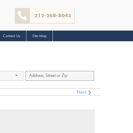
212-268-8043
Contact Us
Site Map
Next ❯