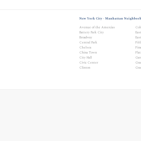
New York City - Manhattan Neighbor
Avenue of the Amercias
Col
Battery Park City
Eas
Broadway
East
Central Park
Fif
Chelsea
Fina
China Town
Flat
City Hall
Gar
Civic Center
Gra
Clinton
Gra