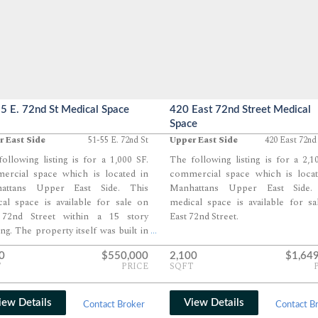
5 E. 72nd St Medical Space
420 East 72nd Street Medical
Space
 East Side
51-55 E. 72nd St
Upper East Side
420 East 72nd
ollowing listing is for a 1,000 SF.
The following listing is for a 2,1
ercial space which is located in
commercial space which is locat
attans Upper East Side. This
Manhattans Upper East Side.
al space is available for sale on
medical space is available for s
 72nd Street within a 15 story
East 72nd Street.
ing. The property itself was built in
...
0
$550,000
2,100
$1,64
T
PRICE
SQFT
iew Details
View Details
Contact Broker
Contact B