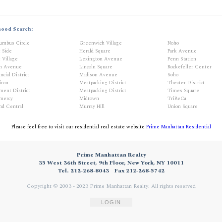
hood Search:
umbus Circle
Greenwich Village
Noho
t Side
Herald Square
Park Avenue
 Village
Lexington Avenue
Penn Station
th Avenue
Lincoln Square
Rockefeller Center
ncial District
Madison Avenue
Soho
iron
Meatpacking District
Theater District
ment District
Meatpacking District
Times Square
mercy
Midtown
TriBeCa
nd Central
Murray Hill
Union Square
Please feel free to visit our residential real estate website
Prime Manhattan Residential
Prime Manhattan Realty
35 West 36th Street, 9th Floor, New York, NY 10011
Tel. 212-268-8043
Fax 212-268-5742
Copyright © 2003 - 2023 Prime Manhattan Realty.
All rights reserved