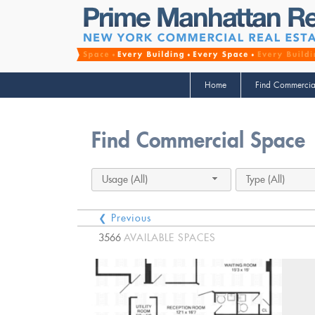
Home
Find Commercia
Find Commercial Space
Usage (All)
Type (All)
❮ Previous
3566
AVAILABLE SPACES