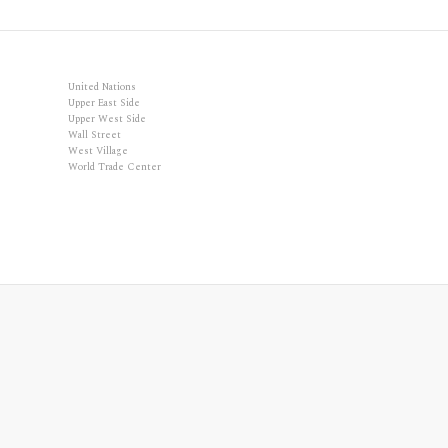
United Nations
Upper East Side
Upper West Side
Wall Street
West Village
World Trade Center