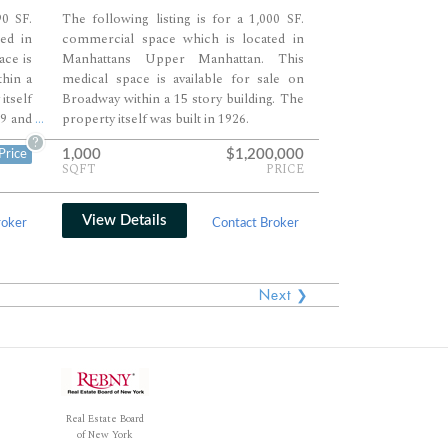
90 SF.
The following listing is for a 1,000 SF.
ed in
commercial space which is located in
ace is
Manhattans Upper Manhattan. This
thin a
medical space is available for sale on
itself
Broadway within a 15 story building. The
89 and
property itself was built in 1926.
...
?
1,000
$1,200,000
Price
SQFT
PRICE
View Details
roker
Contact Broker
Next ❯
Real Estate Board
of New York