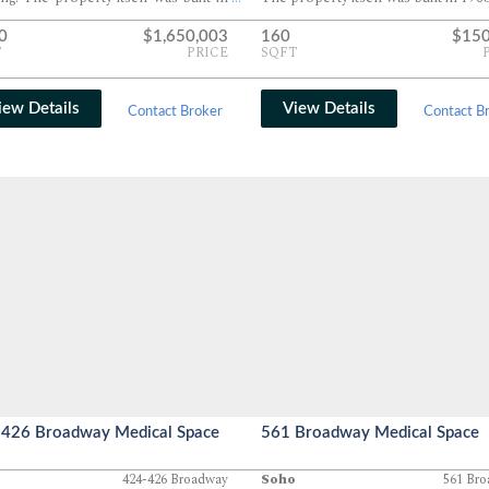
0
$1,650,003
160
$150
T
PRICE
SQFT
iew Details
View Details
Contact Broker
Contact B
426 Broadway Medical Space
561 Broadway Medical Space
424-426 Broadway
Soho
561 Br