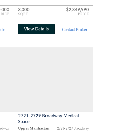
,000
3,000
$2,349,990
PRICE
SQFT
PRICE
View Details
roker
Contact Broker
2721-2729 Broadway Medical
Space
oadway
Upper Manhattan
2721-2729 Broadway