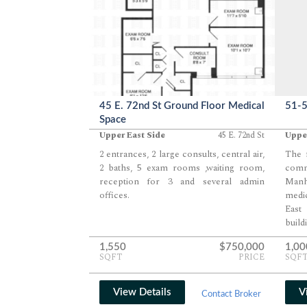
45 E. 72nd St Ground Floor Medical
51-5
Space
Upper East Side
45 E. 72nd St
Upper
2 entrances, 2 large consults, central air,
The f
2 baths, 5 exam rooms ,waiting room,
comm
reception for 3 and several admin
Manh
offices.
medic
East
build
1924.
1,550
$750,000
1,00
SQFT
PRICE
SQF
View Details
V
Contact Broker