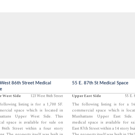
West 86th Street Medical
55 E. 87th St Medical Space
e
r West Side
123 West 86th Street
Upper East Side
55 E. 
ollowing listing is for a 1,700 SF.
The following listing is for a 1
ercial space which is located in
commercial space which is locat
attans Upper West Side. This
Manhattans Upper East Side.
al space is available for sale on
medical space is available for s
 86th Street within a four story
East 87th Street within a 14 story bui
ing. The property itself was built in
The property itself was built in 1963
...