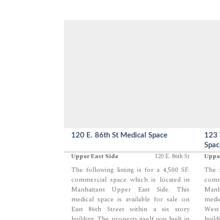
120 E. 86th St Medical Space
123 
Spac
Upper East Side
120 E. 86th St
Uppe
The following listing is for a 4,500 SF.
The f
commercial space which is located in
comm
Manhattans Upper East Side. This
Manh
medical space is available for sale on
medic
East 86th Street within a six story
West
building. The property itself was built in
build
...