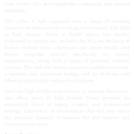
some of the city’s most significant commercial and cultural
landmarks.
This office is fully equipped with a range of premium
amenities to enhance your working environment. The Club
at Park Avenue Tower, a 20,000 square foot facility
dedicated to tenant use, includes the FitLore Wellness &
Fitness Center. Here, employees can enjoy health and
fitness programs tailored specifically for tenant
organizations, along with a range of personal wellness
services. The club also houses executive conference rooms,
a business and recreation lounge, and an in-house café
offering curated grab-and-go food options.
Ideal for high-profile corporations or growing businesses,
this office space at Park Avenue Tower promises an
unmatched blend of luxury, comfort, and professional
prestige. Experience an environment that not only meets
the practical demands of business but also inspires and
revitalizes your team.