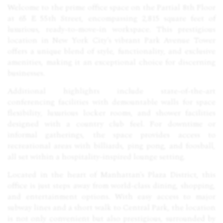
Welcome to the prime office space on the Partial 8th Floor
at 65 E 55th Street, encompassing 2,815 square feet of
luxurious, ready-to-move-in workspace. This prestigious
location in New York City’s vibrant Park Avenue Tower
offers a unique blend of style, functionality, and exclusive
amenities, making it an exceptional choice for discerning
businesses.
Additional highlights include state-of-the-art
conferencing facilities with demountable walls for space
flexibility, luxurious locker rooms, and shower facilities
designed with a country club feel. For downtime or
informal gatherings, the space provides access to
recreational areas with billiards, ping pong, and foosball,
all set within a hospitality-inspired lounge setting.
Located in the heart of Manhattan’s Plaza District, this
office is just steps away from world-class dining, shopping,
and entertainment options. With easy access to major
subway lines and a short walk to Central Park, the location
is not only convenient but also prestigious, surrounded by