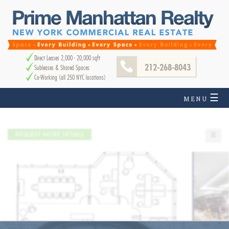
Direct Leases 2,000 - 20,000 sqft
212-268-8043
Subleases & Shared Spaces
Co-Working (all 250 NYC locations)
☰
MENU
REQUEST MORE DETAILS
☰