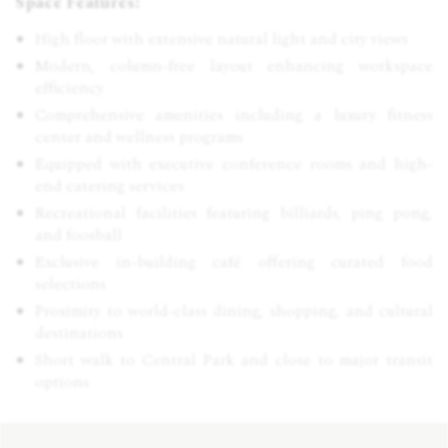
Space Features:
High floor with extensive natural light and city views
Modern, column-free layout enhancing workspace
efficiency
Comprehensive amenities including a luxury fitness
center and wellness programs
Equipped with executive conference rooms and high-
end catering services
Recreational facilities featuring billiards, ping pong,
and foosball
Exclusive in-building café offering curated food
selections
Proximity to world-class dining, shopping, and cultural
destinations
Short walk to Central Park and close to major transit
options