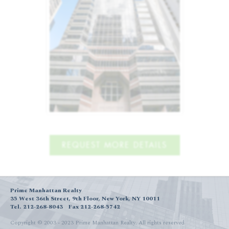
REQUEST MORE DETAILS
Prime Manhattan Realty
35 West 36th Street, 9th Floor, New York, NY 10011
Tel. 212-268-8043
Fax 212-268-5742
Copyright © 2003 - 2023 Prime Manhattan Realty.
All rights reserved