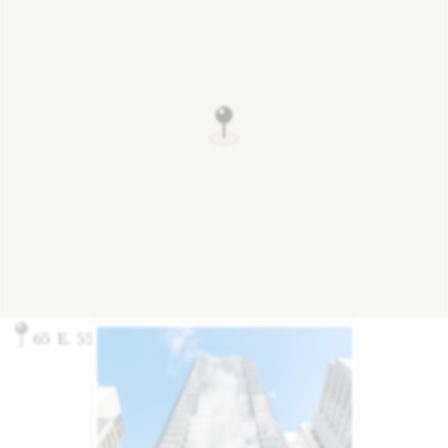
65 E. 55th Street, New York, NY 10022