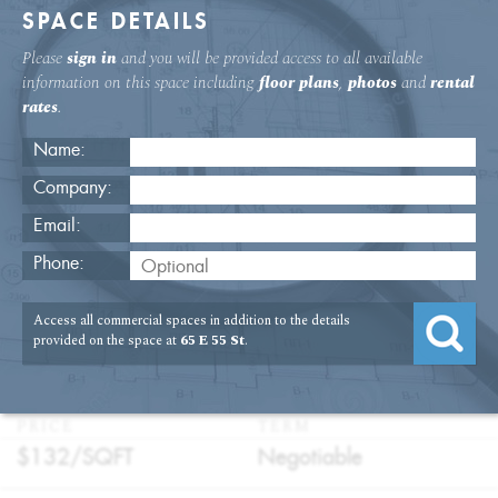
SPACE DETAILS
Please
sign in
and you will be provided access to all available
information on this space including
floor plans
,
photos
and
rental
rates
.
Name:
Company:
Email:
65 E. 55th Street 8th Floor Office
Phone:
Rental
Access all commercial spaces in addition to the details
USAGE
TYPE
FLOOR
SIZE
provided on the space at
65 E 55 St
.
:
:
:
:
Office
Direct
8th Floor
2,815
Lease
SQFT
PRICE
TERM
:
:
$132/
SQFT
Negotiable