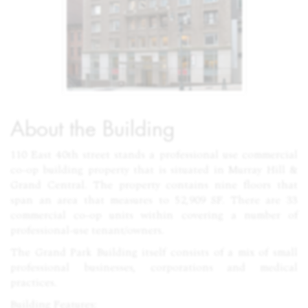
About the Building
110 East 40th street stands a professional use commercial
co-op building property that is situated in Murray Hill &
Grand Central. The property contains nine floors that
span an area that measures to 52,909 SF. There are 33
commercial co-op units within covering a number of
professional-use tenant/owners.
The Grand Park Building itself consists of a mix of small
professional businesses, corporations and medical
practices.
Building Features: