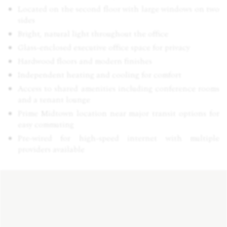
Located on the second floor with large windows on two
sides
Bright, natural light throughout the office
Glass-enclosed executive office space for privacy
Hardwood floors and modern finishes
Independent heating and cooling for comfort
Access to shared amenities including conference rooms
and a tenant lounge
Prime Midtown location near major transit options for
easy commuting
Pre-wired for high-speed internet with multiple
providers available