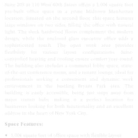
Suite 203 at 110 West 40th Street offers a 1,004 square foot
pre-built office space in a prime Midtown Manhattan
location. Situated on the second floor, this space features
large windows on two sides, filling the office with natural
light. The sleek hardwood floors complement the modern
design, while the enclosed glass executive office adds a
sophisticated touch. The open work area provides
flexibility for various layout configurations. Suite-
controlled heating and cooling ensure comfort year-round.
The building also includes a communal lobby space, state-
of-the-art conference rooms, and a tenant lounge, ideal for
professionals seeking a convenient and dynamic work
environment in the bustling Bryant Park area. The
building is easily accessible, being just steps away from
major transit hubs, making it a perfect location for
businesses looking for both functionality and an excellent
address in the heart of New York City.
Space Features:
1,004 square feet of office space with flexible layout