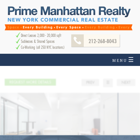
Direct Leases 2,000 - 20,000 sqft
212-268-8043
Subleases & Shared Spaces
Co-Working (all 250 NYC locations)
☰
MENU
REQUEST MORE DETAILS
PREV
☰
NEXT