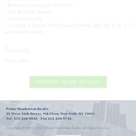
- Renovated Passenger Elevators
- 24/7 Building Access
- Attended Lobby
- Located 2 blocks from Grand Central and the 4, 5, 6, 7
and shuttle trains
Tenants
Iluna USA
REQUEST MORE DETAILS
Prime Manhattan Realty
35 West 36th Street, 9th Floor, New York, NY 10011
Tel. 212-268-8043
Fax 212-268-5742
Copyright © 2003 - 2023 Prime Manhattan Realty.
All rights reserved