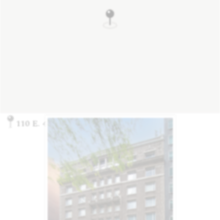
110 E. 40th St., New York, NY 10016