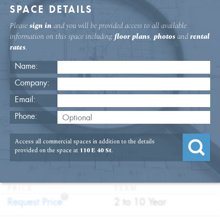
SPACE DETAILS
Please
sign in
and you will be provided access to all available
information on this space including
floor plans
,
photos
and
rental
rates
.
Name:
Company:
Email:
110 E. 40th St. Second Floor Office
Phone:
Rental
Access all commercial spaces in addition to the details
USAGE
TYPE
FLOOR
SIZE
provided on the space at
110 E 40 St
.
:
:
:
:
Office
Direct
2nd Floor
1,004
Lease
SQFT
PRICE
TERM
?
:
:
Request Price
2 to 10 Year