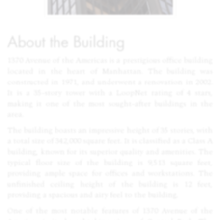
About the Building
1370 Avenue of the Americas is a prestigious office building
located in the heart of Manhattan. The building was
constructed in 1971, and underwent a renovation in 2002.
It is a 35-story tower with a LoopNet rating of 4 stars,
making it one of the most sought-after buildings in the
area.
The building boasts an impressive height of 35 stories, with
a total size of 342,000 square feet. It is classified as a Class A
building, known for its superior quality and amenities. The
typical floor size of the building is 9,513 square feet,
providing ample space for offices and workstations. The
unfinished ceiling height of the building is 12 feet,
providing a spacious and airy feel to the building.
One of the most notable features of 1370 Avenue of the