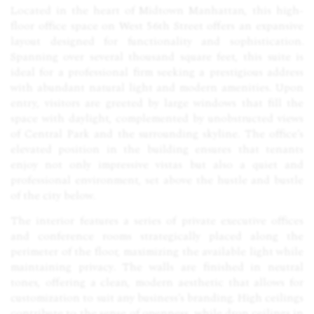
Located in the heart of Midtown Manhattan, this high-
floor office space on West 56th Street offers an expansive
layout designed for functionality and sophistication.
Spanning over several thousand square feet, this suite is
ideal for a professional firm seeking a prestigious address
with abundant natural light and modern amenities. Upon
entry, visitors are greeted by large windows that fill the
space with daylight, complemented by unobstructed views
of Central Park and the surrounding skyline. The office’s
elevated position in the building ensures that tenants
enjoy not only impressive vistas but also a quiet and
professional environment, set above the hustle and bustle
of the city below.
The interior features a series of private executive offices
and conference rooms strategically placed along the
perimeter of the floor, maximizing the available light while
maintaining privacy. The walls are finished in neutral
tones, offering a clean, modern aesthetic that allows for
customization to suit any business’s branding. High ceilings
contribute to the sense of openness, while drop ceilings in