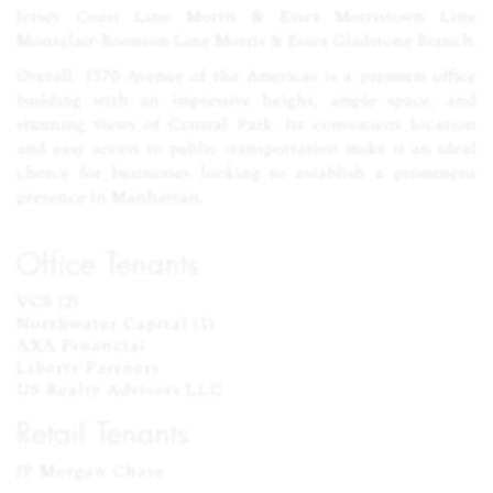
Jersey Coast Line Morris & Essex Morristown Line
Montclair-Boonton Line Morris & Essex Gladstone Branch.
Overall, 1370 Avenue of the Americas is a premium office
building with an impressive height, ample space, and
stunning views of Central Park. Its convenient location
and easy access to public transportation make it an ideal
choice for businesses looking to establish a prominent
presence in Manhattan.
Office Tenants
VCS (2)

Northwater Capital (1)

AXA Financial

Liberty Partners

US Realty Advisors LLC
Retail Tenants
JP Morgan Chase