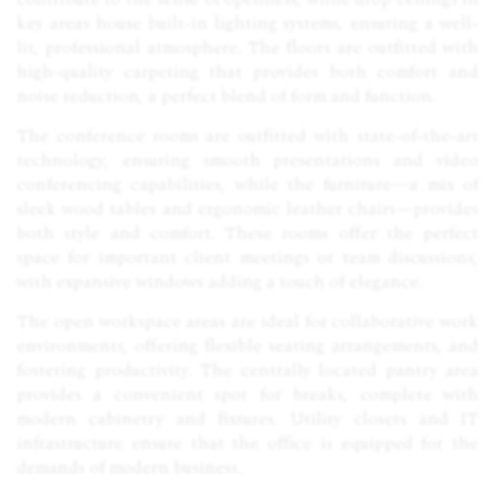
key areas house built-in lighting systems, ensuring a well-
lit, professional atmosphere. The floors are outfitted with
high-quality carpeting that provides both comfort and
noise reduction, a perfect blend of form and function.
The conference rooms are outfitted with state-of-the-art
technology, ensuring smooth presentations and video
conferencing capabilities, while the furniture—a mix of
sleek wood tables and ergonomic leather chairs—provides
both style and comfort. These rooms offer the perfect
space for important client meetings or team discussions,
with expansive windows adding a touch of elegance.
The open workspace areas are ideal for collaborative work
environments, offering flexible seating arrangements, and
fostering productivity. The centrally located pantry area
provides a convenient spot for breaks, complete with
modern cabinetry and fixtures. Utility closets and IT
infrastructure ensure that the office is equipped for the
demands of modern business.