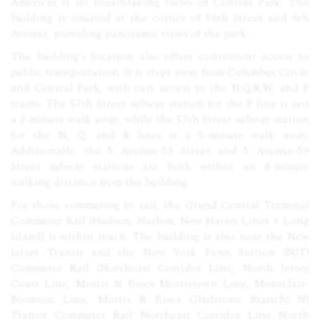
Americas is its breathtaking views of Central Park. The
building is situated at the corner of 56th Street and 6th
Avenue, providing panoramic views of the park.
The building’s location also offers convenient access to
public transportation. It is steps away from Columbus Circle
and Central Park, with easy access to the N,Q,R,W, and F
trains. The 57th Street subway station for the F line is just
a 2-minute walk away, while the 57th Street subway station
for the N, Q, and R lines is a 5-minute walk away.
Additionally, the 5 Avenue-53 Street and 5 Avenue-59
Street subway stations are both within an 8-minute
walking distance from the building.
For those commuting by rail, the Grand Central Terminal
Commuter Rail (Hudson, Harlem, New Haven Lines + Long
Island) is within reach. The building is also near the New
Jersey Transit and the New York Penn Station (
NJT
)
Commuter Rail (Northeast Corridor Line, North Jersey
Coast Line, Morris & Essex Morristown Line, Montclair-
Boonton Line, Morris & Essex Gladstone Branch) NJ
Transit Commuter Rail Northeast Corridor Line North