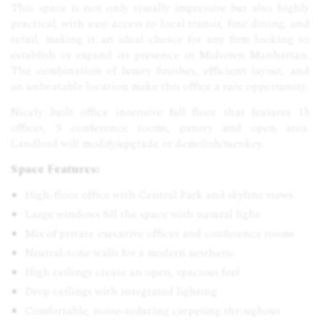
This space is not only visually impressive but also highly
practical, with easy access to local transit, fine dining, and
retail, making it an ideal choice for any firm looking to
establish or expand its presence in Midtown Manhattan.
The combination of luxury finishes, efficient layout, and
an unbeatable location make this office a rare opportunity.
Nicely built office intensive full floor that features 13
offices, 3 conference rooms, pantry and open area.
Landlord will modify/upgrade or demolish/turnkey.
Space Features:
High-floor office with Central Park and skyline views
Large windows fill the space with natural light
Mix of private executive offices and conference rooms
Neutral-tone walls for a modern aesthetic
High ceilings create an open, spacious feel
Drop ceilings with integrated lighting
Comfortable, noise-reducing carpeting throughout