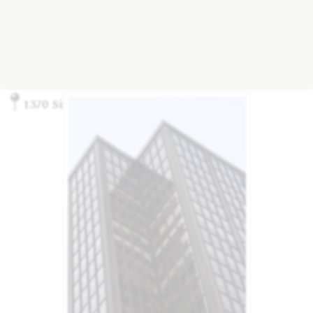
1370 Sixth Ave., New York, NY 10019