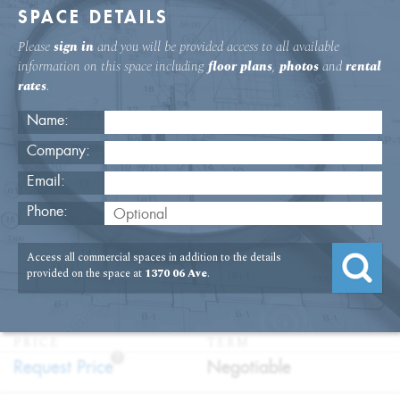
SPACE DETAILS
Please
sign in
and you will be provided access to all available
information on this space including
floor plans
,
photos
and
rental
rates
.
Name:
Company:
Email:
1370 Sixth Ave. 33rd Floor Office
Phone:
Rental
Access all commercial spaces in addition to the details
USAGE
TYPE
FLOOR
SIZE
provided on the space at
1370 06 Ave
.
:
:
:
:
Office
Direct
33rd Floor
10,776
Lease
SQFT
PRICE
TERM
?
:
:
Request Price
Negotiable