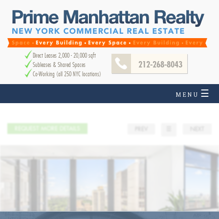
Direct Leases 2,000 - 20,000 sqft
212-268-8043
Subleases & Shared Spaces
Co-Working (all 250 NYC locations)
☰
MENU
REQUEST MORE DETAILS
PREV
☰
NEXT