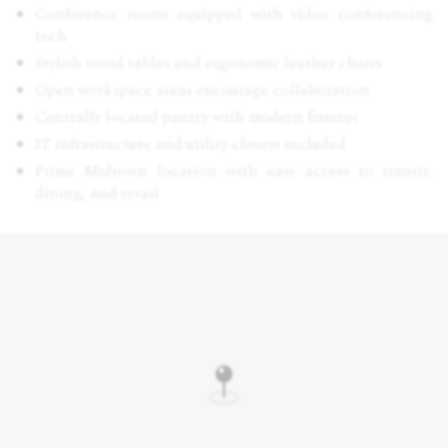
Conference rooms equipped with video conferencing
tech
Stylish wood tables and ergonomic leather chairs
Open workspace areas encourage collaboration
Centrally located pantry with modern fixtures
IT infrastructure and utility closets included
Prime Midtown location with easy access to transit,
dining, and retail