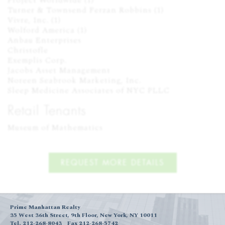
Project Worldwide (1)

Turner & Townsend Ferzan Robbins (1)

Vivre, Inc. (1)

Wolford America (1)

Anbau Enterprises

Christofle

Exemplis Corp.

Jacobs Asset Management

Noreen Seabrook Marketing, Inc.

Sleep Medicine Associates of NYC PLLC
Retail Tenants
Museum of Mathematics
REQUEST MORE DETAILS
Prime Manhattan Realty
35 West 36th Street, 9th Floor, New York, NY 10011
Tel. 212-268-8043
Fax 212-268-5742