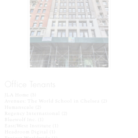
Office Tenants
JLA Home (3)

Avenues: The World School in Chelsea (2)

Humanscale (2)

Regency International (2)

Bluewolf Inc. (1)

East/West Institute (1)

Headroom Digital (1)
