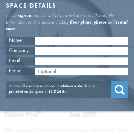
SPACE DETAILS
Please
sign in
and you will be provided access to all available
information on this space including
floor plans
,
photos
and
rental
rates
.
Name:
Company:
Email:
11 E. 26th St. 7th Floor Office
Phone:
USAGE
TYPE
FLOOR
SIZE
Access all commercial spaces in addition to the details
:
:
:
:
Office
Sublet
7th Floor
12,083
provided on the space at
11 E 26 St
.
SQFT
PRICE
TERM
?
:
:
Request Price
June 2029
This expansive 7th-floor office space spans over 12,083