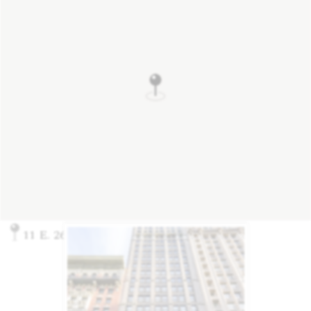
11 E. 26th St., New York, NY 10010