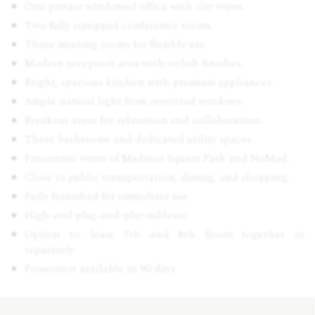
One private windowed office with city views.
Two fully equipped conference rooms.
Three meeting rooms for flexible use.
Modern reception area with stylish finishes.
Bright, spacious kitchen with premium appliances.
Ample natural light from oversized windows.
Breakout areas for relaxation and collaboration.
Three bathrooms and dedicated utility spaces.
Panoramic views of Madison Square Park and NoMad.
Close to public transportation, dining, and shopping.
Fully furnished for immediate use
High-end plug-and-play sublease
Option to lease 7th and 8th floors together or
separately
Possession available in 90 days