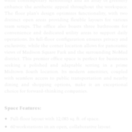
while contemporary furnishings and an array of greenery
enhance the aesthetic appeal throughout the workspace.
The floor plan's design optimizes functionality, with two
distinct open areas providing flexible layouts for various
team setups. The office also boasts three bathrooms for
convenience and dedicated utility areas to support daily
operations. Its full-floor configuration ensures privacy and
exclusivity, while the corner location allows for panoramic
views of Madison Square Park and the surrounding NoMad
district. This premier office space is perfect for businesses
seeking a polished and adaptable setting in a prime
Midtown South location. Its modern amenities, coupled
with seamless access to public transportation and nearby
dining and shopping options, make it an exceptional
choice for forward-thinking companies.
Space Features:
Full-floor layout with 12,083 sq. ft. of space.
60 workstations in an open, collaborative layout.