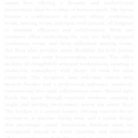
square feet, offering a dynamic and sophisticated
environment ideal for a range of business needs. The layout
features a combination of private offices, conference
rooms, meeting rooms, and open workstations, all designed
to maximize efficiency and collaboration. With one
perimeter office overlooking the city, two fully equipped
conference rooms, and three additional meeting rooms,
this floor plan provides ample flexibility for both private
discussions and team brainstorming sessions. The office
includes 60 thoughtfully arranged workstations, ensuring a
productive atmosphere with plenty of room for team
expansion. The reception area welcomes visitors with
modern finishes and a professional ambiance, seamlessly
transitioning into open collaboration zones. Natural light
floods the space through oversized windows, creating a
bright and inviting environment across the entire floor.
The kitchen is a central feature, offering state-of-the-art
appliances, a spacious dining area, and a stylish design
that encourages casual interaction. Breakout areas are
strategically placed to foster creativity and relaxation,