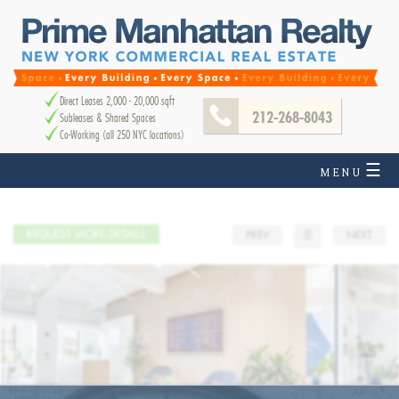
Direct Leases 2,000 - 20,000 sqft
212-268-8043
Subleases & Shared Spaces
Co-Working (all 250 NYC locations)
☰
MENU
REQUEST MORE DETAILS
PREV
☰
NEXT