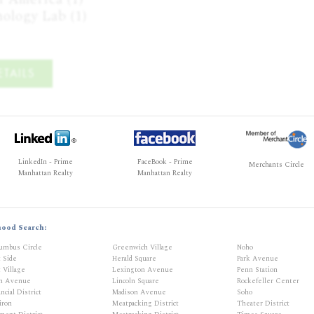
ology Lab (1)
TAILS
LinkedIn - Prime
FaceBook - Prime
Merchants Circle
Manhattan Realty
Manhattan Realty
hood Search:
umbus Circle
Greenwich Village
Noho
t Side
Herald Square
Park Avenue
 Village
Lexington Avenue
Penn Station
th Avenue
Lincoln Square
Rockefeller Center
ncial District
Madison Avenue
Soho
iron
Meatpacking District
Theater District