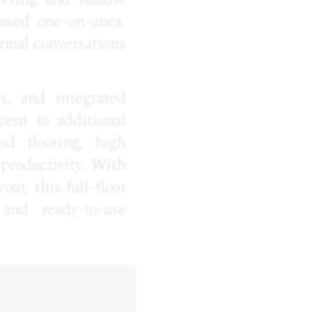
used one-on-ones.
ormal conversations
s, and integrated
cent to additional
od flooring, high
productivity. With
out, this full-floor
 and ready-to-use