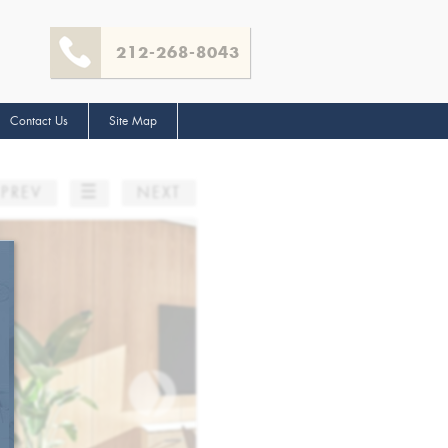
212-268-8043
Contact Us
Site Map
☰
PREV
NEXT