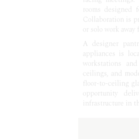
rooms designed f
Collaboration is p
or solo work away 
A designer pantr
appliances is loc
workstations and
ceilings, and mod
floor-to-ceiling gl
opportunity deli
infrastructure in 