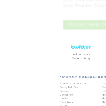
Sony Wonder Techn
REQUEST MORE DE
Twitter - Prime
Manhattan Realty
New York City - Manhattan Neighbor
Avenue of the Amercias
Col
Battery Park City
Eas
Broadway
East
Central Park
Fif
Chelsea
Fina
China Town
Flat