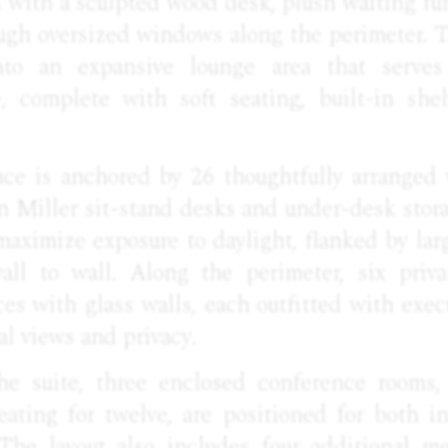
rs with a sculpted wood desk, plush waiting fur
ough oversized windows along the perimeter. 
nto an expansive lounge area that serve
e, complete with soft seating, built-in she
e is anchored by 26 thoughtfully arranged 
n Miller sit-stand desks and under-desk stora
 maximize exposure to daylight, flanked by la
all to wall. Along the perimeter, six priva
s with glass walls, each outfitted with exec
al views and privacy.
he suite, three enclosed conference rooms, 
ating for twelve, are positioned for both in
 The layout also includes four additional m