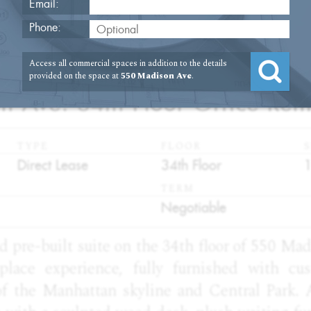
Email:
Phone:
Access all commercial spaces in addition to the details
2
provided on the space at
550 Madison Ave
.
 Ave. 34th Floor Office Rent
TYPE
FLOOR
S
:
:
:
Direct Lease
34th Floor
TERM
:
Negotiable
d pre-built suite on the 34th floor of 550 Ma
place experience, fully furnished with cu
f the Manhattan skyline and Central Park. 