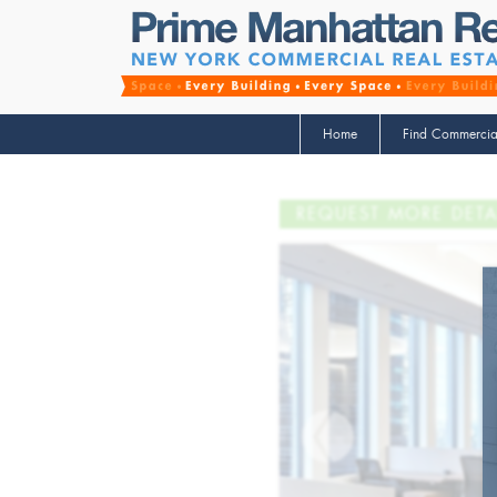
Home
Find Commercia
REQUEST MORE DETA