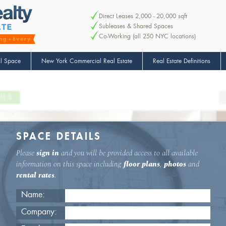
Direct Leases 2,000 - 20,000 sqft
Subleases & Shared Spaces
Co-Working (all 250 NYC locations)
l Space
New York Commercial Real Estate
Real Estate Definitions
ILS
SPACE DETAILS
Please
sign in
and you will be provided access to all available
information on this space including
floor plans
,
photos
and
rental rates
.
Name:
Company: