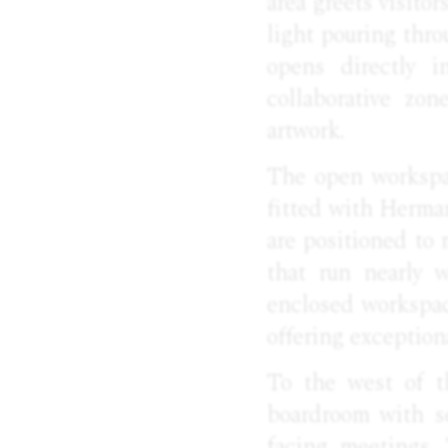
area greets visito
light pouring thr
opens directly i
collaborative zon
artwork.
The open workspac
fitted with Herma
are positioned to
that run nearly w
enclosed workspace
offering exception
To the west of t
boardroom with se
facing meetings.