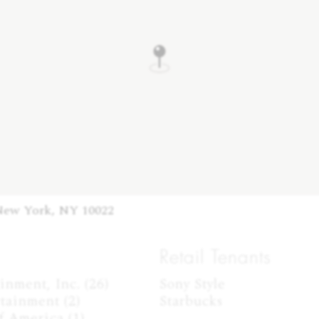
New York, NY 10022
Retail Tenants
nment, Inc. (26)

Sony Style

tainment (2)

Starbucks
 America (1)
