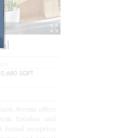
al
IZE
10,680
SQFT
dison Avenue offers
stom finishes and
A formal reception