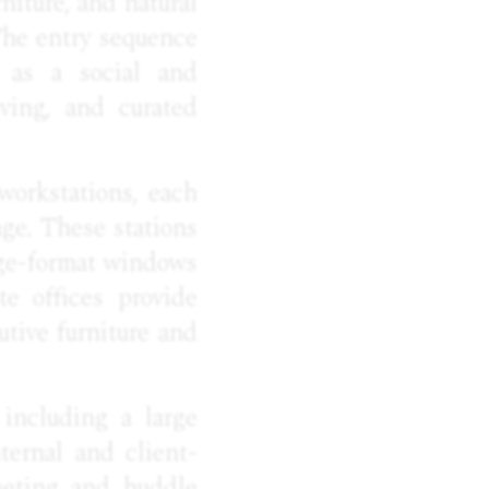
niture, and natural
The entry sequence
s as a social and
lving, and curated
workstations, each
ge. These stations
rge-format windows
te offices provide
utive furniture and
including a large
ternal and client-
eeting and huddle