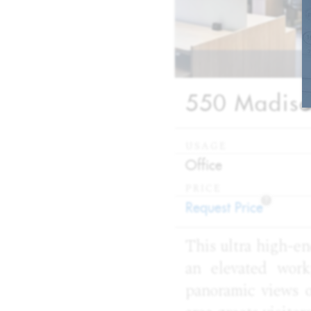
550 Madison
USAGE
:
Office
PRICE
?
:
Request Price
This ultra high-en
an elevated work
panoramic views o