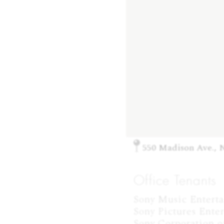
550 Madison Ave., 
Office Tenants
Sony Music Entertai
Sony Pictures Enter
Sony Corporation of