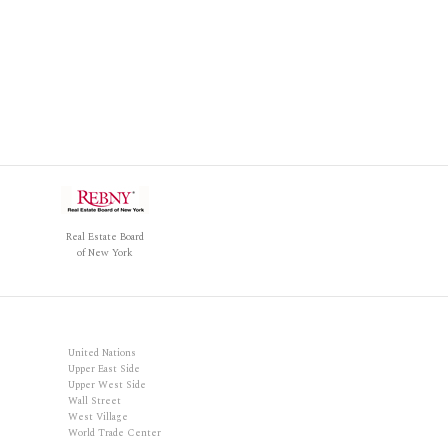
Real Estate Board
of New York
United Nations
Upper East Side
Upper West Side
Wall Street
West Village
World Trade Center