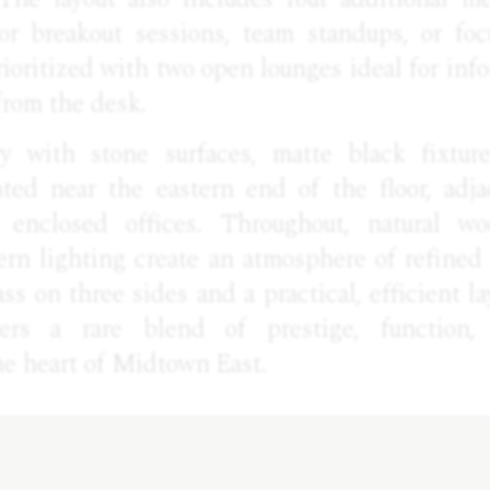
or breakout sessions, team standups, or foc
rioritized with two open lounges ideal for inf
from the desk.
y with stone surfaces, matte black fixture
ated near the eastern end of the floor, adja
 enclosed offices. Throughout, natural wo
ern lighting create an atmosphere of refined 
ass on three sides and a practical, efficient lay
vers a rare blend of prestige, function,
the heart of Midtown East.