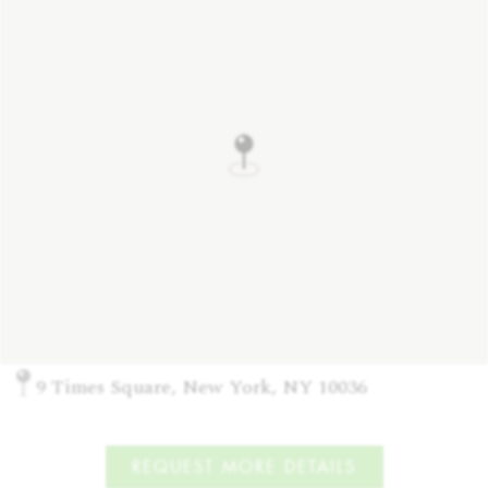
9 Times Square, New York, NY 10036
REQUEST MORE DETAILS