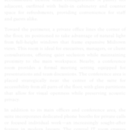
adjacent, outfitted with built-in cabinetry and counter
space for refreshments, providing convenience for staff
and guests alike.
Toward the perimeter, a private office lines the corner of
the floor, its positioned to take advantage of natural light
from full-height windows that frame expansive Midtown
views. This room is ideal for executives, managers, or client
consultations, offering quiet seclusion while maintaining
proximity to the main workspace. Nearby, a conference
room provides a formal meeting setting equipped for
presentations and team discussions. The conference area is
placed strategically near the center of the suite for
accessibility from all parts of the floor, with glass partitions
that allow for visual openness while preserving acoustic
privacy.
In addition to its main offices and conference area, the
suite incorporates dedicated phone booths for private calls
or focused individual work—an increasingly sought-after
feature in modern layouts. The central IT room ensures