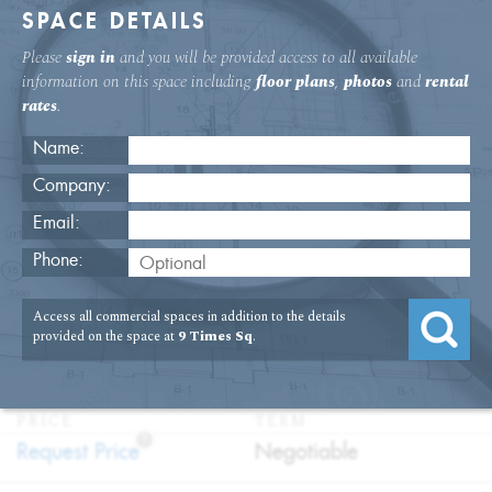
SPACE DETAILS
Please
sign in
and you will be provided access to all available
information on this space including
floor plans
,
photos
and
rental
rates
.
Name:
Company:
Email:
9 Times Square 8th Floor Office
Phone:
Rental
Access all commercial spaces in addition to the details
USAGE
TYPE
FLOOR
SIZE
provided on the space at
9 Times Sq
.
:
:
:
:
Office
Direct
8th Floor
4,055
Lease
SQFT
PRICE
TERM
?
:
:
Request Price
Negotiable