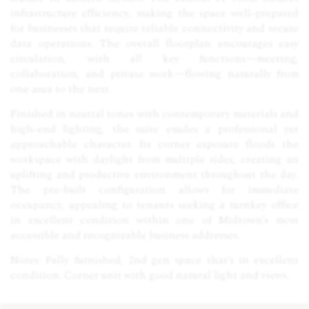
infrastructure efficiency, making the space well-prepared
for businesses that require reliable connectivity and secure
data operations. The overall floorplan encourages easy
circulation, with all key functions—meeting,
collaboration, and private work—flowing naturally from
one area to the next.
Finished in neutral tones with contemporary materials and
high-end lighting, the suite exudes a professional yet
approachable character. Its corner exposure floods the
workspace with daylight from multiple sides, creating an
uplifting and productive environment throughout the day.
The pre-built configuration allows for immediate
occupancy, appealing to tenants seeking a turnkey office
in excellent condition within one of Midtown’s most
accessible and recognizable business addresses.
Notes: Fully furnished, 2nd gen space that’s in excellent
condition. Corner unit with good natural light and views.