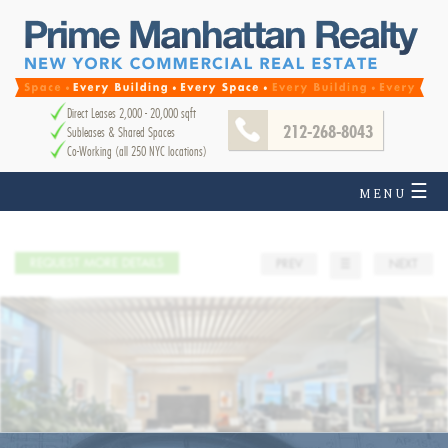
Direct Leases 2,000 - 20,000 sqft
212-268-8043
Subleases & Shared Spaces
Co-Working (all 250 NYC locations)
☰
MENU
REQUEST MORE DETAILS
PREV
☰
NEXT