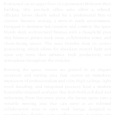
Positioned on an upper floor of a prominent Midtown West
building, this pre-built office suite offers a refined,
efficient layout ideally suited for a professional firm or
creative business seeking a move-in ready environment.
Designed to maximize functionality and comfort, the space
blends sleek architectural finishes with a thoughtful plan
that balances private work areas, collaborative zones, and
client-facing spaces. The suite benefits from its corner
positioning, which allows for abundant natural light and
open city views that enhance both productivity and
atmosphere throughout the workday.
Entering the space, visitors are greeted by an elegant
reception and waiting area that creates an immediate
impression of professionalism and calm. High ceilings, light
wood detailing, and integrated greenery lend a modern
hospitality-inspired aesthetic that feels both polished and
welcoming. From this entry point, the layout opens into a
versatile meeting area that can serve as an informal
collaboration zone or open work lounge, designed to
accommodate flexible team configurations. A pantry sits