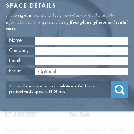
SPACE DETAILS
Please
sign in
and you will be provided access to all available
information on this space including
floor plans
,
photos
and
rental
rates
.
Name:
Company:
Email:
Flatiron Condo Offices for Sale
Phone:
USAGE
TYPE
FLOOR
SIZE
Access all commercial spaces in addition to the details
:
:
:
:
Office
Sale
9th Floor
8,500
provided on the space at
85 05 Ave
.
SQFT
PRICE
TERM
:
:
$7,650,000
For Sale
Ownership at 85 Fifth Avenue delivers a full-floor