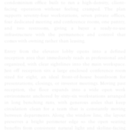
condominium office built to run a high-density, client-
facing operation without feeling cramped. The plan
supports seventy-four workstations, seven private offices,
four dedicated meeting and conference rooms, one pantry,
and two restrooms, giving a buyer a ready-to-use
infrastructure with the permanence and control that
comes with owning rather than leasing.
Entry from the elevator lobby opens into a defined
reception area that immediately reads as professional and
organized, with clear sightlines into the main workspace.
Just off reception sits a large enclosed conference room
sized for eight, an ideal front-of-house boardroom for
presentations, closings, or investor meetings. Moving past
reception, the floor expands into a wide open work
environment anchored by sixty-six workstations arranged
in long benching runs, with generous aisles that keep
circulation clean for a team that is constantly moving
between departments. Along the window line, the layout
preserves a bright perimeter edge so the open seating
benefits from consistent natural light and skyline-facing