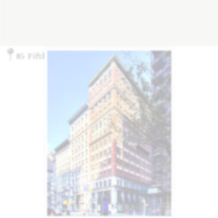
85 Fifth Ave., New York, NY 10003