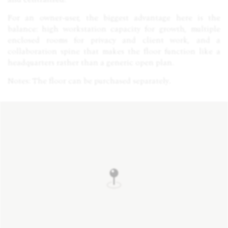
For an owner-user, the biggest advantage here is the
balance: high workstation capacity for growth, multiple
enclosed rooms for privacy and client work, and a
collaboration spine that makes the floor function like a
headquarters rather than a generic open plan.
Notes: The floor can be purchased separately.