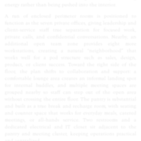
energy rather than being pushed into the interior.
A run of enclosed perimeter rooms is positioned to
function as the seven private offices, giving leadership and
client-service staff true separation for focused work,
private calls, and confidential conversations. Nearby, an
additional open team zone provides eight more
workstations, creating a natural “neighborhood” that
works well for a pod structure such as sales, design,
product, or client success. Toward the right side of the
floor, the plan shifts to collaboration and support: a
comfortable lounge area creates an informal landing spot
for internal huddles, and multiple meeting spaces are
grouped nearby so staff can step out of the open area
without crossing the entire floor. The pantry is substantial
and built as a true break and recharge room, with seating
and counter space that works for everyday meals, catered
meetings, or all-hands service. Two restrooms and a
dedicated electrical and IT closet sit adjacent to the
pantry and meeting cluster, keeping operations practical
and centralized.