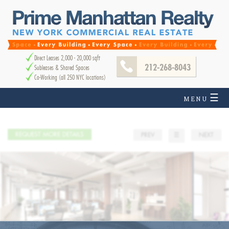
Direct Leases 2,000 - 20,000 sqft
212-268-8043
Subleases & Shared Spaces
Co-Working (all 250 NYC locations)
☰
MENU
REQUEST MORE DETAILS
PREV
☰
NEXT