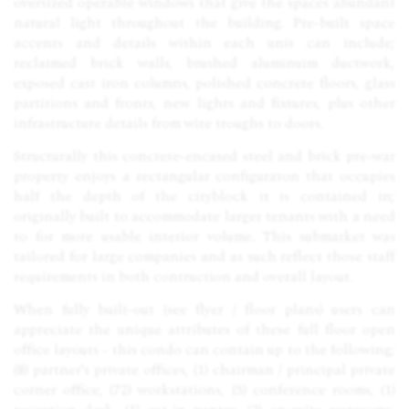
oversized operable windows that give the spaces abundant
natural light throughout the building. Pre-built space
accents and details within each unit can include;
reclaimed brick walls, brushed aluminuim ductwork,
exposed cast iron columns, polished concrete floors, glass
partitions and fronts, new lights and fixtures, plus other
infrastructure details from wire troughs to doors.
Structurally this concrete-encased steel and brick pre-war
property enjoys a rectangular configuraton that occupies
half the depth of the cityblock it is contained in;
originally built to accommodate larger tenants with a need
to for more usable interior volume. This submarket was
tailored for large companies and as such reflect those staff
requirements in both contruction and overall layout.
When fully built-out (see flyer / floor plans) users can
appreciate the unique attributes of these full floor open
office layouts - this condo can contain up to the following;
(8) partner's private offices, (1) chairman / principal private
corner office, (72) workstations, (3) conference rooms, (1)