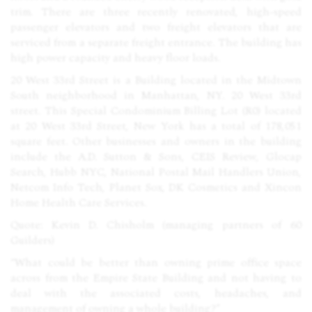
trim. There are three recently renovated, high-speed
passenger elevators and two freight elevators that are
serviced from a separate freight entrance. The building has
high power capacity and heavy floor loads.
20 West 33rd Street is a Building located in the Midtown
South neighborhood in Manhattan, NY. 20 West 33rd
street. This Special Condominium Billing Lot (R0) located
at 20 West 33rd Street, New York has a total of 178,051
square feet. Other businesses and owners in the building
include the A.D. Sutton & Sons,
CEIS
Review, Glocap
Search, Hubb
NYC
, National Postal Mail Handlers Union,
Netcom Info Tech, Planet Sox, DK Cosmetics and Xincon
Home Health Care Services.
Quote: Kevin D. Chisholm (managing partners of 60
Guilders)
“What could be better than owning prime office space
across from the Empire State Building and not having to
deal with the associated costs, headaches, and
management of owning a whole building?”