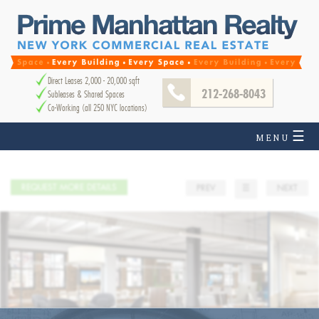
Direct Leases 2,000 - 20,000 sqft
212-268-8043
Subleases & Shared Spaces
Co-Working (all 250 NYC locations)
☰
MENU
REQUEST MORE DETAILS
PREV
☰
NEXT