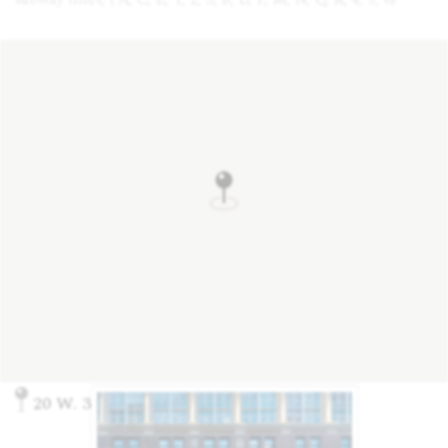
20 W. 33rd St., New York, NY 10001