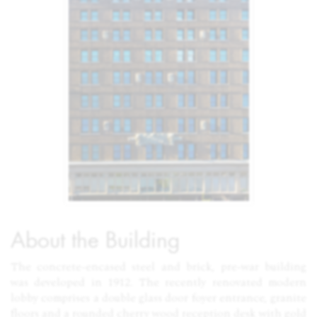
About the Building
The concrete-encased steel and brick, pre-war building
was developed in 1912. The recently renovated modern
lobby comprises a double glass door foyer entrance, granite
floors and a rounded cherry wood reception desk with gold