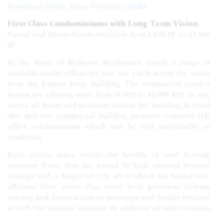
Download Condo
Space
Floorplan HERE
First Class Condominiums with Long-Term Vision
Partial and Entire Floors Available from 5,438 SF. to 13,966
SF
In the heart of Midtown Manhattan stands a range of
available condo offices for sale just south across the street
from the Empire State Building. The commercial condos
herein are offering units from 14,000 to 42,000 RSF in size
across all floors and positions within the building. In total
this mid-rise commercial building property contains (14)
office condominiums which can be sold individually or
combined.
Each condo space enjoys the benefit of load bearing
concrete floors that are paired by high exposed beamed
ceilings with a height of 11'8; all of which are bound into
efficient floor plates that enjoy both generious column
spacing and direct access to passenger and freight evelator
as well the internal staircase. In addition all units contain