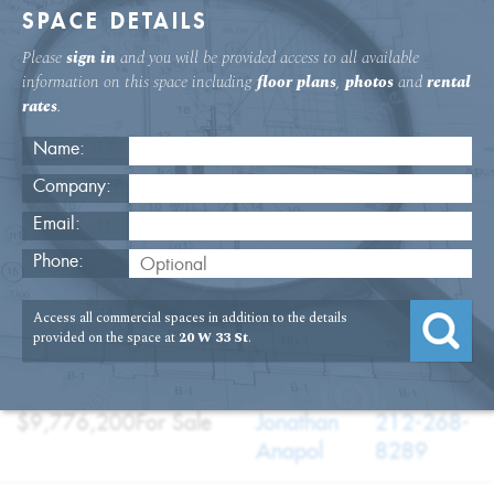
SPACE DETAILS
Please
sign in
and you will be provided access to all available
information on this space including
floor plans
,
photos
and
rental
rates
.
Name:
Company:
Email:
20 W. 33rd St. 11th Floor Office
Phone:
USAGE
TYPE
FLOOR
SIZE
Access all commercial spaces in addition to the details
:
:
:
:
Office
Sale
11th Floor
13,966
provided on the space at
20 W 33 St
.
SQFT
PRICE
TERM
BROKER
TELEPHONE
:
:
:
:
$9,776,200
For Sale
Jonathan
212-268-
Anapol
8289