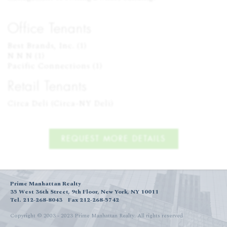
Office Tenants
Best Brands, Inc. (1)

N N N (1)

Pacific Connections (1)
Retail Tenants
Circa Deli (Circa-NY Deli)
REQUEST MORE DETAILS
Prime Manhattan Realty
35 West 36th Street, 9th Floor, New York, NY 10011
Tel. 212-268-8043
Fax 212-268-5742
Copyright © 2003 - 2023 Prime Manhattan Realty.
All rights reserved