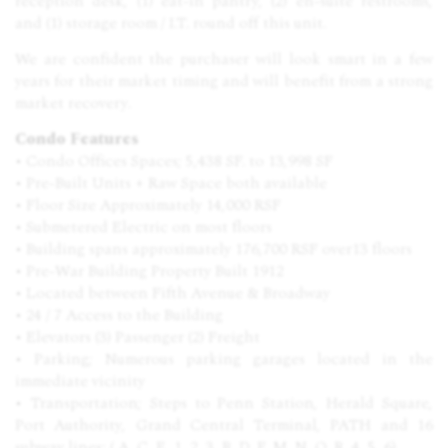
reception desk, (1) eat-in pantry, (2) en-suite restrooms,
and (1) storage room / I.T. round off this unit.
We are confident the purchaser will look smart in a few
years for their market timing and will benefit from a strong
market recovery.
Condo Features
• Condo Offices Spaces; 5,438 SF. to 13,998 SF
• Pre-Built Units + Raw Space both available
• Floor Size Approximately 14,000 RSF
• Submetered Electric on most floors
• Building spans approximately 176,700 RSF over13 floors
• Pre-War Building Property Built 1912
• Located between Fifth Avenue & Broadway
• 24 / 7 Access to the Building
• Elevators (3) Passenger (2) Freight
• Parking; Numerous parking garages located in the
immediate vicinity
• Transportation; Steps to Penn Station, Herald Square,
Port Authority, Grand Central Terminal, PATH and 16
subway lines; ( A, C, E, 1, 2, 3, B, D, F, M, N, Q, R, 4, 5, 6)