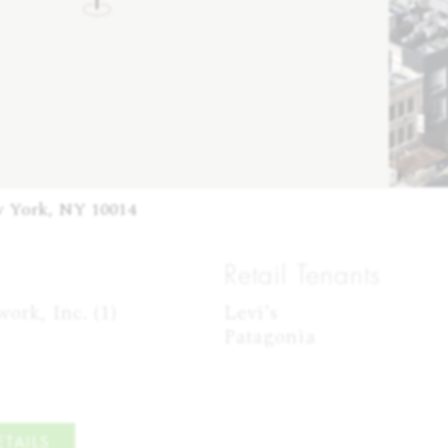
w York, NY 10014
Retail Tenants
rk, Inc. (1)

Levi's

Patagonia
TAILS