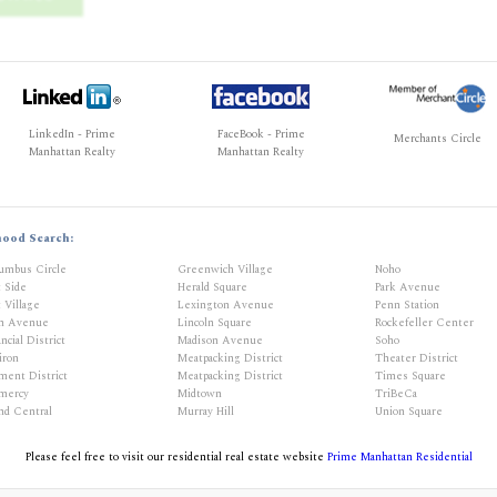
LinkedIn - Prime
FaceBook - Prime
Merchants Circle
Manhattan Realty
Manhattan Realty
hood Search:
umbus Circle
Greenwich Village
Noho
t Side
Herald Square
Park Avenue
 Village
Lexington Avenue
Penn Station
th Avenue
Lincoln Square
Rockefeller Center
ncial District
Madison Avenue
Soho
iron
Meatpacking District
Theater District
ment District
Meatpacking District
Times Square
mercy
Midtown
TriBeCa
nd Central
Murray Hill
Union Square
Please feel free to visit our residential real estate website
Prime Manhattan Residential