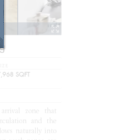
ng
IZE
7,968
SQFT
arrival zone that
rculation and the
ows naturally into