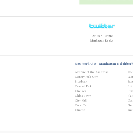
Twitter - Prime
Manhattan Realty
New York City - Manhattan Neighbor
Avenue of the Amercias
Col
Battery Park City
Eas
Broadway
East
Central Park
Fif
Chelsea
Fina
China Town
Flat
City Hall
Gar
Civic Center
Gra
Clinton
Gra