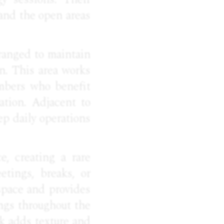
 and the open areas
ranged to maintain
on. This area works
embers who benefit
ation. Adjacent to
ep daily operations
e, creating a rare
tings, breaks, or
 space and provides
ings throughout the
ck adds texture and