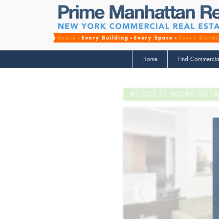
Home
Find Commercia
REQUEST MORE DETA