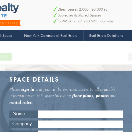
Direct Leases 2,000 - 20,000 sqft
Subleases & Shared Spaces
Co-Working (all 250 NYC locations)
l Space
New York Commercial Real Estate
Real Estate Definitions
ILS
SPACE DETAILS
Please
sign in
and you will be provided access to all available
information on this space including
floor plans
,
photos
and
rental rates
.
Name:
Company: