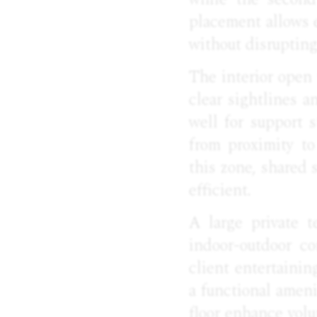
placement allows e
without disruptin
The interior open
clear sightlines a
well for support 
from proximity to
this zone, shared 
efficient.
A large private t
indoor-outdoor c
client entertainin
a functional ameni
floor enhance volu