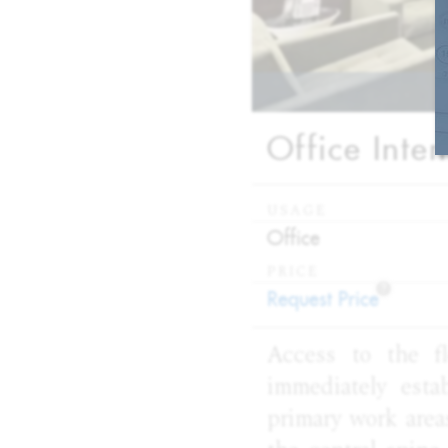
Office Inte
USAGE
:
Office
PRICE
?
:
Request Price
Access to the fl
immediately esta
primary work area