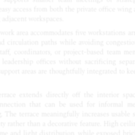
asy access from both the private office wing
g adjacent workspaces.
 work area accommodates five workstations ar
nd circulation paths while avoiding congesti
staff, coordinators, or project-based team m
 leadership offices without sacrificing separ
support areas are thoughtfully integrated to ke
errace extends directly off the interior spac
onnection that can be used for informal mee
g. The terrace meaningfully increases usable
ty rather than a decorative feature. High ceil
me and light distribution, while exposed bri