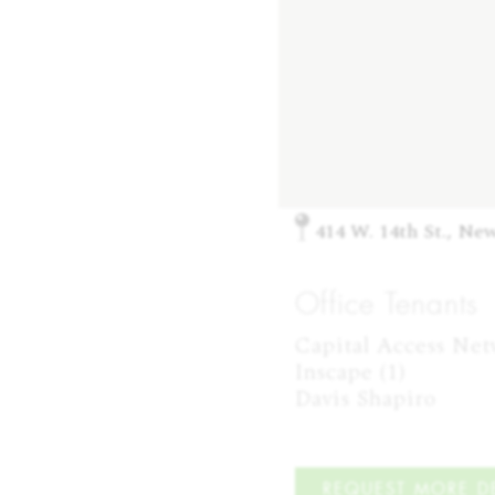
414 W. 14th St., Ne
Office Tenants
Capital Access Netwo
Inscape (1)

Davis Shapiro
REQUEST MORE DE