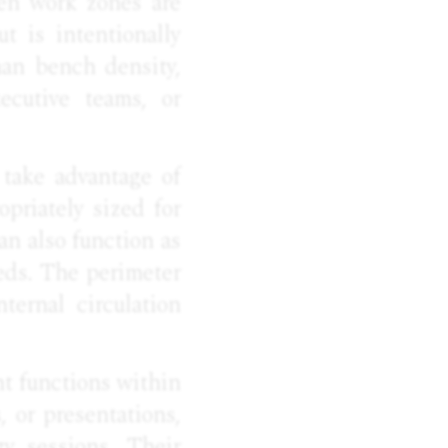
pen work zones are
t is intentionally
han bench density,
ecutive teams, or
 take advantage of
opriately sized for
an also function as
eds. The perimeter
ternal circulation
nt functions within
, or presentations,
y sessions. Their