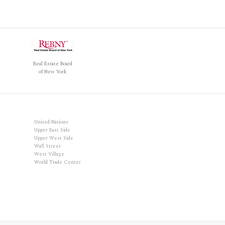
Real Estate Board
of New York
United Nations
Upper East Side
Upper West Side
Wall Street
West Village
World Trade Center