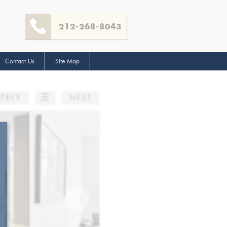
212-268-8043
Contact Us
Site Map
☰
PREV
NEXT