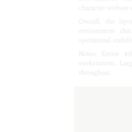
character without 
Overall, the layo
environment that
operational stabili
Notes: Entire 4t
workstations. Lar
throughout.