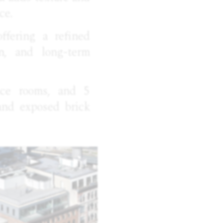
ce.
offering a refined
on, and long-term
ence rooms, and 5
 and exposed brick