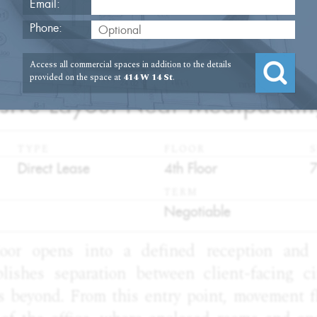
Email:
Phone:
Access all commercial spaces in addition to the details
2
provided on the space at
414 W 14 St
.
nsive Layout Near Meatpacki
TYPE
FLOOR
S
:
:
:
Direct Lease
4th Floor
TERM
:
Negotiable
oor opens into a defined reception and 
blishes separation between client-facing ci
s beyond. From this entry point, movement fl