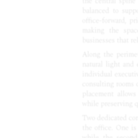
the central spine
balanced to suppo
office-forward, p
making the space
businesses that re
Along the perimet
natural light and 
individual executi
consulting rooms 
placement allows 
while preserving q
Two dedicated conf
the office. One is
while the second