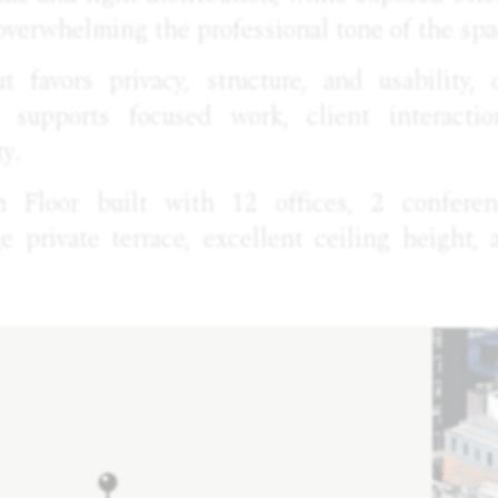
overwhelming the professional tone of the spa
ut favors privacy, structure, and usability, 
 supports focused work, client interacti
ty.
h Floor built with 12 offices, 2 confer
ge private terrace, excellent ceiling height,