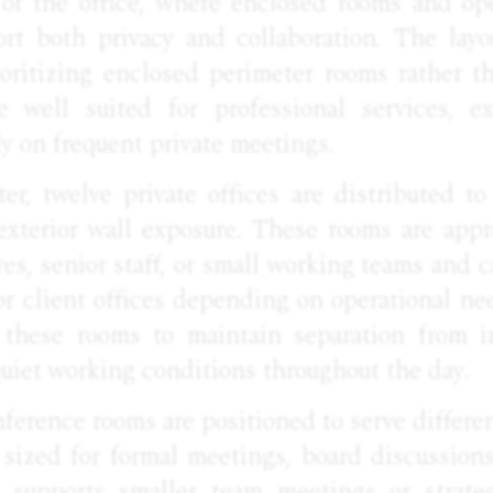
 of the office, where enclosed rooms and o
rt both privacy and collaboration. The layou
rioritizing enclosed perimeter rooms rather t
 well suited for professional services, ex
ly on frequent private meetings.
er, twelve private offices are distributed to
exterior wall exposure. These rooms are appr
ves, senior staff, or small working teams and c
or client offices depending on operational ne
these rooms to maintain separation from in
uiet working conditions throughout the day.
erence rooms are positioned to serve differe
 sized for formal meetings, board discussions
 supports smaller team meetings or strateg