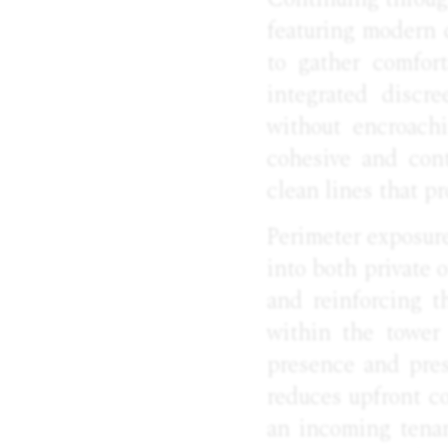
featuring modern c
to gather comfort
integrated discr
without encroachi
cohesive and cont
clean lines that pr
Perimeter exposure
into both private 
and reinforcing th
within the tower 
presence and prest
reduces upfront c
an incoming tenan