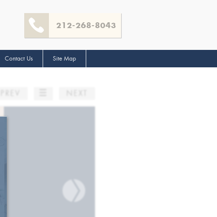
212-268-8043
Contact Us
Site Map
☰
PREV
NEXT