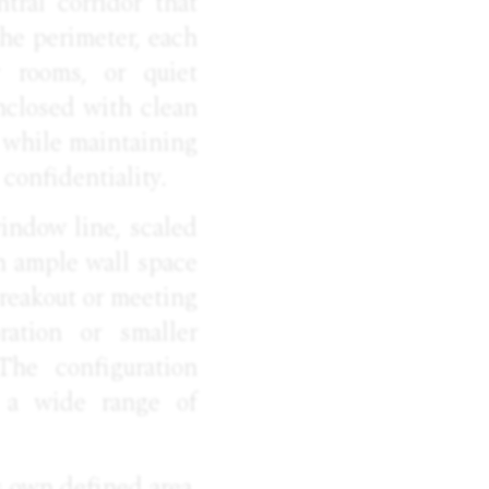
ntral corridor that
the perimeter, each
r rooms, or quiet
nclosed with clean
h while maintaining
confidentiality.
indow line, scaled
h ample wall space
breakout or meeting
ration or smaller
 The configuration
o a wide range of
s own defined area,