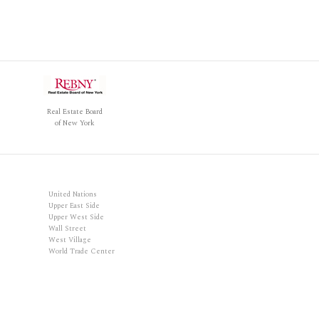
Real Estate Board
of New York
United Nations
Upper East Side
Upper West Side
Wall Street
West Village
World Trade Center