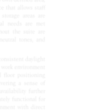
e that allows staff
 storage areas are
nal needs are met
hout the suite are
neutral tones, and
consistent daylight
ll work environment
l floor positioning
ivering a sense of
vailability further
ely functional for
onment with direct