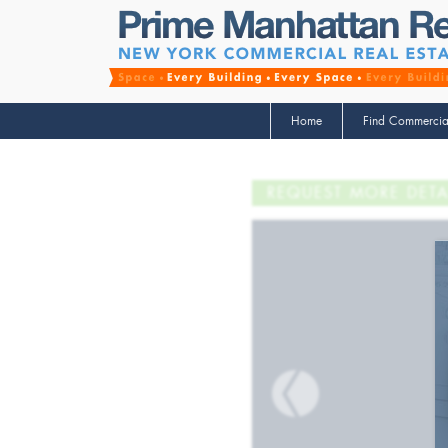
Home
Find Commercia
REQUEST MORE DETA