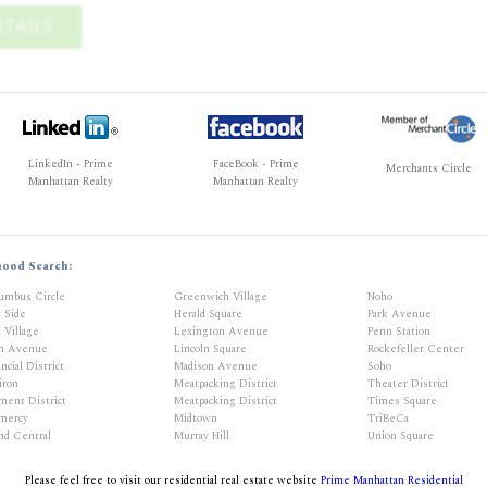
TAILS
LinkedIn - Prime
FaceBook - Prime
Merchants Circle
Manhattan Realty
Manhattan Realty
hood Search:
umbus Circle
Greenwich Village
Noho
t Side
Herald Square
Park Avenue
 Village
Lexington Avenue
Penn Station
th Avenue
Lincoln Square
Rockefeller Center
ncial District
Madison Avenue
Soho
iron
Meatpacking District
Theater District
ment District
Meatpacking District
Times Square
mercy
Midtown
TriBeCa
nd Central
Murray Hill
Union Square
Please feel free to visit our residential real estate website
Prime Manhattan Residential