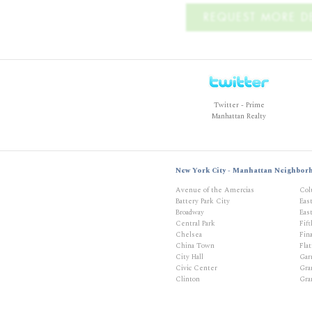
REQUEST MORE DE
Twitter - Prime
Manhattan Realty
New York City - Manhattan Neighbor
Avenue of the Amercias
Col
Battery Park City
Eas
Broadway
East
Central Park
Fif
Chelsea
Fina
China Town
Flat
City Hall
Gar
Civic Center
Gra
Clinton
Gra