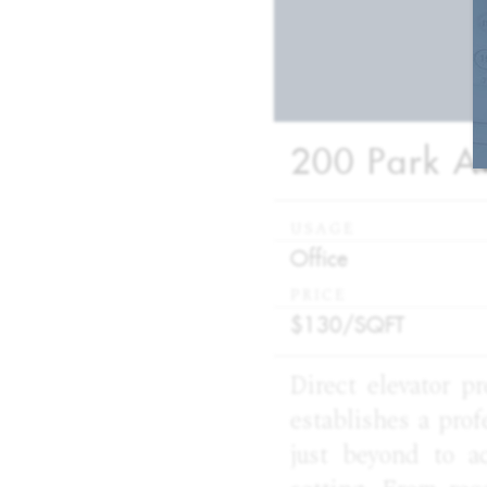
200 Park Av
USAGE
:
Office
PRICE
:
$130/
SQFT
Direct elevator p
establishes a prof
just beyond to a