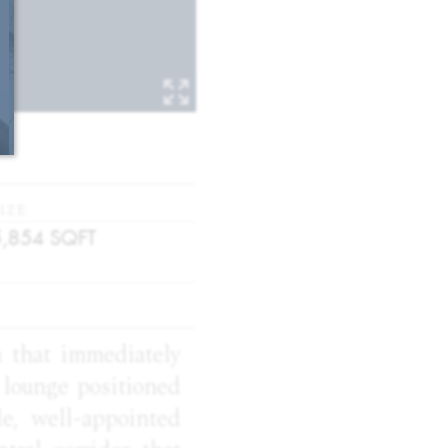
IZE
5,854
SQFT
a that immediately
d lounge positioned
e, well-appointed