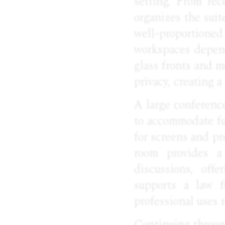
setting. From rece
organizes the suit
well-proportione
workspaces depend
glass fronts and m
privacy, creating 
A large conferenc
to accommodate fu
for screens and pr
room provides a 
discussions, offe
supports a law f
professional uses r
Continuing through