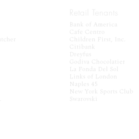
Retail Tenants
Bank of America

Cafe Centro

tcher

Children First, Inc.

Citibank

Dreyfus

Godiva Chocolatier

La Fonda Del Sol

Links of London

Naples 45

New York Sports Club



Swarovski