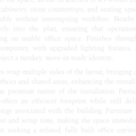
abinetry, stone countertops, and seating spac
ably without interrupting workflow. Nearby
eetly into the plan, ensuring that operatio
ng on usable office space. Finishes throug
emporary, with upgraded lighting fixtures, 
oject a turnkey, move-in ready identity.
s wrap multiple sides of the layout, bringing 
offices and shared areas, enhancing the overa
e premium nature of the installation. Partia
offers an efficient footprint while still del
ige associated with the building. Furniture a
ost and setup time, making the space immediat
t seeking a refined, fully built office envir