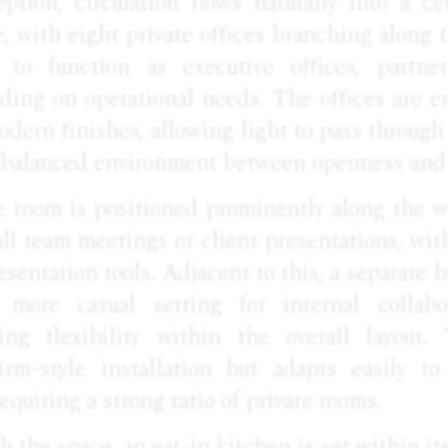
ption, circulation flows naturally into a ce
e, with eight private offices branching along 
d to function as executive offices, partne
ing on operational needs. The offices are e
odern finishes, allowing light to pass throug
a balanced environment between openness and 
e room is positioned prominently along the w
ll team meetings or client presentations, wit
esentation tools. Adjacent to this, a separate 
more casual setting for internal collabo
ring flexibility within the overall layout.
irm-style installation but adapts easily t
equiring a strong ratio of private rooms.
 the space, an eat-in kitchen is set within it