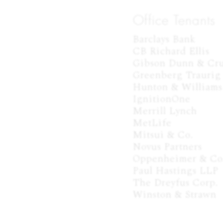
Office Tenants
Barclays Bank

CB Richard Ellis

Gibson Dunn & Cru
Greenberg Traurig

Hunton & Williams

IgnitionOne

Merrill Lynch

MetLife

Mitsui & Co.

Novus Partners

Oppenheimer & Co.
Paul Hastings LLP

The Dreyfus Corp.

Winston & Strawn