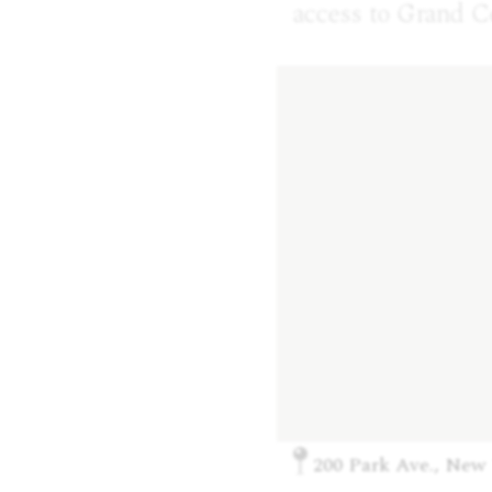
access to Grand C
200 Park Ave., New