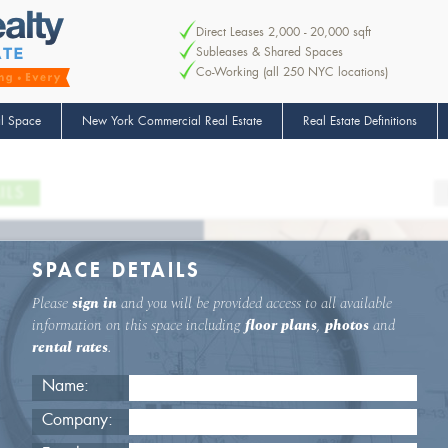
Direct Leases 2,000 - 20,000 sqft
Subleases & Shared Spaces
Co-Working (all 250 NYC locations)
l Space
New York Commercial Real Estate
Real Estate Definitions
ILS
SPACE DETAILS
Please
sign in
and you will be provided access to all available
information on this space including
floor plans
,
photos
and
rental rates
.
Name:
Company: