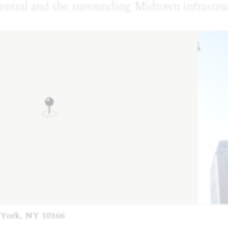
entral and the surrounding Midtown infrastruc
 York, NY 10166