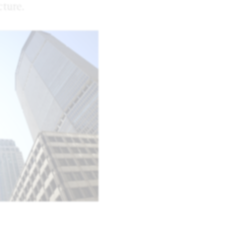
ture.