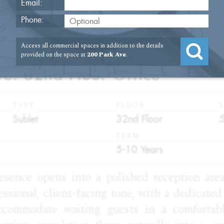
Email:
Phone:
Access all commercial spaces in addition to the details
2
provided on the space at
200 Park Ave
.
e. 32nd Floor Office
TYPE
FLOOR
S
:
:
:
Sublet
32nd Floor
TERM
:
5-10 Years
resence opens into a polished reception are
essional, client-facing tone, with a dedicate
ccommodate waiting guests in a comfortabl