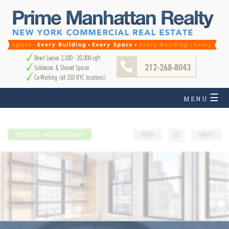
Direct Leases 2,000 - 20,000 sqft
212-268-8043
Subleases & Shared Spaces
Co-Working (all 250 NYC locations)
☰
MENU
REQUEST MORE DETAILS
PREV
☰
NEXT