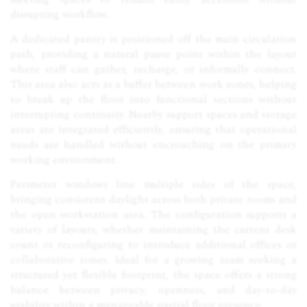
disrupting workflow.
A dedicated pantry is positioned off the main circulation
path, providing a natural pause point within the layout
where staff can gather, recharge, or informally connect.
This area also acts as a buffer between work zones, helping
to break up the floor into functional sections without
interrupting continuity. Nearby support spaces and storage
areas are integrated efficiently, ensuring that operational
needs are handled without encroaching on the primary
working environment.
Perimeter windows line multiple sides of the space,
bringing consistent daylight across both private rooms and
the open workstation area. The configuration supports a
variety of layouts, whether maintaining the current desk
count or reconfiguring to introduce additional offices or
collaborative zones. Ideal for a growing team seeking a
structured yet flexible footprint, the space offers a strong
balance between privacy, openness, and day-to-day
usability within a manageable partial floor presence.