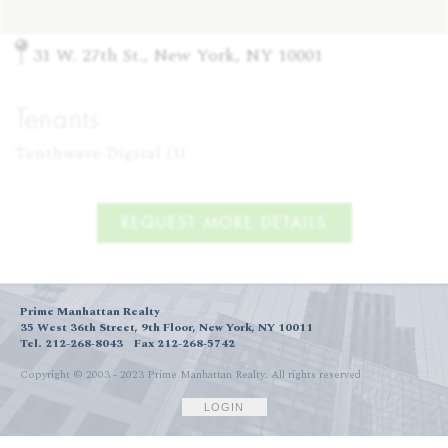
31 W. 27th St., New York, NY 10001
Tenants
Tenthwave Digital (1)
REQUEST MORE DETAILS
Prime Manhattan Realty
35 West 36th Street, 9th Floor, New York, NY 10011
Tel. 212-268-8043
Fax 212-268-5742
Copyright © 2003 - 2023 Prime Manhattan Realty.
All rights reserved