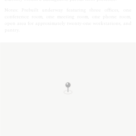
Notes: Prebuilt underway featuring three offices, one
conference room, one meeting room, one phone room,
open area for approximately twenty-one workstations, and
pantry.