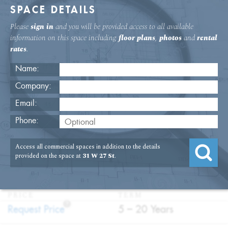
SPACE DETAILS
Please
sign in
and you will be provided access to all available
information on this space including
floor plans
,
photos
and
rental
rates
.
Name:
Company:
Email:
31 W. 27th St. 11th Floor Office
Phone:
Rental
Access all commercial spaces in addition to the details
USAGE
TYPE
FLOOR
SIZE
provided on the space at
31 W 27 St
.
:
:
:
:
Office
Direct
11th Floor
5,636
Lease
SQFT
PRICE
TERM
?
:
:
Request Price
5 – 20 Years