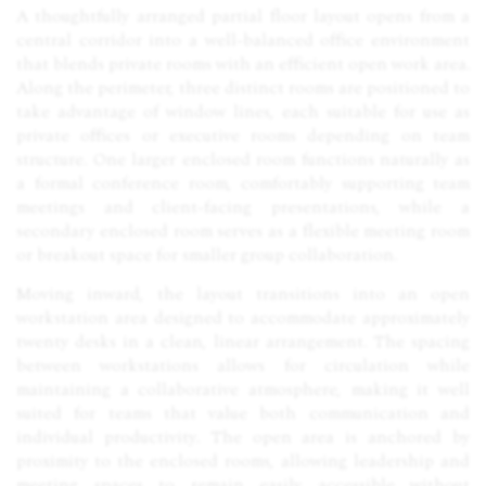
A thoughtfully arranged partial floor layout opens from a
central corridor into a well-balanced office environment
that blends private rooms with an efficient open work area.
Along the perimeter, three distinct rooms are positioned to
take advantage of window lines, each suitable for use as
private offices or executive rooms depending on team
structure. One larger enclosed room functions naturally as
a formal conference room, comfortably supporting team
meetings and client-facing presentations, while a
secondary enclosed room serves as a flexible meeting room
or breakout space for smaller group collaboration.
Moving inward, the layout transitions into an open
workstation area designed to accommodate approximately
twenty desks in a clean, linear arrangement. The spacing
between workstations allows for circulation while
maintaining a collaborative atmosphere, making it well
suited for teams that value both communication and
individual productivity. The open area is anchored by
proximity to the enclosed rooms, allowing leadership and
meeting spaces to remain easily accessible without