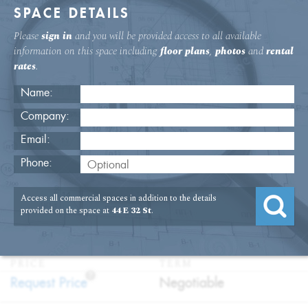
SPACE DETAILS
Please
sign in
and you will be provided access to all available
information on this space including
floor plans
,
photos
and
rental
rates
.
Name:
Company:
Email:
44 E. 32nd St. Third Floor Office
Phone:
Rental
Access all commercial spaces in addition to the details
USAGE
TYPE
FLOOR
SIZE
provided on the space at
44 E 32 St
.
:
:
:
:
Office
Direct
3rd Floor
7,229
Lease
SQFT
PRICE
TERM
?
:
:
Request Price
Negotiable