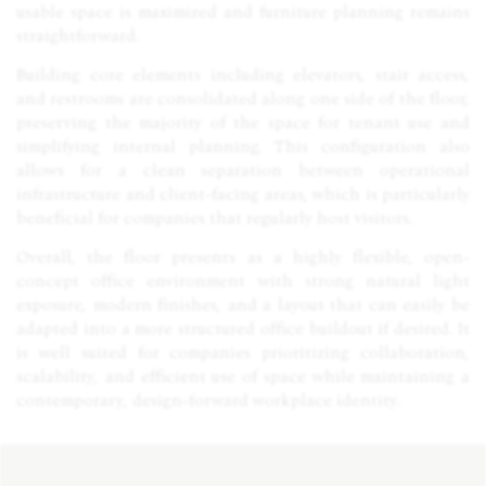
usable space is maximized and furniture planning remains
straightforward.
Building core elements including elevators, stair access,
and restrooms are consolidated along one side of the floor,
preserving the majority of the space for tenant use and
simplifying internal planning. This configuration also
allows for a clean separation between operational
infrastructure and client-facing areas, which is particularly
beneficial for companies that regularly host visitors.
Overall, the floor presents as a highly flexible, open-
concept office environment with strong natural light
exposure, modern finishes, and a layout that can easily be
adapted into a more structured office buildout if desired. It
is well suited for companies prioritizing collaboration,
scalability, and efficient use of space while maintaining a
contemporary, design-forward workplace identity.