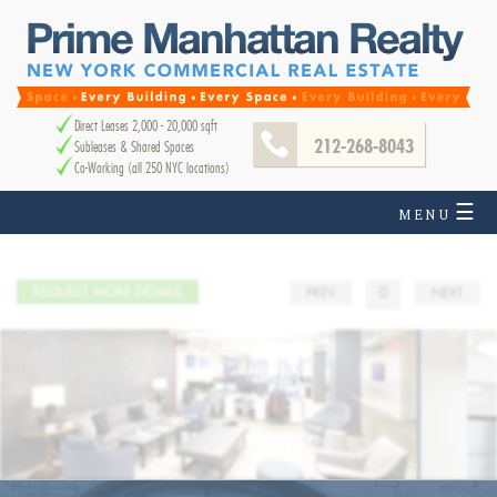
Direct Leases 2,000 - 20,000 sqft
212-268-8043
Subleases & Shared Spaces
Co-Working (all 250 NYC locations)
☰
MENU
REQUEST MORE DETAILS
PREV
☰
NEXT