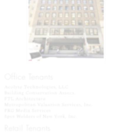
Office Tenants
Acolyte Technologies, LLC

Building Conservation Assocs.

FTL Architecture

Metropolitan Valuation Services, Inc.

PRG Media Services

Spot Welders of New York, Inc.
Retail Tenants