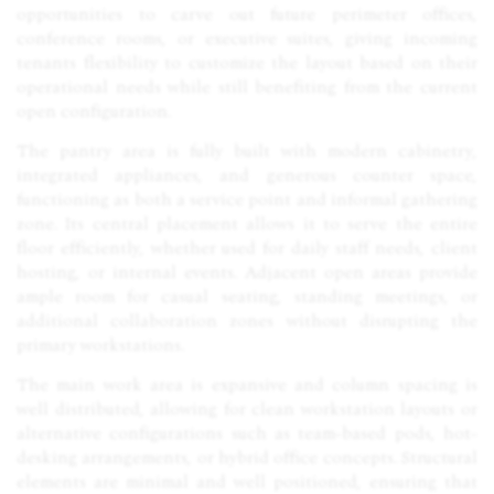
opportunities to carve out future perimeter offices,
conference rooms, or executive suites, giving incoming
tenants flexibility to customize the layout based on their
operational needs while still benefiting from the current
open configuration.
The pantry area is fully built with modern cabinetry,
integrated appliances, and generous counter space,
functioning as both a service point and informal gathering
zone. Its central placement allows it to serve the entire
floor efficiently, whether used for daily staff needs, client
hosting, or internal events. Adjacent open areas provide
ample room for casual seating, standing meetings, or
additional collaboration zones without disrupting the
primary workstations.
The main work area is expansive and column spacing is
well distributed, allowing for clean workstation layouts or
alternative configurations such as team-based pods, hot-
desking arrangements, or hybrid office concepts. Structural
elements are minimal and well positioned, ensuring that