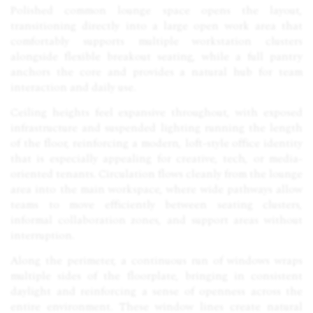
Polished common lounge space opens the layout,
transitioning directly into a large open work area that
comfortably supports multiple workstation clusters
alongside flexible breakout seating, while a full pantry
anchors the core and provides a natural hub for team
interaction and daily use.
Ceiling heights feel expansive throughout, with exposed
infrastructure and suspended lighting running the length
of the floor, reinforcing a modern, loft-style office identity
that is especially appealing for creative, tech, or media-
oriented tenants. Circulation flows cleanly from the lounge
area into the main workspace, where wide pathways allow
teams to move efficiently between seating clusters,
informal collaboration zones, and support areas without
interruption.
Along the perimeter, a continuous run of windows wraps
multiple sides of the floorplate, bringing in consistent
daylight and reinforcing a sense of openness across the
entire environment. These window lines create natural