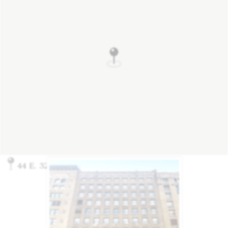
44 E. 32nd St., New York, NY 10016