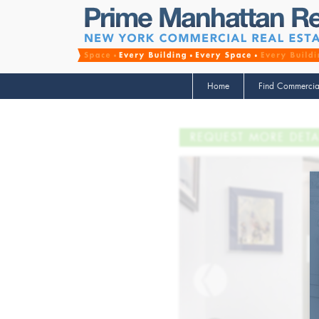
Home
Find Commercia
REQUEST MORE DETA