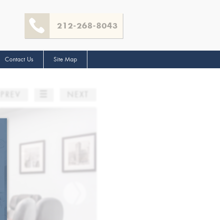
212-268-8043
Contact Us
Site Map
☰
PREV
NEXT