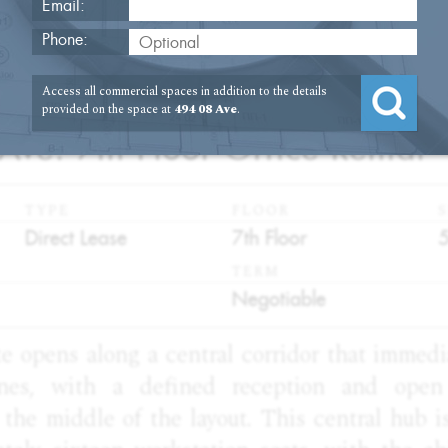
Email:
Phone:
Access all commercial spaces in addition to the details
1
provided on the space at
494 08 Ave
.
Ave. 7th Floor Office Rental
TYPE
FLOOR
S
:
:
:
Direct Lease
7th Floor
TERM
:
Negotiable
te opens along a central corridor that immed
nes, with a defined reception and open 
the middle of the layout. This central hub is