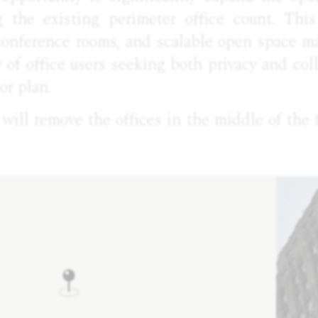
g the existing perimeter office count. Thi
 conference rooms, and scalable open space ma
ty of office users seeking both privacy and col
or plan.
ill remove the offices in the middle of the f