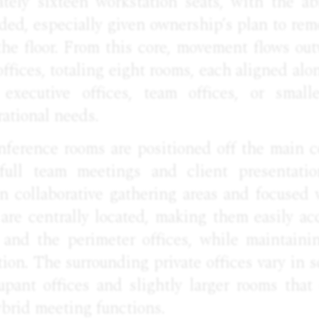
tely sixteen workstation seats, with the ab
ded, especially given ownership’s plan to remo
he floor. From this core, movement flows out
offices, totaling eight rooms, each aligned al
 executive offices, team offices, or smal
ational needs.
ference rooms are positioned off the main co
ull team meetings and client presentation
n collaborative gathering areas and focused
are centrally located, making them easily ac
and the perimeter offices, while maintaini
ion. The surrounding private offices vary in sc
upant offices and slightly larger rooms that
ybrid meeting functions.