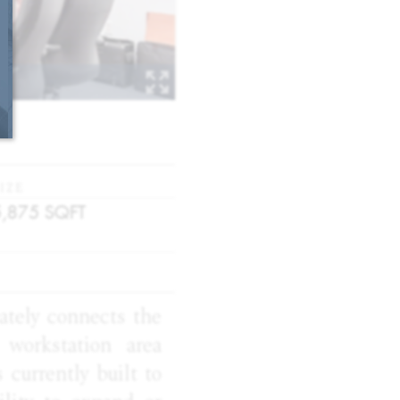
IZE
5,875
SQFT
iately connects the
workstation area
 currently built to