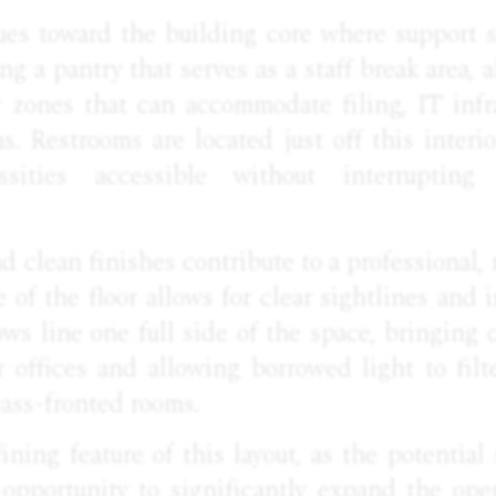
ues toward the building core where support 
ing a pantry that serves as a staff break area,
y zones that can accommodate filing, IT infr
s. Restrooms are located just off this interi
essities accessible without interrupti
d clean finishes contribute to a professional, 
e of the floor allows for clear sightlines and i
s line one full side of the space, bringing 
 offices and allowing borrowed light to filt
ass-fronted rooms.
fining feature of this layout, as the potential
 opportunity to significantly expand the ope