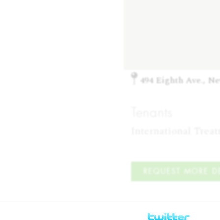
494 Eighth Ave., N
Tenants
International Trea
REQUEST MORE DE