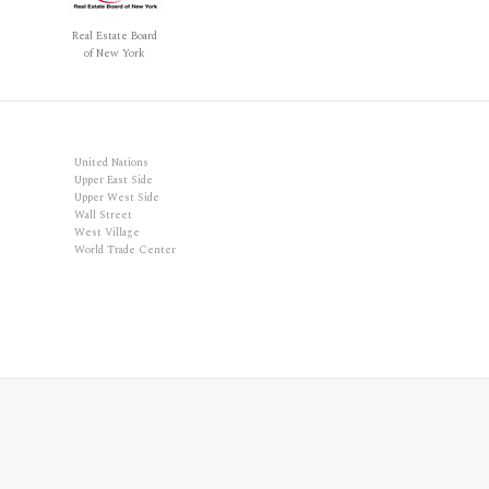
Real Estate Board
of New York
United Nations
Upper East Side
Upper West Side
Wall Street
West Village
World Trade Center