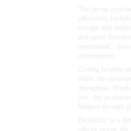
The layout contin
efficiently, includ
storage and utilit
and print function
operational nec
environment.
Ceiling heights an
while the structur
throughout. Window
into the perimeter
bullpen through gl
Flexibility is a de
offices opens the