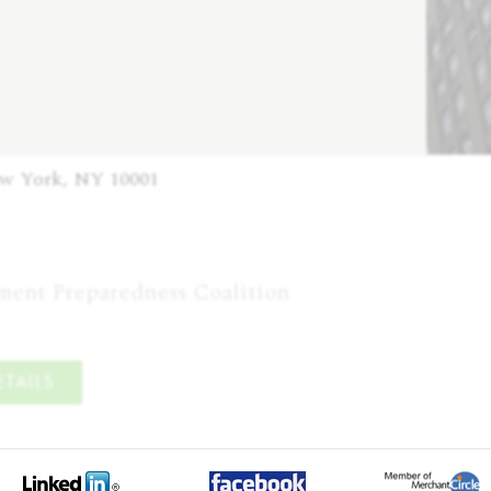
ew York, NY 10001
tment Preparedness Coalition
TAILS