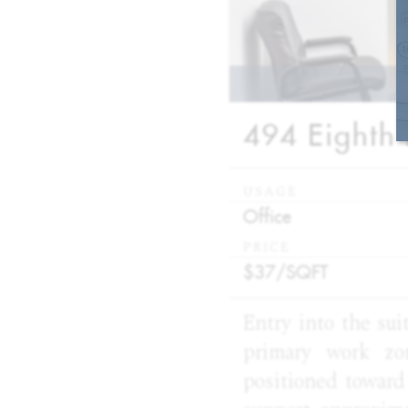
494 Eighth 
USAGE
:
Office
PRICE
:
$37/
SQFT
Entry into the sui
primary work zo
positioned toward 