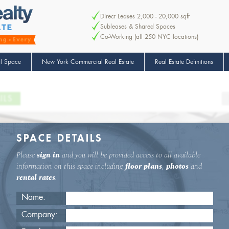
Direct Leases 2,000 - 20,000 sqft
Subleases & Shared Spaces
Co-Working (all 250 NYC locations)
l Space
New York Commercial Real Estate
Real Estate Definitions
ILS
SPACE DETAILS
Please
sign in
and you will be provided access to all available
information on this space including
floor plans
,
photos
and
rental rates
.
Name:
Company: