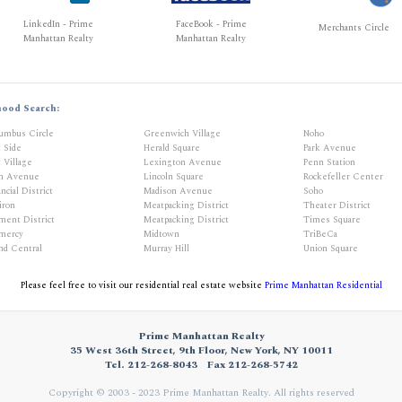
LinkedIn - Prime
FaceBook - Prime
Merchants Circle
Manhattan Realty
Manhattan Realty
hood Search:
umbus Circle
Greenwich Village
Noho
t Side
Herald Square
Park Avenue
 Village
Lexington Avenue
Penn Station
th Avenue
Lincoln Square
Rockefeller Center
ncial District
Madison Avenue
Soho
iron
Meatpacking District
Theater District
ment District
Meatpacking District
Times Square
mercy
Midtown
TriBeCa
nd Central
Murray Hill
Union Square
Please feel free to visit our residential real estate website
Prime Manhattan Residential
Prime Manhattan Realty
35 West 36th Street, 9th Floor, New York, NY 10011
Tel. 212-268-8043
Fax 212-268-5742
Copyright © 2003 - 2023 Prime Manhattan Realty.
All rights reserved