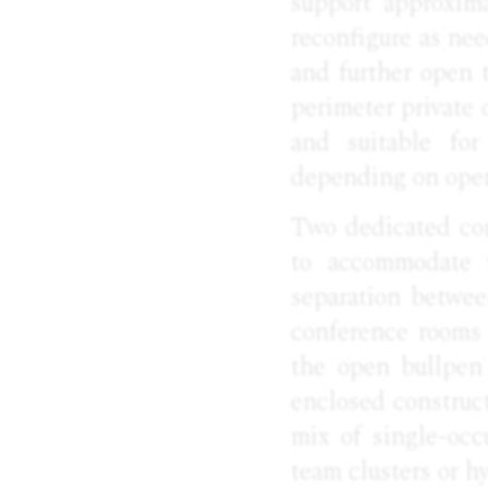
support approxima
reconfigure as nee
and further open t
perimeter private 
and suitable for
depending on oper
Two dedicated con
to accommodate f
separation betwee
conference rooms 
the open bullpen 
enclosed construct
mix of single-occ
team clusters or h