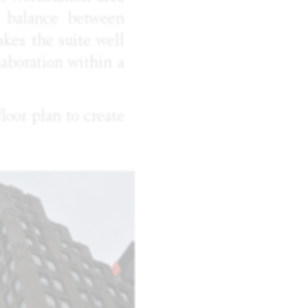
s balance between
kes the suite well
laboration within a
loor plan to create