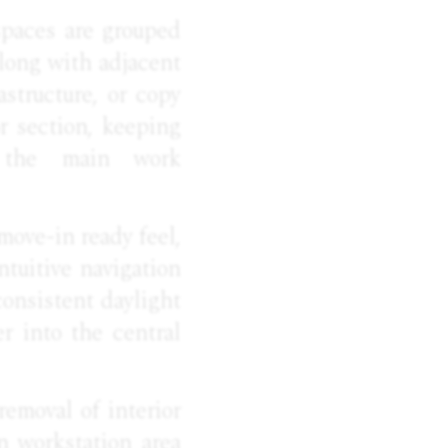
spaces are grouped
 along with adjacent
astructure, or copy
or section, keeping
ng the main work
move-in ready feel,
ntuitive navigation
consistent daylight
er into the central
 removal of interior
n workstation area