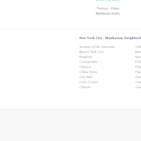
Twitter - Prime
Manhattan Realty
New York City - Manhattan Neighbor
Avenue of the Amercias
Col
Battery Park City
Eas
Broadway
East
Central Park
Fif
Chelsea
Fina
China Town
Flat
City Hall
Gar
Civic Center
Gra
Clinton
Gra