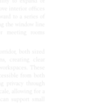
ility to expand or
ve interior offices
ward to a series of
ong the window line
ler meeting rooms
rridor, both sized
s, creating clear
 workspaces. These
cessible from both
ng privacy through
ale, allowing for a
 can support small