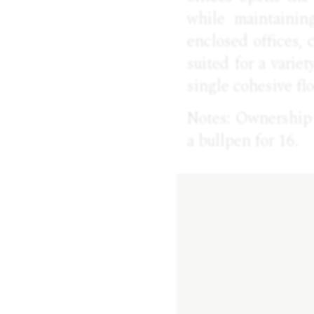
while maintainin
enclosed offices,
suited for a varie
single cohesive flo
Notes: Ownership w
a bullpen for 16.