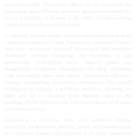
and private calls. Two private offices are set apart from the
main open area, offering enclosed, quiet environments for
senior leadership or focused work, while still maintaining
connectivity to the rest of the team.
A centrally located pantry anchors the workplace as both
a functional and social hub, featuring an integrated lounge
area that encourages informal interaction and employee
downtime without disrupting the workflow of the
surrounding workstation zones. Support spaces are
thoughtfully integrated throughout the plan, including
copy and utility areas that ensure operational efficiency
without interrupting the primary workspaces. The overall
configuration reflects a full-floor presence, allowing for
light and air to circulate from multiple sides of the
building, which enhances the experience across both open
and enclosed areas.
Circulation is intuitive, with clear pathways linking
reception, workstations, meeting rooms, and amenity areas
in a cohesive manner that supports both daily operations