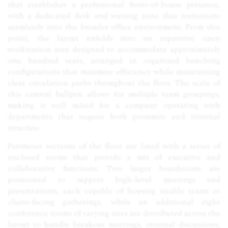
that establishes a professional front-of-house presence,
with a dedicated desk and waiting zone that transitions
seamlessly into the broader office environment. From this
point, the layout unfolds into an expansive open
workstation area designed to accommodate approximately
one hundred seats, arranged in organized benching
configurations that maximize efficiency while maintaining
clear circulation paths throughout the floor. The scale of
this central bullpen allows for multiple team groupings,
making it well suited for a company operating with
departments that require both proximity and internal
structure.
Perimeter sections of the floor are lined with a series of
enclosed rooms that provide a mix of executive and
collaborative functions. Two larger boardrooms are
positioned to support high-level meetings and
presentations, each capable of housing sizable teams or
client-facing gatherings, while an additional eight
conference rooms of varying sizes are distributed across the
layout to handle breakout meetings, internal discussions,