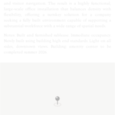
and visitor navigation. The result is a highly functional,
large-scale office installation that balances density with
flexibility, offering a turnkey solution for a company
seeking a fully built environment capable of supporting a
substantial workforce with a wide range of spatial needs.
Notes: Built and furnished sublease. Immediate occupancy.
Newly built using building high end standards. Light on all
sides, downtown views. Building: amenity center to be
completed summer 2026.