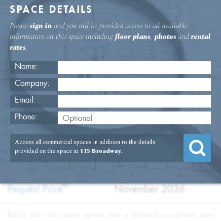
SPACE DETAILS
Please
sign in
and you will be provided access to all available
information on this space including
floor plans
,
photos
and
rental
rates
.
Name:
Company:
Email:
115 Broadway 19th Floor Office
Phone:
USAGE
TYPE
FLOOR
SIZE
Access all commercial spaces in addition to the details
:
:
:
:
Office
Sublet
19th Floor
20,907
provided on the space at
115 Broadway
.
SQFT
PRICE
TERM
?
:
:
Request Price
November 2036
Entry into the suite opens into a defined reception area