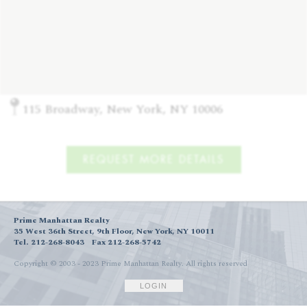
115 Broadway, New York, NY 10006
REQUEST MORE DETAILS
Prime Manhattan Realty
35 West 36th Street, 9th Floor, New York, NY 10011
Tel. 212-268-8043
Fax 212-268-5742
Copyright © 2003 - 2023 Prime Manhattan Realty.
All rights reserved