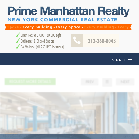
Direct Leases 2,000 - 20,000 sqft
212-268-8043
Subleases & Shared Spaces
Co-Working (all 250 NYC locations)
☰
MENU
REQUEST MORE DETAILS
PREV
☰
NEXT