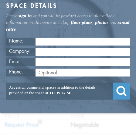
SPACE DETAILS
Please
sign in
and you will be provided access to all available
information on this space including
floor plans
,
photos
and
rental
rates
.
Name:
Company:
Email:
115 W. 27th St 7th Floor Office
Phone:
Rental
Access all commercial spaces in addition to the details
USAGE
TYPE
FLOOR
SIZE
provided on the space at
115 W 27 St
.
:
:
:
:
Office
Direct
7th Floor
2,500
Lease
SQFT
PRICE
TERM
?
:
:
Request Price
Negotiable