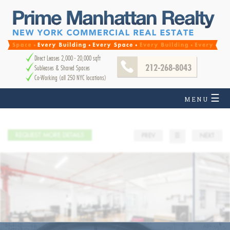
Direct Leases 2,000 - 20,000 sqft
212-268-8043
Subleases & Shared Spaces
Co-Working (all 250 NYC locations)
☰
MENU
REQUEST MORE DETAILS
PREV
☰
NEXT