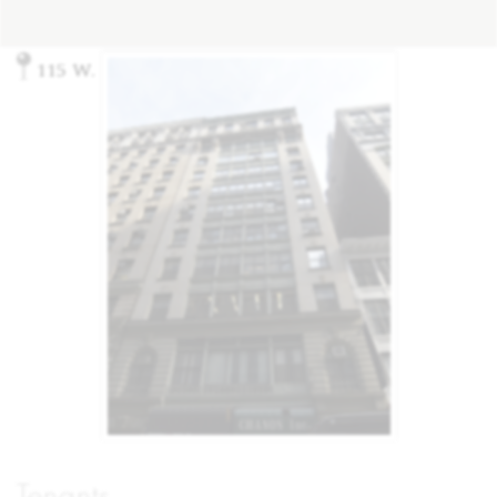
115 W. 27th St, New York, NY 10001
Tenants