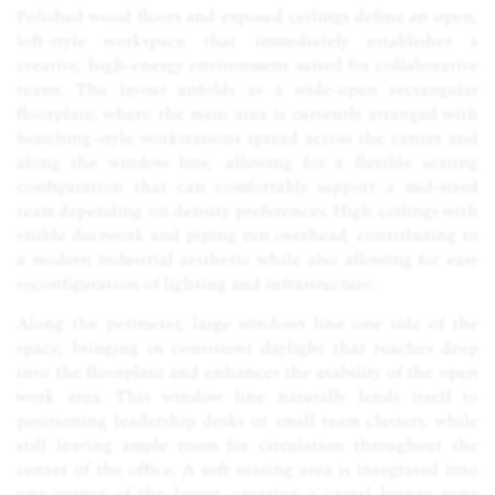
Polished wood floors and exposed ceilings define an open,
loft-style workspace that immediately establishes a
creative, high-energy environment suited for collaborative
teams. The layout unfolds as a wide-open rectangular
floorplate, where the main area is currently arranged with
benching-style workstations spread across the center and
along the window line, allowing for a flexible seating
configuration that can comfortably support a mid-sized
team depending on density preferences. High ceilings with
visible ductwork and piping run overhead, contributing to
a modern industrial aesthetic while also allowing for easy
reconfiguration of lighting and infrastructure.
Along the perimeter, large windows line one side of the
space, bringing in consistent daylight that reaches deep
into the floorplate and enhances the usability of the open
work area. This window line naturally lends itself to
positioning leadership desks or small team clusters, while
still leaving ample room for circulation throughout the
center of the office. A soft seating area is integrated into
one corner of the layout, creating a casual lounge zone