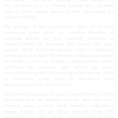
that can function as an informal meeting space, breakout
area, or client waiting section without interrupting the
primary workflow.
The absence of built-in perimeter offices or enclosed
conference rooms allows for complete flexibility in
planning, making the space especially attractive for
tenants looking to customize their layout with glass-
fronted offices, dedicated meeting rooms, or additional
private areas as needed. The current configuration suggests
the ability to carve out multiple perimeter rooms without
sacrificing the openness that defines the space,
particularly along the windowed wall where private offices
or conference rooms could be introduced while
maintaining visibility and light flow.
Circulation throughout the space is straightforward, with a
clear path from the entrance into the main open area,
allowing teams to move easily between workstations,
lounge seating, and any future enclosed rooms. The
combination of open volume, strong natural exposure