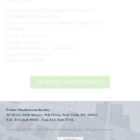
Focus Personal Training Institute (1)

My Humble Abode (1)

Training Institute for Mental Health (1)

DRIVER

Derma di Colore

Design Contact

Jaklitsch/Gardner Architects

SignSolutions LLC

Tangerine Films
REQUEST MORE DETAILS
Prime Manhattan Realty
35 West 36th Street, 9th Floor, New York, NY 10011
Tel. 212-268-8043
Fax 212-268-5742
Copyright © 2003 - 2023 Prime Manhattan Realty.
All rights reserved