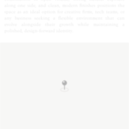
along one side, and clean, modern finishes positions the
space as an ideal option for creative firms, tech teams, or
any business seeking a flexible environment that can
evolve alongside their growth while maintaining a
polished, design-forward identity.