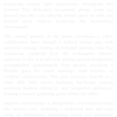
preserving natural light penetration throughout the
interior. Two dedicated two-person phone rooms are
located near the core, offering private space for calls and
focused work without disrupting the surrounding
environment.
The central portion of the layout introduces a softer,
collaborative layer through a defined lounge area with
sectional seating, creating an informal meeting zone that
transitions seamlessly from the workstation clusters.
Adjacent to this is a café-style seating section designed to
accommodate approximately forty people, providing a
flexible space for casual meetings, team lunches, or
overflow collaboration. This area connects directly to a
large, fully built pantry featuring bar-height seating
counters, modern cabinetry, and integrated appliances,
forming a natural gathering point within the office.
Support infrastructure is thoughtfully consolidated along
the interior core, including a dedicated mail and copy
room, an information technology closet, and additional