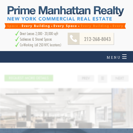
Direct Leases 2,000 - 20,000 sqft
212-268-8043
Subleases & Shared Spaces
Co-Working (all 250 NYC locations)
☰
MENU
REQUEST MORE DETAILS
PREV
☰
NEXT