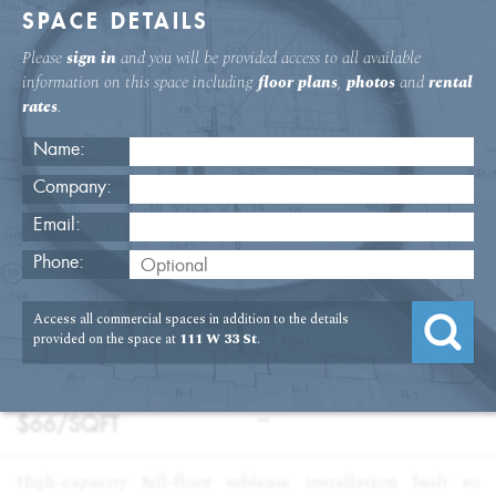
SPACE DETAILS
Please
sign in
and you will be provided access to all available
information on this space including
floor plans
,
photos
and
rental
rates
.
Name:
Company:
Email:
111 W. 33rd St 14th Floor Office
Phone:
USAGE
TYPE
FLOOR
SIZE
Access all commercial spaces in addition to the details
:
:
:
:
Office
Sublet
14th Floor
13,853
provided on the space at
111 W 33 St
.
SQFT
PRICE
TERM
:
:
$66/
SQFT
—
High-capacity full-floor sublease installation built to