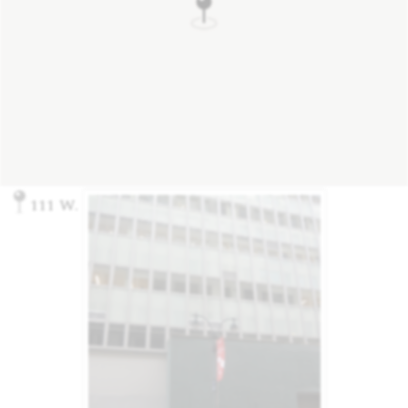
111 W. 33rd St, New York, NY 10001