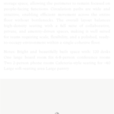
storage space, allowing the perimeter to remain focused on
people-facing functions. Circulation paths are wide and
intuitive, enabling efficient movement across the entire
floor without bottlenecks. The overall layout balances
high-density seating with a full suite of collaborative,
private, and amenity-driven spaces, making it well suited
for teams requiring scale, flexibility, and a polished, ready-
to-occupy environment within a single cohesive floor.
Notes: Bright and beautifully built space with: 120 desks
One large board room Six 6-8-person conference rooms
Two 2-person phone rooms Cafeteria-style seating for ~40
Large soft-seating area Large pantry