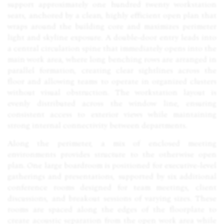
support approximately one hundred twenty workstation
seats, anchored by a clean, highly efficient open plan that
wraps around the building core and maximizes perimeter
light and skyline exposure. A double-door entry leads into
a central circulation spine that immediately opens into the
main work area, where long benching rows are arranged in
parallel formation, creating clear sightlines across the
floor and allowing teams to operate in organized clusters
without visual obstruction. The workstation layout is
evenly distributed across the window line, ensuring
consistent access to exterior views while maintaining
strong internal connectivity between departments.
Along the perimeter, a mix of enclosed meeting
environments provides structure to the otherwise open
plan. One large boardroom is positioned for executive-level
gatherings and presentations, supported by six additional
conference rooms designed for team meetings, client
discussions, and breakout sessions of varying sizes. These
rooms are spaced along the edges of the floorplate to
create acoustic separation from the open work area while