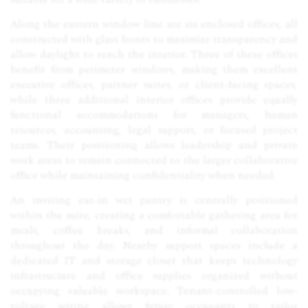
Along the eastern window line are six enclosed offices, all
constructed with glass fronts to maximize transparency and
allow daylight to reach the interior. Three of these offices
benefit from perimeter windows, making them excellent
executive offices, partner suites, or client-facing spaces,
while three additional interior offices provide equally
functional accommodations for managers, human
resources, accounting, legal support, or focused project
teams. Their positioning allows leadership and private
work areas to remain connected to the larger collaborative
office while maintaining confidentiality when needed.
An inviting eat-in wet pantry is centrally positioned
within the suite, creating a comfortable gathering area for
meals, coffee breaks, and informal collaboration
throughout the day. Nearby support spaces include a
dedicated IT and storage closet that keeps technology
infrastructure and office supplies organized without
occupying valuable workspace. Tenant-controlled low-
voltage wiring allows future occupants to tailor