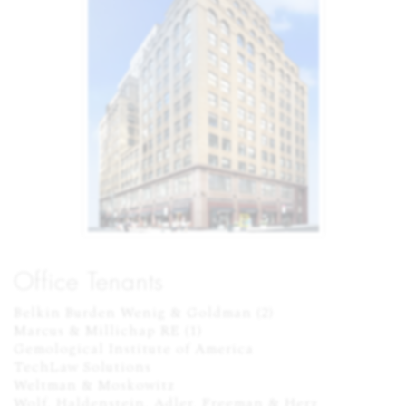
Office Tenants
Belkin Burden Wenig & Goldman (2)

Marcus & Millichap RE (1)

Gemological Institute of America

TechLaw Solutions

Weltman & Moskowitz

Wolf, Haldenstein, Adler, Freeman & Herz