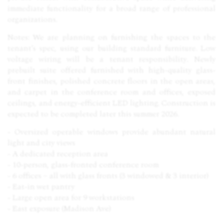
immediate functionality for a broad range of professional
organizations.
Notes: We are planning on furnishing the spaces to the
tenant’s spec, using our building standard furniture. Low
voltage wiring will be a tenant responsibility. Newly
prebuilt suite offered furnished with high-quality glass-
front finishes, polished concrete floors in the open areas,
and carpet in the conference room and offices, exposed
ceilings, and energy-efficient
LED
lighting. Construction is
expected to be completed later this summer 2026.
- Oversized operable windows provide abundant natural
light and city views
- A dedicated reception area
- 10-person, glass-fronted conference room
- 6 offices – all with glass fronts (3 windowed & 3 interior)
- Eat-in wet pantry
- Large open area for 9 workstations
- East exposure (Madison Ave)