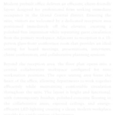
Modern prebuilt office delivers an efficient, client-friendly
layout designed for professional firms seeking immediate
occupancy in the Grand Central district. Entering the
suite, visitors are welcomed by a dedicated reception area
positioned immediately off the elevator, creating a
polished first impression while separating guest circulation
from the primary workspace. Adjacent to reception is a 10-
person glass-front conference room that provides an ideal
setting for board meetings, presentations, interviews,
client conferences, and collaborative planning sessions.
Beyond the reception area, the floor plan opens into a
central collaborative workspace configured for nine
workstation positions. The open seating area forms the
heart of the office, allowing departments to work together
efficiently while maintaining comfortable circulation
throughout the suite. The layout is bright and functional,
with contemporary finishes, polished concrete flooring in
the collaborative areas, exposed ceilings, and energy-
efficient
LED
lighting creating a clean, modern workplace
suitable for a wide variety of businesses.