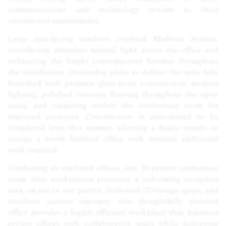
communications and technology systems to their
operational requirements.
Large east-facing windows overlook Madison Avenue,
introducing abundant natural light across the office and
enhancing the bright contemporary finishes throughout
the installation. Ownership plans to deliver the suite fully
furnished with premium glass-front construction, modern
lighting, polished concrete flooring throughout the open
areas, and carpeting within the conference room for
improved acoustics. Construction is anticipated to be
completed later this summer, allowing a future tenant to
occupy a newly finished office with minimal additional
work required.
Combining six enclosed offices, one 10-person conference
room, nine workstation positions, a welcoming reception
area, an eat-in wet pantry, dedicated IT/storage space, and
excellent eastern exposure, this thoughtfully planned
office provides a highly efficient workplace that balances
private offices with collaborative space while delivering