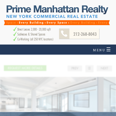
Direct Leases 2,000 - 20,000 sqft
212-268-8043
Subleases & Shared Spaces
Co-Working (all 250 NYC locations)
☰
MENU
REQUEST MORE DETAILS
PREV
☰
NEXT