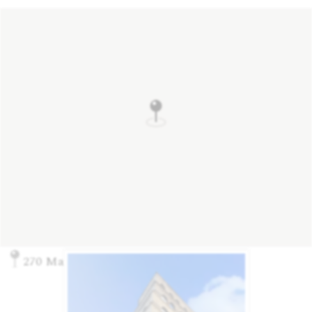
270 Madison Ave., New York, NY 10016