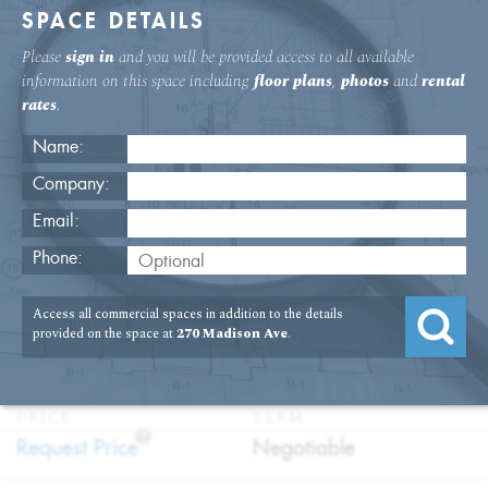
SPACE DETAILS
Please
sign in
and you will be provided access to all available
information on this space including
floor plans
,
photos
and
rental
rates
.
Name:
Company:
Email:
Brand New Prebuilt Space In Grand
Phone:
Central
Access all commercial spaces in addition to the details
USAGE
TYPE
FLOOR
SIZE
provided on the space at
270 Madison Ave
.
:
:
:
:
Office
Direct
6th Floor
3,205
Lease
SQFT
PRICE
TERM
?
:
:
Request Price
Negotiable