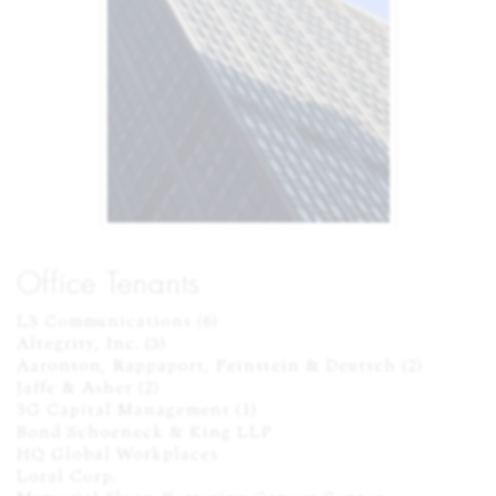
Office Tenants
L3 Communications (6)

Altegrity, Inc. (3)

Aaronson, Rappaport, Feinstein & Deutsch (2)

Jaffe & Asher (2)

3G Capital Management (1)

Bond Schoeneck & King LLP

HQ Global Workplaces

Loral Corp.
