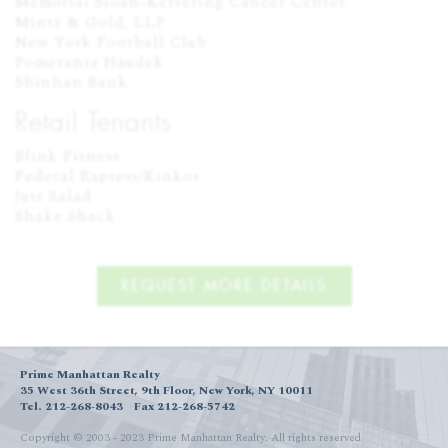
Memorial Sloan-Kettering Cancer Center

Mintz & Gold, LLP

New York Football Club

Pomerantz Haudek

Shinhan Bank
Retail Tenants
Blink Fitness

Federal Express/Kinkos

Just Salad

Shake Shack
REQUEST MORE DETAILS
Prime Manhattan Realty
35 West 36th Street, 9th Floor, New York, NY 10011
Tel. 212-268-8043
Fax 212-268-5742
Copyright © 2003 - 2023 Prime Manhattan Realty.
All rights reserved