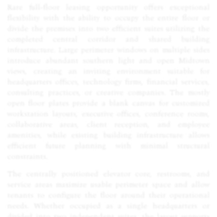
Rare full-floor leasing opportunity offers exceptional
flexibility with the ability to occupy the entire floor or
divide the premises into two efficient suites utilizing the
completed central corridor and shared building
infrastructure. Large perimeter windows on multiple sides
introduce abundant southern light and open Midtown
views, creating an inviting environment suitable for
headquarters offices, technology firms, financial services,
consulting practices, or creative companies. The mostly
open floor plates provide a blank canvas for customized
workstation layouts, executive offices, conference rooms,
collaborative areas, client reception, and employee
amenities, while existing building infrastructure allows
efficient future planning with minimal structural
constraints.
The centrally positioned elevator core, restrooms, and
service areas maximize usable perimeter space and allow
tenants to configure the floor around their operational
needs. Whether occupied as a single headquarters or
divided into two independent suites, the layout supports