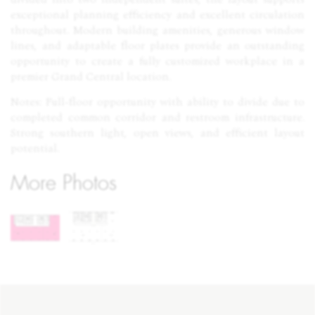
exceptional planning efficiency and excellent circulation
throughout. Modern building amenities, generous window
lines, and adaptable floor plates provide an outstanding
opportunity to create a fully customized workplace in a
premier Grand Central location.
Notes: Full-floor opportunity with ability to divide due to
completed common corridor and restroom infrastructure.
Strong southern light, open views, and efficient layout
potential.
More Photos