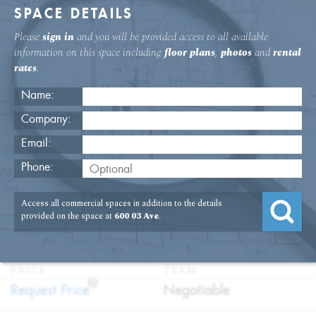
SPACE DETAILS
Please
sign in
and you will be provided access to all available
information on this space including
floor plans
,
photos
and
rental
rates
.
Name:
Company:
Email:
600 Third Ave. 18th Floor Office
Phone:
Rental
Access all commercial spaces in addition to the details
USAGE
TYPE
FLOOR
SIZE
provided on the space at
600 03 Ave
.
:
:
:
:
Office
Direct
18th Floor
5,348
Lease
SQFT
PRICE
TERM
?
:
:
Request Price
Negotiable