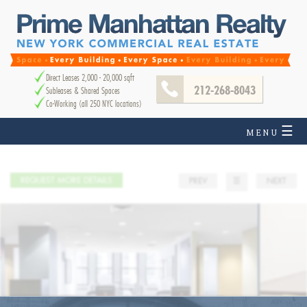
Direct Leases 2,000 - 20,000 sqft
212-268-8043
Subleases & Shared Spaces
Co-Working (all 250 NYC locations)
☰
MENU
REQUEST MORE DETAILS
PREV
☰
NEXT