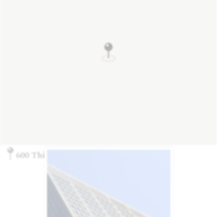
600 Third Ave., New York, NY 10016