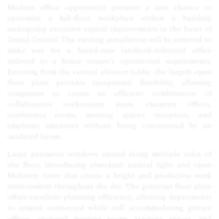
Modern office opportunity presents a rare chance to
customize a full-floor workplace within a building
undergoing extensive capital improvements in the heart of
Grand Central. The existing installation will be removed to
make way for a brand-new landlord-delivered office
tailored to a future tenant’s operational requirements.
Entering from the central elevator lobby, the largely open
floor plate provides exceptional flexibility, allowing
companies to create an efficient combination of
collaborative workstation areas, executive offices,
conference rooms, meeting spaces, reception, and
employee amenities without being constrained by an
outdated layout.
Large perimeter windows extend along multiple sides of
the floor, introducing abundant natural light and open
Midtown views that create a bright and productive work
environment throughout the day. The generous floor plate
offers excellent planning efficiency, allowing departments
to remain connected while still accommodating private
offices, enclosed meeting rooms, training spaces, and