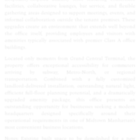
facilities, collaborative lounges, bar service, and flexible
gathering areas designed to support meetings, events, and
informal collaboration outside the tenant premises. These
upgrades create an environment that extends well beyond
the office itself, providing employees and visitors with
amenities typically associated with premier Class A office
buildings.
Located only moments from Grand Central Terminal, the
property offers exceptional accessibility for commuters
arriving by subway, Metro-North, or regional
transportation. Combined with a fully customized
landlord-delivered installation, outstanding natural light,
efficient full-floor planning potential, and a dramatically
upgraded amenity package, this office presents an
outstanding opportunity for businesses seeking a modern
headquarters designed specifically around their
operational requirements in one of Midtown Manhattan’s
most convenient business locations.
Notes: Existing built space to be demolished for a new