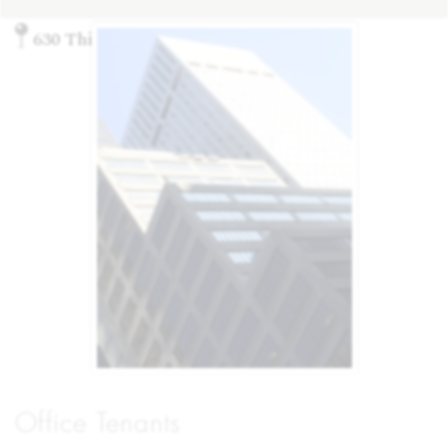
630 Third Ave., New York, NY 10017
Office Tenants