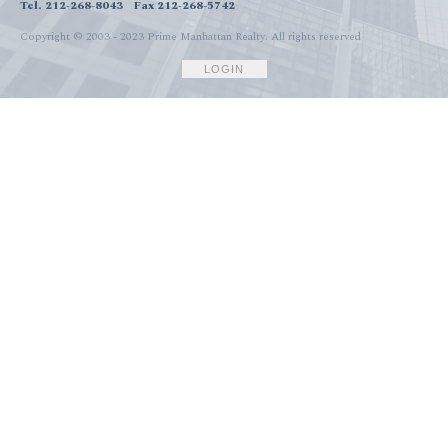
Tel. 212-268-8043
Fax 212-268-5742
Copyright © 2003 - 2023 Prime Manhattan Realty.
All rights reserved