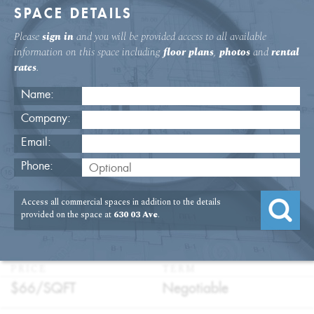
SPACE DETAILS
Please
sign in
and you will be provided access to all available
information on this space including
floor plans
,
photos
and
rental
rates
.
Name:
Company:
Email:
630 Third Ave. Fifth Floor Office
Phone:
Rental
Access all commercial spaces in addition to the details
USAGE
TYPE
FLOOR
SIZE
provided on the space at
630 03 Ave
.
:
:
:
:
Office
Direct
5th Floor
5,724
Lease
SQFT
PRICE
TERM
:
:
$66/
SQFT
Negotiable