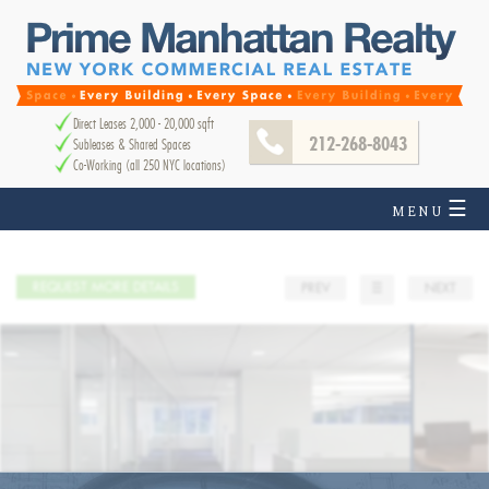
Direct Leases 2,000 - 20,000 sqft
212-268-8043
Subleases & Shared Spaces
Co-Working (all 250 NYC locations)
☰
MENU
REQUEST MORE DETAILS
PREV
☰
NEXT