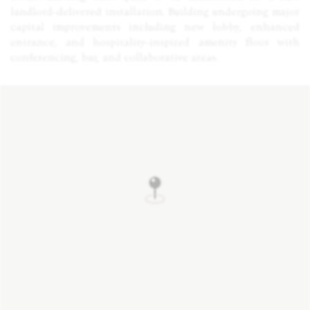
landlord-delivered installation. Building undergoing major
capital improvements including new lobby, enhanced
entrance, and hospitality-inspired amenity floor with
conferencing, bar, and collaborative areas.