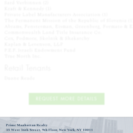
Sard Verbinnen (2)

Kraft & Kennedy (1)

Private Label Manufacturers Association (1)

The Permanent Mission of the Republic of Slovenia (1)
Abrams, Fensterman, Eisman, Greenberg, Formato & Ei
Commonwealth Land Title Insurance Co.

Cox, Podmore, Skolnik & Shakarchy

Kaplan & Levenson, LLP

P.E.F. Israeli Endowment Fund

True North Inc.
Retail Tenants
Duane Reade
REQUEST MORE DETAILS
Prime Manhattan Realty
35 West 36th Street, 9th Floor, New York, NY 10011