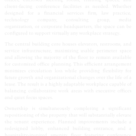
client-facing conference facilities as needed. Whether
designed for a financial services firm, law practice,
technology company, consulting group, media
organization, or corporate headquarters, the space can be
configured to support virtually any workplace strategy.
The central building core houses elevators, restrooms, and
service infrastructure, maximizing usable perimeter space
and allowing the majority of the floor to remain available
for customized office planning. This efficient arrangement
minimizes circulation loss while providing flexibility for
future growth and organizational changes over the life of a
lease. The result is a highly adaptable workplace capable of
balancing collaborative work areas with executive offices
and quiet focus spaces.
Ownership is simultaneously completing a significant
repositioning of the property that will substantially elevate
the tenant experience. Planned improvements include a
redesigned lobby, enhanced building entrance, and a
hospitality-inspired amenity floor featuring conference