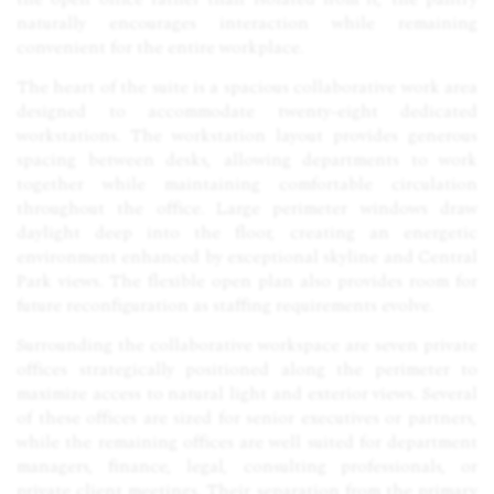
naturally encourages interaction while remaining
convenient for the entire workplace.
The heart of the suite is a spacious collaborative work area
designed to accommodate twenty-eight dedicated
workstations. The workstation layout provides generous
spacing between desks, allowing departments to work
together while maintaining comfortable circulation
throughout the office. Large perimeter windows draw
daylight deep into the floor, creating an energetic
environment enhanced by exceptional skyline and Central
Park views. The flexible open plan also provides room for
future reconfiguration as staffing requirements evolve.
Surrounding the collaborative workspace are seven private
offices strategically positioned along the perimeter to
maximize access to natural light and exterior views. Several
of these offices are sized for senior executives or partners,
while the remaining offices are well suited for department
managers, finance, legal, consulting professionals, or
private client meetings. Their separation from the primary