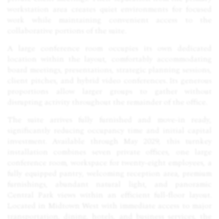
workstation area creates quiet environments for focused
work while maintaining convenient access to the
collaborative portions of the suite.
A large conference room occupies its own dedicated
location within the layout, comfortably accommodating
board meetings, presentations, strategic planning sessions,
client pitches, and hybrid video conferences. Its generous
proportions allow larger groups to gather without
disrupting activity throughout the remainder of the office.
The suite arrives fully furnished and move-in ready,
significantly reducing occupancy time and initial capital
investment. Available through May 2029, this turnkey
installation combines seven private offices, one large
conference room, workspace for twenty-eight employees, a
fully equipped pantry, welcoming reception area, premium
furnishings, abundant natural light, and panoramic
Central Park views within an efficient full-floor layout.
Located in Midtown West with immediate access to major
transportation, dining, hotels, and business services, the