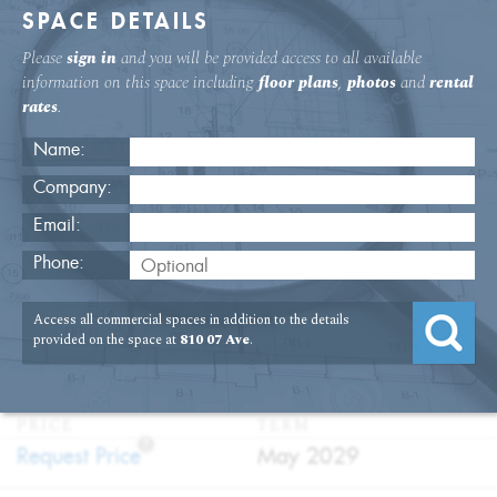
SPACE DETAILS
Please
sign in
and you will be provided access to all available
information on this space including
floor plans
,
photos
and
rental
rates
.
Name:
Company:
Email:
Move-In Ready Space On Seventh
Phone:
Avenue
Access all commercial spaces in addition to the details
USAGE
TYPE
FLOOR
SIZE
provided on the space at
810 07 Ave
.
:
:
:
:
Office
Direct
21st Floor
5,970
Lease
SQFT
PRICE
TERM
?
:
:
Request Price
May 2029