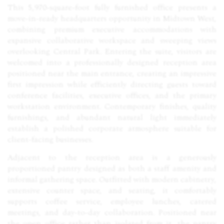
This 5,970-square-foot fully furnished office presents a
move-in-ready headquarters opportunity in Midtown West,
combining premium executive accommodations with
expansive collaborative workspace and sweeping views
overlooking Central Park. Entering the suite, visitors are
welcomed into a professionally designed reception area
positioned near the main entrance, creating an impressive
first impression while efficiently directing guests toward
conference facilities, executive offices, and the primary
workstation environment. Contemporary finishes, quality
furnishings, and abundant natural light immediately
establish a polished corporate atmosphere suitable for
client-facing businesses.
Adjacent to the reception area is a generously
proportioned pantry designed as both a staff amenity and
informal gathering space. Outfitted with modern cabinetry,
extensive counter space, and seating, it comfortably
supports coffee service, employee lunches, catered
meetings, and day-to-day collaboration. Positioned near
the open office rather than isolated from it, the pantry