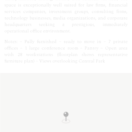
space is exceptionally well suited for law firms, financial
services companies, investment groups, consulting firms,
technology businesses, media organizations, and corporate
headquarters seeking a prestigious, immediately
operational office environment.
Notes: – Fully furnished – ready to move in – 7 private
offices – 1 large conference room – Pantry – Open area
with 28 workstations (floorplan shows representative
furniture plan) – Views overlooking Central Park