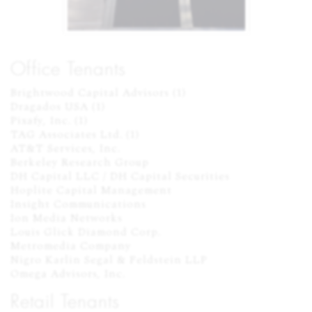
Office Tenants
Brightwood Capital Advisors (1)

Dragados USA (1)

Pixafy, Inc. (1)

TAG Associates Ltd. (1)

AT&T Services, Inc.

Berkeley Research Group

DH Capital LLC / DH Capital Securities

Hoplite Capital Management

Insight Communications

Ion Media Networks

Louis Glick Diamond Corp.

Metromedia Company

Nigro Karlin Segal & Feldstein LLP

Omega Advisors, Inc.
Retail Tenants