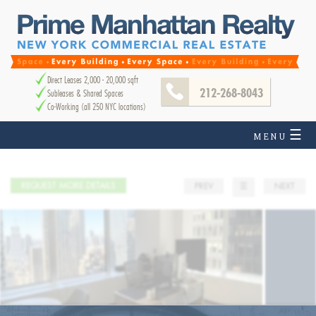
Direct Leases 2,000 - 20,000 sqft
212-268-8043
Subleases & Shared Spaces
Co-Working (all 250 NYC locations)
☰
MENU
REQUEST MORE DETAILS
PREV
☰
NEXT