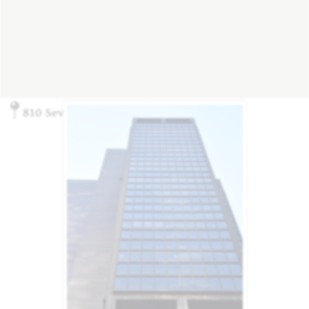
810 Seventh Ave., New York, NY 10019