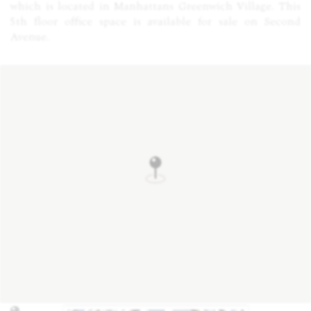
which is located in Manhattans Greenwich Village. This
5th floor office space is available for sale on Second
Avenue.