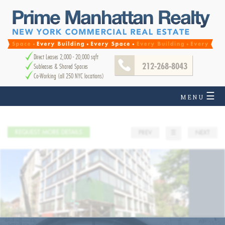
Direct Leases 2,000 - 20,000 sqft
212-268-8043
Subleases & Shared Spaces
Co-Working (all 250 NYC locations)
☰
MENU
REQUEST MORE DETAILS
PREV
☰
NEXT