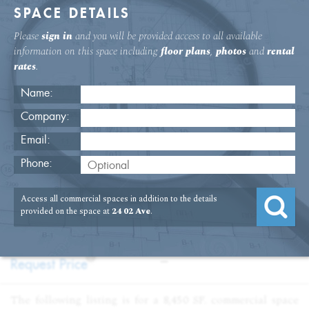
SPACE DETAILS
Please
sign in
and you will be provided access to all available
information on this space including
floor plans
,
photos
and
rental
rates
.
Name:
Company:
Email:
24 Second Ave Fifth Floor Office
Phone:
USAGE
TYPE
FLOOR
SIZE
Access all commercial spaces in addition to the details
:
:
:
:
Office
Sale
5th Floor
8,447
provided on the space at
24 02 Ave
.
SQFT
PRICE
TERM
?
:
:
Request Price
—
The following listing is for a 8,450 SF. commercial space