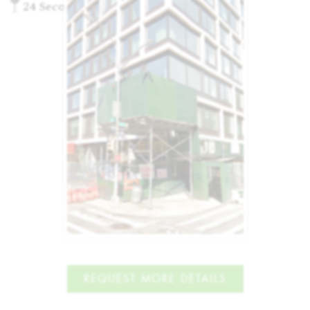
24 Second Ave, New York, NY 10003
REQUEST MORE DETAILS