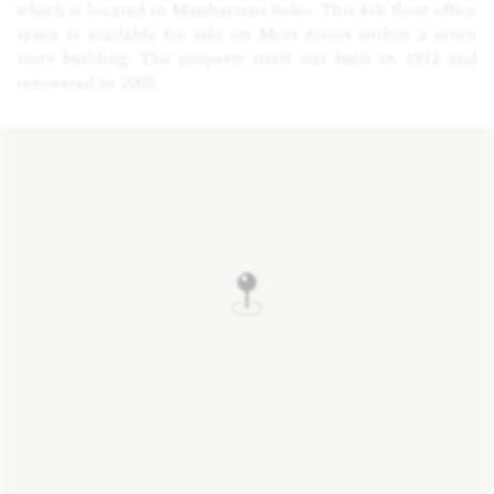
which is located in Manhattans Soho. This 4th floor office
space is available for sale on Mott Street within a seven
story building. The property itself was built in 1912 and
renovated in 2003.