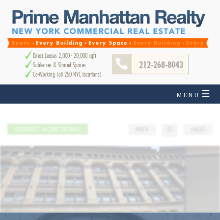
Direct Leases 2,000 - 20,000 sqft
212-268-8043
Subleases & Shared Spaces
Co-Working (all 250 NYC locations)
☰
MENU
REQUEST MORE DETAILS
PREV
☰
NEXT