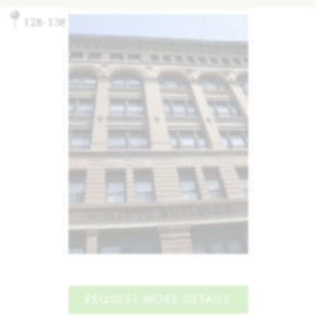
128-138 Mott St, New York, NY 10013
REQUEST MORE DETAILS