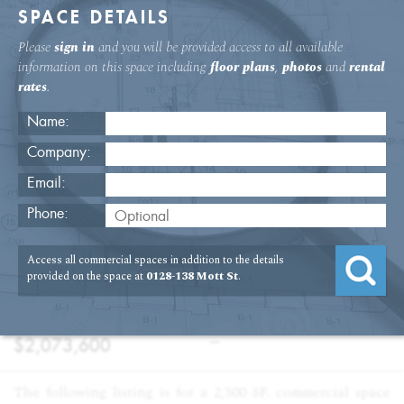
SPACE DETAILS
Please
sign in
and you will be provided access to all available
information on this space including
floor plans
,
photos
and
rental
rates
.
Name:
Company:
Email:
128-138 Mott St Fourth Floor Office
Phone:
USAGE
TYPE
FLOOR
SIZE
Access all commercial spaces in addition to the details
:
:
:
:
Office
Sale
4th Floor
2,304
provided on the space at
0128-138 Mott St
.
SQFT
PRICE
TERM
:
:
$2,073,600
—
The following listing is for a 2,300 SF. commercial space