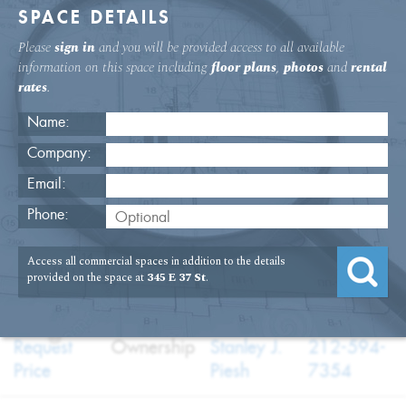
SPACE DETAILS
Please
sign in
and you will be provided access to all available
information on this space including
floor plans
,
photos
and
rental
rates
.
Name:
Company:
Email:
345 E. 37th St. Second Floor Space
Phone:
USAGE
TYPE
FLOOR
SIZE
Access all commercial spaces in addition to the details
:
:
:
:
Medical,Office
Sale
2nd Floor
3,000
provided on the space at
345 E 37 St
.
SQFT
PRICE
TERM
BROKER
TELEPHONE
?
:
:
:
:
Request
Ownership
Stanley J.
212-594-
Price
Piesh
7354