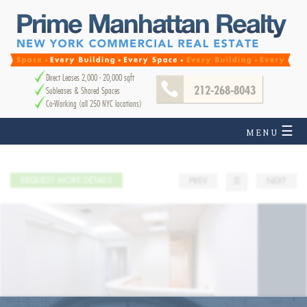
Direct Leases 2,000 - 20,000 sqft
212-268-8043
Subleases & Shared Spaces
Co-Working (all 250 NYC locations)
☰
MENU
REQUEST MORE DETAILS
PREV
☰
NEXT