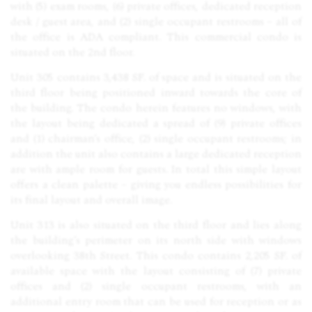
with (5) exam rooms, (6) private offices, dedicated reception
desk / guest area, and (2) single occupant restrooms – all of
the office is
ADA
compliant. This commercial condo is
situated on the 2nd floor.
Unit 305 contains 3,438 SF. of space and is situated on the
third floor being positioned inward towards the core of
the building. The condo herein features no windows, with
the layout being dedicated a spread of (9) private offices
and (1) chairman’s office, (2) single occupant restrooms; in
addition the unit also contains a large dedicated reception
are with ample room for guests. In total this simple layout
offers a clean palette – giving you endless possibilities for
its final layout and overall image.
Unit 313 is also situated on the third floor and lies along
the building’s perimeter on its north side with windows
overlooking 38th Street. This condo contains 2,205 SF. of
available space with the layout consisting of (7) private
offices and (2) single occupant restrooms, with an
additional entry room that can be used for reception or as