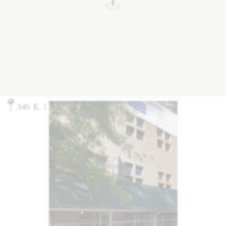
345 E. 37th St., New York, NY 10016