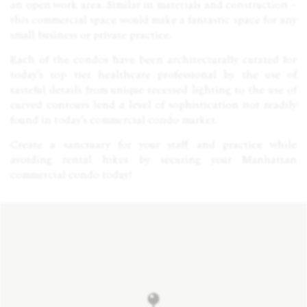
an open work area. Similar in materials and construction –
this commercial space would make a fantastic space for any
small business or private practice.
Each of the condos have been architecturally curated for
today’s top tier healthcare professional by the use of
tasteful details from unique recessed lighting to the use of
curved contours lend a level of sophistication not readily
found in today’s commercial condo market.
Create a sanctuary for your staff and practice while
avoiding rental hikes by securing your Manhattan
commercial condo today!