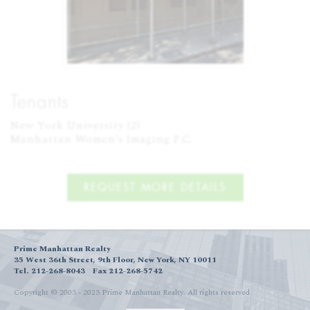
Tenants
New York University (2)

Manhattan Women's Imaging P.C.
REQUEST MORE DETAILS
Prime Manhattan Realty
35 West 36th Street, 9th Floor, New York, NY 10011
Tel. 212-268-8043
Fax 212-268-5742
Copyright © 2003 - 2023 Prime Manhattan Realty.
All rights reserved