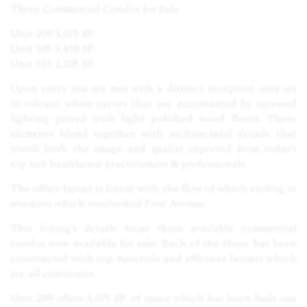
Three Commercial Condos for Sale
Unit 209 3,075 SF.
Unit 305 3,438 SF.
Unit 313 2,205 SF.
Upon entry you are met with a distinct reception area set
in vibrant white curves that are accentuated by recessed
lighting paired with light polished wood floors. These
elements blend together with architectural details that
instill both the image and quality expected from today’s
top tier healthcare practitioners & professionals.
The office layout is linear with the flow of which ending at
windows which overlooked First Avenue.
This listing’s details focus three available commercial
condos now available for sale. Each of the three has been
constructed with top materials and efficient layouts which
are all consistent.
Unit 209 offers 3,075 SF. of space which has been built-out