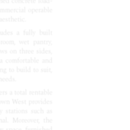
shed concrete load-
ommercial operable
aesthetic.
udes a fully built
room, wet pantry,
ows on three sides,
 a comfortable and
g to build to suit,
needs.
rs a total rentable
dtown West provides
y stations such as
al. Moreover, the
y space, furnished