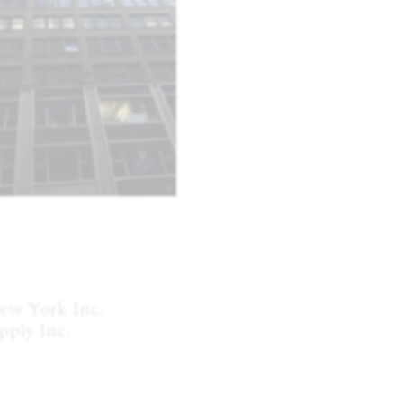
w York Inc.

ply Inc.
