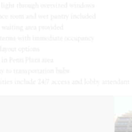
 light through oversized windows
nce room and wet pantry included
 waiting area provided
e terms with immediate occupancy
layout options
 in Penn Plaza area
y to transportation hubs
ties include 24/7 access and lobby attendant