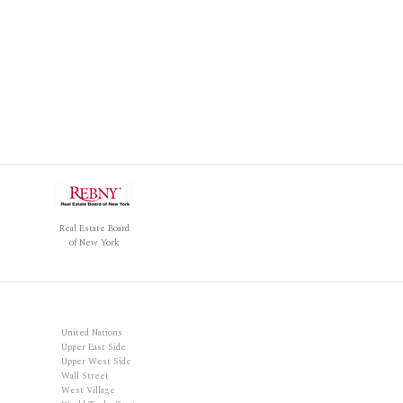
Real Estate Board
of New York
United Nations
Upper East Side
Upper West Side
Wall Street
West Village