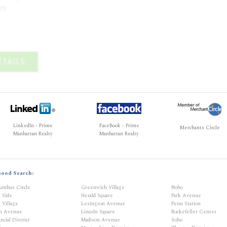
s

.
TAILS
LinkedIn - Prime
FaceBook - Prime
Merchants Circle
Manhattan Realty
Manhattan Realty
hood Search:
umbus Circle
Greenwich Village
Noho
t Side
Herald Square
Park Avenue
 Village
Lexington Avenue
Penn Station
th Avenue
Lincoln Square
Rockefeller Center
ncial District
Madison Avenue
Soho