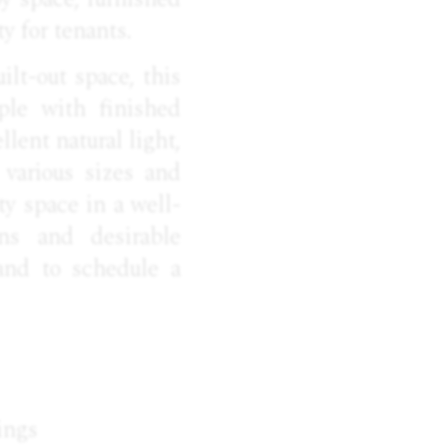
y for tenants.
ilt-out space, this
ple with finished
lent natural light,
 various sizes and
ty space in a well-
ons and desirable
and to schedule a
ings