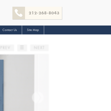
212-268-8043
Contact Us
Site Map
☰
PREV
NEXT