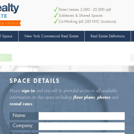
Direct Leases 2,000 - 20,000 sqft
Subleases & Shared Spaces
Co-Working (all 250 NYC locations)
l Space
New York Commercial Real Estate
Real Estate Definitions
ILS
SPACE DETAILS
Please
sign in
and you will be provided access to all available
information on this space including
floor plans
,
photos
and
rental rates
.
Name:
Company: