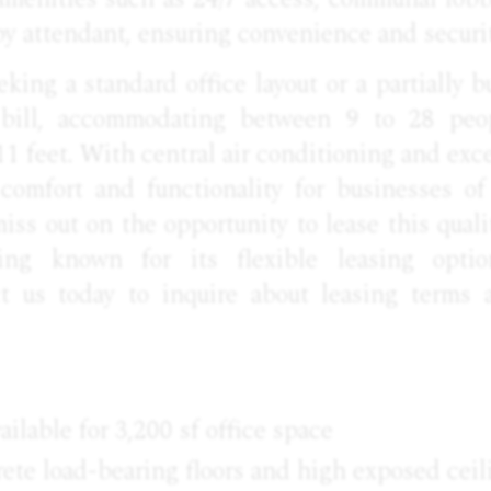
by attendant, ensuring convenience and securit
king a standard office layout or a partially bu
e bill, accommodating between 9 to 28 peo
11 feet. With central air conditioning and excel
 comfort and functionality for businesses of
miss out on the opportunity to lease this quali
ing known for its flexible leasing opti
ct us today to inquire about leasing terms 
ailable for 3,200 sf office space
ete load-bearing floors and high exposed ceil