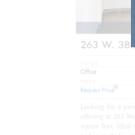
263 W. 38th
USAGE
:
Office
PRICE
?
:
Request Price
Looking for a pri
offering at 263 We
square feet. Ideal 