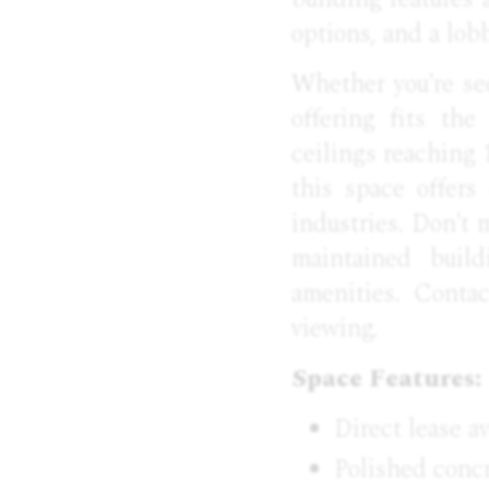
options, and a lob
Whether you're see
offering fits th
ceilings reaching 
this space offers
industries. Don't 
maintained build
amenities. Conta
viewing.
Space Features:
Direct lease av
Polished concr