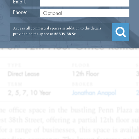
Email:
Phone:
2
Access all commercial spaces in addition to the details
provided on the space at
263 W 38 St
.
 St. 12th Floor Office Rental
TYPE
FLOOR
S
:
:
:
Direct Lease
12th Floor
TERM
BROKER
:
:
:
2, 5, 7, 10 Year
Jonathan Anapol
me office space in the bustling Penn Plaza a
st 38th Street, offering a partial 12th floor s
for a range of businesses, this space is availa