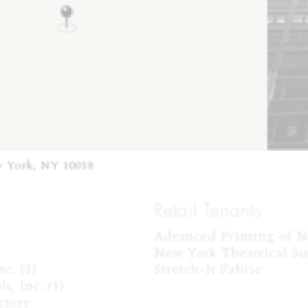
w York, NY 10018
Retail Tenants
Advanced Printing of Ne
New York Theatrical Sup
. (1)

Stretch-It Fabric
, Inc. (1)

tory
