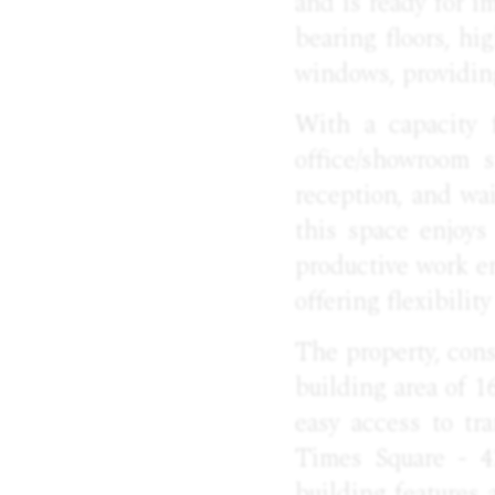
and is ready for i
bearing floors, h
windows, providing
With a capacity f
office/showroom 
reception, and wai
this space enjoys
productive work en
offering flexibili
The property, cons
building area of 1
easy access to tr
Times Square - 4
building features