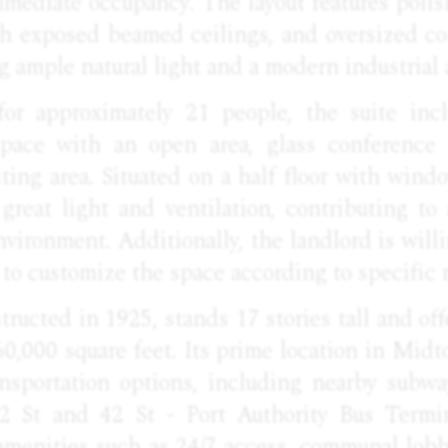
mmediate occupancy. The layout features poli
igh exposed beamed ceilings, and oversized c
 ample natural light and a modern industrial 
or approximately 21 people, the suite incl
space with an open area, glass conference 
ting area. Situated on a half floor with wind
 great light and ventilation, contributing to
vironment. Additionally, the landlord is willin
ty to customize the space according to specific 
tructed in 1925, stands 17 stories tall and offe
60,000 square feet. Its prime location in Mi
ansportation options, including nearby subwa
2 St and 42 St - Port Authority Bus Termin
 amenities such as 24/7 access, communal lobb