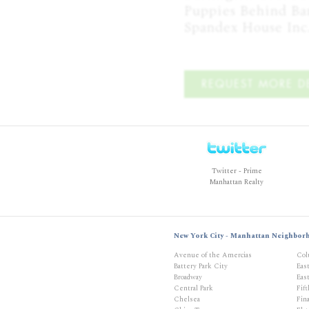
Puppies Behind Bar
Spandex House Inc
REQUEST MORE DE
Twitter - Prime
Manhattan Realty
New York City - Manhattan Neighbor
Avenue of the Amercias
Col
Battery Park City
Eas
Broadway
East
Central Park
Fif
Chelsea
Fina