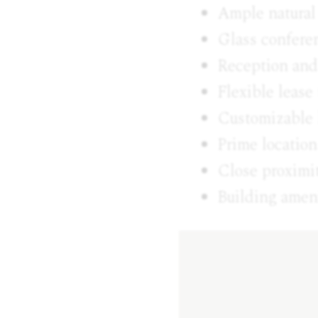
Ample natural
Glass confere
Reception and
Flexible leas
Customizable 
Prime location
Close proximit
Building ameni