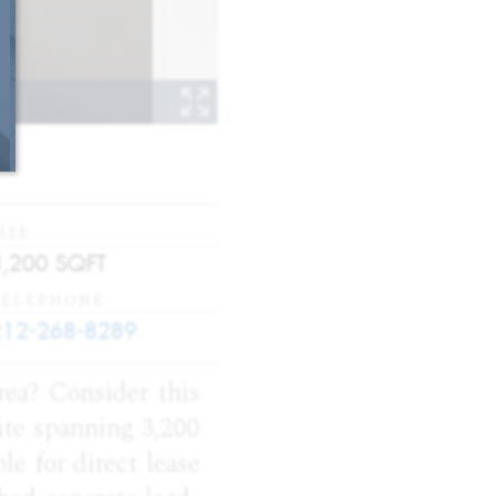
IZE
3,200
SQFT
TELEPHONE
212-268-8289
rea? Consider this
uite spanning 3,200
ble for direct lease