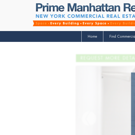
Home
Find Commercia
REQUEST MORE DETA