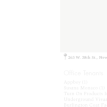
263 W. 38th St., Ne
Office Tenants
Appboy (1)

Susana Monaco (1)

Turn On Products Inc
Underground Visuals
Burlington Coat Fac