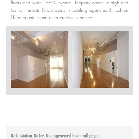
floors and walls, HVAC system. Property caters to high end
fashion tenants (Showrooms, modeling agencies & fashion
PR companies) and other creative tenancies.
Building Info
Neighborhood
:
Soho
Postal Code
:
10012
Building Size
:
127,600 SF.
Height
:
12 Floors
Year Built
:
1900
No frustration. No fee. Our experienced broker will prepare