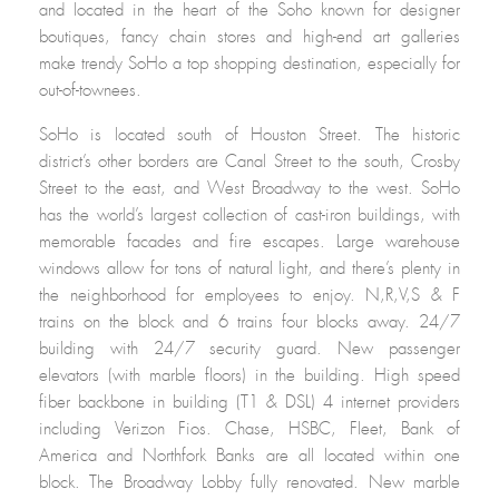
and located in the heart of the Soho known for designer
boutiques, fancy chain stores and high-end art galleries
make trendy SoHo a top shopping destination, especially for
out-of-townees.
SoHo is located south of Houston Street. The historic
district’s other borders are Canal Street to the south, Crosby
Street to the east, and West Broadway to the west. SoHo
has the world’s largest collection of cast-iron buildings, with
memorable facades and fire escapes. Large warehouse
windows allow for tons of natural light, and there’s plenty in
the neighborhood for employees to enjoy. N,R,V,S & F
trains on the block and 6 trains four blocks away. 24/7
building with 24/7 security guard. New passenger
elevators (with marble floors) in the building. High speed
fiber backbone in building (T1 & DSL) 4 internet providers
including Verizon Fios. Chase, HSBC, Fleet, Bank of
America and Northfork Banks are all located within one
block. The Broadway Lobby fully renovated. New marble