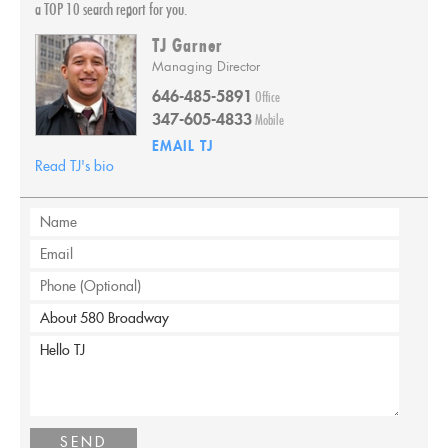
a TOP 10 search report for you.
TJ Garner
Managing Director
646-485-5891
Office
347-605-4833
Mobile
EMAIL
TJ
Read TJ's bio
SEND