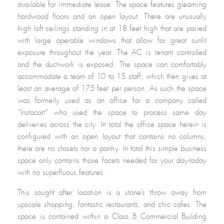
available for immediate lease. The space features gleaming
hardwood floors and an open layout. There are unusually
high loft ceilings standing in at 18 feet high that are paired
with large operable windows that allow for great sunlit
exposure throughout the year. The AC is tenant controlled
and the duct-work is exposed. The space can comfortably
accommodate a team of 10 to 15 staff; which then gives at
least an average of 175 feet per person. As such the space
was formerly used as an office for a company called
“Instacart” who used the space to process same day
deliveries across the city. In total the office space herein is
configured with an open layout that contains no columns;
there are no closets nor a pantry. In total this simple business
space only contains those facets needed for your day-today
with no superfluous features.
This sought after location is a stone’s throw away from
upscale shopping, fantastic restaurants, and chic cafes. The
space is contained within a Class B Commercial Building