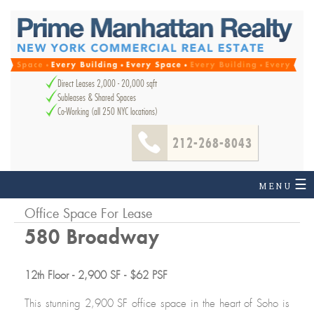
Direct Leases 2,000 - 20,000 sqft
Subleases & Shared Spaces
Co-Working (all 250 NYC locations)
212-268-8043
☰
MENU
Office Space For Lease
580 Broadway
12th Floor - 2,900 SF - $62 PSF
This stunning 2,900 SF office space in the heart of Soho is