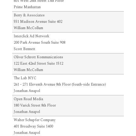
601 West 26th Street 13th Floor
Prime Manhattan
Berry & Associates
551 Madison Avenue Suite 402
William McCollum
Interclick Ad Network
200 Park Avenue South Suite 908
Scott Bennett
Oliver Schrott Kommunications
122 East 42nd Street Suite 1512
William McCollum
The Lab NYC
261 - 271 Eleventh Avenue 8th Floor (South-side Entrance)
Jonathan Anapol
Open Road Media
180 Varick Street 8th Floor
Jonathan Anapol
Walter Schupfer Company
401 Broadway Suite 1400
Jonathan Anapol