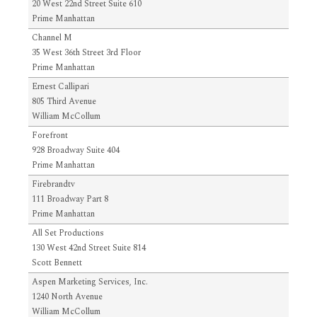
20 West 22nd Street Suite 610
Prime Manhattan
Channel M
35 West 36th Street 3rd Floor
Prime Manhattan
Ernest Callipari
805 Third Avenue
William McCollum
Forefront
928 Broadway Suite 404
Prime Manhattan
Firebrandtv
111 Broadway Part 8
Prime Manhattan
All Set Productions
130 West 42nd Street Suite 814
Scott Bennett
Aspen Marketing Services, Inc.
1240 North Avenue
William McCollum