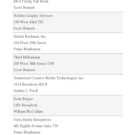
6873 Frying Pan Road
Scott Bennett
Holden Graphic Services
130 West 42nd 702
Scott Bennett
Stefan Beckman, Inc.
214 West 29th Street
Prime Manhattan
Third Millennium
330 West 38th Street 1705
Scott Bennett
Demetriad Creative Media Technologies Inc.
1674 Broadway 402 B
Stanley J. Piesh
Evan Berger
1201 Broadway
William McCollum
Sorta Kinda Enterprises
481 Eighth Avenue Suite 733
Prime Manhattan