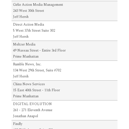
Girlie Action Media Management
243 West 30th Street
Jeff Hersh
Direct Action Media
5 West 37th Street Suite 302
Jeff Hersh
Meltzer Media
49 Nassau Street - Entire 3rd Floor
Prime Manhattan
Rumble News, Inc.
134 West 29th Street, Suite #702
Jeff Hersh
China News Services
15 East 40th Street - 11th Floor
Prime Manhattan
DIGITAL EVOLUTION
261 - 271 Eleventh Avenue
Jonathan Anapol
Findly