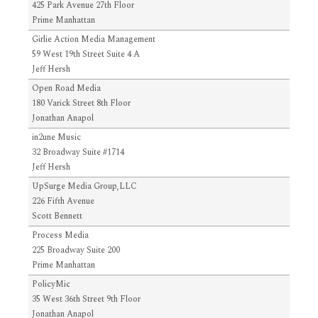
425 Park Avenue 27th Floor
Prime Manhattan
Girlie Action Media Management
59 West 19th Street Suite 4 A
Jeff Hersh
Open Road Media
180 Varick Street 8th Floor
Jonathan Anapol
in2une Music
32 Broadway Suite #1714
Jeff Hersh
UpSurge Media Group,LLC
226 Fifth Avenue
Scott Bennett
Process Media
225 Broadway Suite 200
Prime Manhattan
PolicyMic
35 West 36th Street 9th Floor
Jonathan Anapol