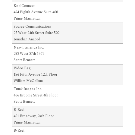
KoolConnect
494 Eighth Avenue Suite 400
Prime Manhattan
Source Communications
27 West 24th Street Suite 502
Jonathan Anapol
Nex-T america Inc.
252 West 37th 1401
Scott Bennett
Video Egg
156 Fifth Avenue 12th Floor
William McCollum
Trunk Images Inc.
466 Broome Street 4th Floor
Scott Bennett
B-Reel
401 Broadway, 24th Floor
Prime Manhattan
B-Reel