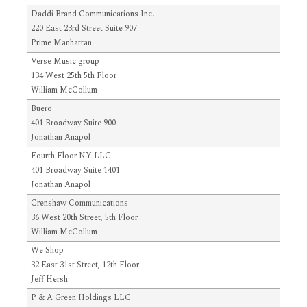
Daddi Brand Communications Inc.
220 East 23rd Street Suite 907
Prime Manhattan
Verse Music group
134 West 25th 5th Floor
William McCollum
Buero
401 Broadway Suite 900
Jonathan Anapol
Fourth Floor NY LLC
401 Broadway Suite 1401
Jonathan Anapol
Crenshaw Communications
36 West 20th Street, 5th Floor
William McCollum
We Shop
32 East 31st Street, 12th Floor
Jeff Hersh
P & A Green Holdings LLC