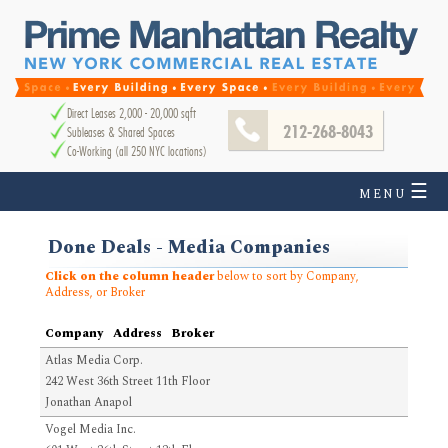
Direct Leases 2,000 - 20,000 sqft
212-268-8043
Subleases & Shared Spaces
Co-Working (all 250 NYC locations)
☰
MENU
Done Deals - Media Companies
Click on the column header
below to sort by Company,
Address, or Broker
Company
Address
Broker
Atlas Media Corp.
242 West 36th Street 11th Floor
Jonathan Anapol
Vogel Media Inc.