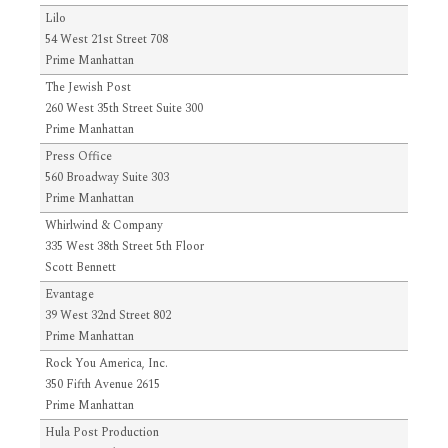
Lilo
54 West 21st Street 708
Prime Manhattan
The Jewish Post
260 West 35th Street Suite 300
Prime Manhattan
Press Office
560 Broadway Suite 303
Prime Manhattan
Whirlwind & Company
335 West 38th Street 5th Floor
Scott Bennett
Evantage
39 West 32nd Street 802
Prime Manhattan
Rock You America, Inc.
350 Fifth Avenue 2615
Prime Manhattan
Hula Post Production