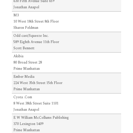
630 Fifth Avenue Suite 659
Jonathan Anapol
M3
10 West 18th Street 8th Floor
Sharon Feldman
Odd cast/Squeeze Inc.
589 Eighth Avenue 11th Floor
Scott Bennett
Akibia
80 Broad Street 28
Prime Manhattan
Ember Media
224 West 35th Street 15th Floor
Prime Manhattan
Cyota .Com
8 West 38th Street Suite 1101
Jonathan Anapol
E W William McCollums Publishing
370 Lexington 1409
Prime Manhattan