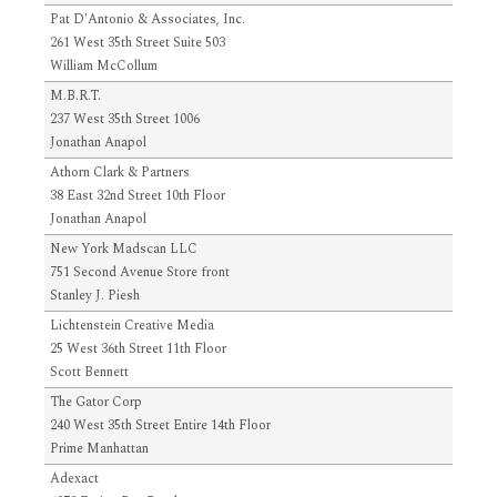
Pat D'Antonio & Associates, Inc.
261 West 35th Street Suite 503
William McCollum
M.B.R.T.
237 West 35th Street 1006
Jonathan Anapol
Athorn Clark & Partners
38 East 32nd Street 10th Floor
Jonathan Anapol
New York Madscan LLC
751 Second Avenue Store front
Stanley J. Piesh
Lichtenstein Creative Media
25 West 36th Street 11th Floor
Scott Bennett
The Gator Corp
240 West 35th Street Entire 14th Floor
Prime Manhattan
Adexact