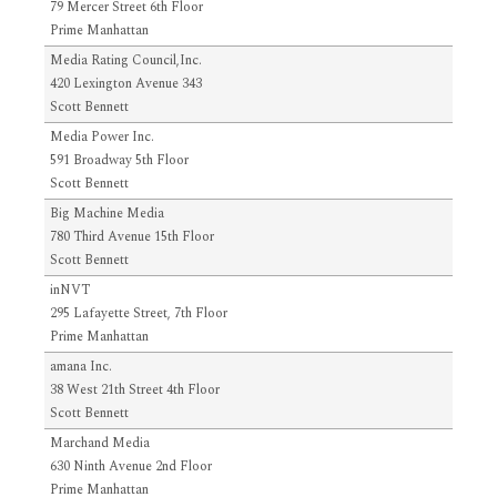
79 Mercer Street 6th Floor
Prime Manhattan
Media Rating Council,Inc.
420 Lexington Avenue 343
Scott Bennett
Media Power Inc.
591 Broadway 5th Floor
Scott Bennett
Big Machine Media
780 Third Avenue 15th Floor
Scott Bennett
inNVT
295 Lafayette Street, 7th Floor
Prime Manhattan
amana Inc.
38 West 21th Street 4th Floor
Scott Bennett
Marchand Media
630 Ninth Avenue 2nd Floor
Prime Manhattan