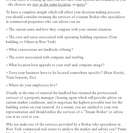
- the choices are
stay at the same location
, or
move
?
To have a complete insight which will affect your decision making process,
you should consider retaining the services of a tenant Broker who specializes
in commercial properties who can advise you on:
• The current rents and how they compare with your current situation
• The cost and taxes associated with operating building expenses (Your
building vs Others in New York)
• What consessions are landlords offering?
• The costs associated with company and staffing
• What location best appeals to your staff and company image?
• Does your business have to be located somewhere specific? (Near Hotels,
Train Stations, Etc)
• Where do your employees live?
Usually at the time of renewal the landlord has retained the professional
services of a property manager / leasing agent which will provide advise on
current market conditions, and to negotiate the highest possible rent for the
building owner on your renewal. As a tenant, you are entitled to your own
representation and should utilize the services of a "Tenant Broker" to advise
you at no cost to you.
Why not make use of the services provided by a Broker who specializes in
New York commercial real estate to analyze the market and advise you? Prime