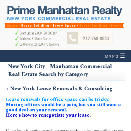
Direct Leases 2,000 - 20,000 sqft
212-268-8043
Subleases & Shared Spaces
Co-Working (all 250 NYC locations)
☰
MENU
New York City - Manhattan Commercial
Real Estate Search by Category
New York Lease Renewals & Consulting
Lease renewals for office space can be tricky.
Moving offices would be a pain, but you still want a
good deal on your renewal.
Here's how to renegotiate your lease.
If your lease is coming up and your not sure what options are available to you