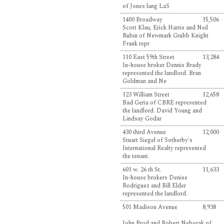
of Jones lang LaS
1400 Broadway
15,506
Scott Klau, Erick Harris and Neil
Rubin of Newmark Grubb Knight
Frank repr
110 East 59th Street
13,284
In-house broker Dennis Brady
represented the landlord. Bran
Goldman and Ne
123 William Street
12,658
Bad Geria of CBRE represented
the landlord. David Young and
Lindsay Godar
430 third Avenue
12,000
Stuart Siegel of Sotherby's
International Realty represented
the tenant.
601 w. 26 th St.
11,633
In-house brokers Denise
Rodriguez and Bill Elder
represented the landlord.
501 Madison Avenue
8,938
John Brod and Robert Neborak of