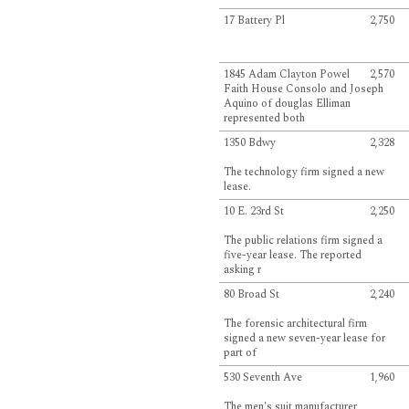
17 Battery Pl
2,750
1845 Adam Clayton Powel
2,570
Faith House Consolo and Joseph
Aquino of douglas Elliman
represented both
1350 Bdwy
2,328
The technology firm signed a new
lease.
10 E. 23rd St
2,250
The public relations firm signed a
five-year lease. The reported
asking r
80 Broad St
2,240
The forensic architectural firm
signed a new seven-year lease for
part of
530 Seventh Ave
1,960
The men's suit manufacturer