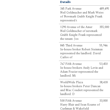
Details
345 Park Avenue
489,495
Neil Goldmacher and Mark Weiss
of Newmark Grubb Knight Frank
represented t
1290 Avenue of the Amer
355,000
Neil Goldmacher of newmark
Grubb Knight Frank represented
the tenant. Jos
845 Third Avenue
55,946
In-house broker Robert Steinman
represented the landlord. David
Carlos of
767 Fifth Avenue
53,450
In-house brokers Andy Levin and
Adam Frazier represented the
landlord. Mi
WorldWide Plaza
38,418
In-house brokers Peter Duncan
and Mac Coudert represented the
landlord. D
500 Fifth Avenue
33,000
Harry Blair and Sean Kearns of
Cushman & Wakefield