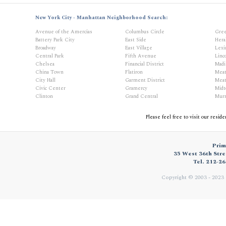
New York City - Manhattan Neighborhood Search:
Avenue of the Amercias
Columbus Circle
Gree
Battery Park City
East Side
Hera
Broadway
East Village
Lexi
Central Park
Fifth Avenue
Linc
Chelsea
Financial District
Madi
China Town
Flatiron
Meat
City Hall
Garment District
Meat
Civic Center
Gramercy
Mid
Clinton
Grand Central
Murr
Please feel free to visit our resid
Prim
35 West 36th Stre
Tel. 212-2
Copyright © 2003 - 2023 