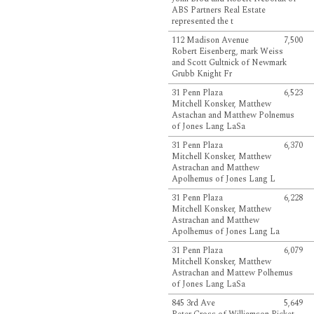
ABS Partners Real Estate
represented the t
112 Madison Avenue
7,500
Robert Eisenberg, mark Weiss
and Scott Gultnick of Newmark
Grubb Knight Fr
31 Penn Plaza
6,523
Mitchell Konsker, Matthew
Astachan and Matthew Polnemus
of Jones Lang LaSa
31 Penn Plaza
6,370
Mitchell Konsker, Matthew
Astrachan and Matthew
Apolhemus of Jones Lang L
31 Penn Plaza
6,228
Mitchell Konsker, Matthew
Astrachan and Matthew
Apolhemus of Jones Lang La
31 Penn Plaza
6,079
Mitchell Konsker, Matthew
Astrachan and Mattew Polhemus
of Jones Lang LaSa
845 3rd Ave
5,649