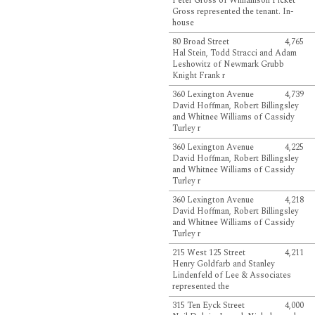
Peter Gross of Williamson Picket
Gross represented the tenant. In-
house
80 Broad Street
4,765
Hal Stein, Todd Stracci and Adam
Leshowitz of Newmark Grubb
Knight Frank r
360 Lexington Avenue
4,739
David Hoffman, Robert Billingsley
and Whitnee Williams of Cassidy
Turley r
360 Lexington Avenue
4,225
David Hoffman, Robert Billingsley
and Whitnee Williams of Cassidy
Turley r
360 Lexington Avenue
4,218
David Hoffman, Robert Billingsley
and Whitnee Williams of Cassidy
Turley r
215 West 125 Street
4,211
Henry Goldfarb and Stanley
Lindenfeld of Lee & Associates
represented the
315 Ten Eyck Street
4,000