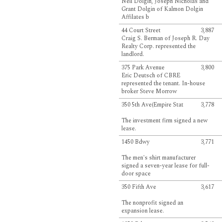
Neil Dolgin, Joseph Nicholas and
Grant Dolgin of Kalmon Dolgin
Affilates b
44 Court Street
3,887
Craig S. Berman of Joseph R. Day
Realty Corp. represented the
landlord.
375 Park Avenue
3,800
Eric Deutsch of CBRE
represented the tenant. In-house
broker Steve Morrow
350 5th Ave(Empire Stat
3,778
The investment firm signed a new
lease.
1450 Bdwy
3,771
The men's shirt manufacturer
signed a seven-year lease for full-
door space
350 Fifth Ave
3,617
The nonprofit signed an
expansion lease.