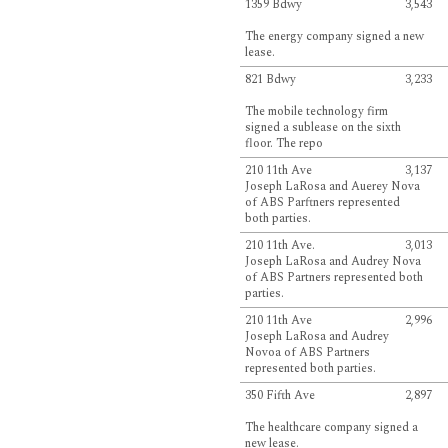
1359 Bdwy
3,543
The energy company signed a new
lease.
821 Bdwy
3,233
The mobile technology firm
signed a sublease on the sixth
floor. The repo
210 11th Ave
3,137
Joseph LaRosa and Auerey Nova
of ABS Parftners represented
both parties.
210 11th Ave.
3,013
Joseph LaRosa and Audrey Nova
of ABS Partners represented both
parties.
210 11th Ave
2,996
Joseph LaRosa and Audrey
Novoa of ABS Partners
represented both parties.
350 Fifth Ave
2,897
The healthcare company signed a
new lease.