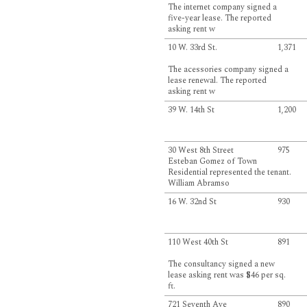
The internet company signed a
five-year lease. The reported
asking rent w
10 W. 33rd St.
1,371
The acessories company signed a
lease renewal. The reported
asking rent w
39 W. 14th St
1,200
30 West 8th Street
975
Esteban Gomez of Town
Residential represented the tenant.
William Abramso
16 W. 32nd St
930
110 West 40th St
891
The consultancy signed a new
lease asking rent was $46 per sq.
ft.
721 Seventh Ave
890