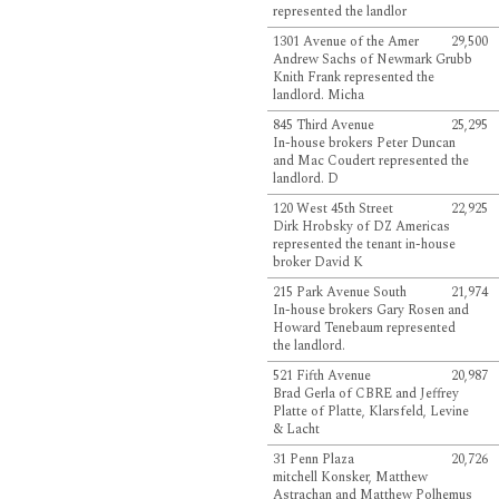
represented the landlor
1301 Avenue of the Amer
29,500
Andrew Sachs of Newmark Grubb
Knith Frank represented the
landlord. Micha
845 Third Avenue
25,295
In-house brokers Peter Duncan
and Mac Coudert represented the
landlord. D
120 West 45th Street
22,925
Dirk Hrobsky of DZ Americas
represented the tenant in-house
broker David K
215 Park Avenue South
21,974
In-house brokers Gary Rosen and
Howard Tenebaum represented
the landlord.
521 Fifth Avenue
20,987
Brad Gerla of CBRE and Jeffrey
Platte of Platte, Klarsfeld, Levine
& Lacht
31 Penn Plaza
20,726
mitchell Konsker, Matthew
Astrachan and Matthew Polhemus