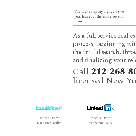
The tour company signed a two-
year lease for the entire seventh
floor.
As a full service real 
process, beginning wit
the initial search, thr
and finalizing your rel
Call
212-268-8
licensed New Yor
Twitter - Prime
LinkedIn - Prime
Manhattan Realty
Manhattan Realty