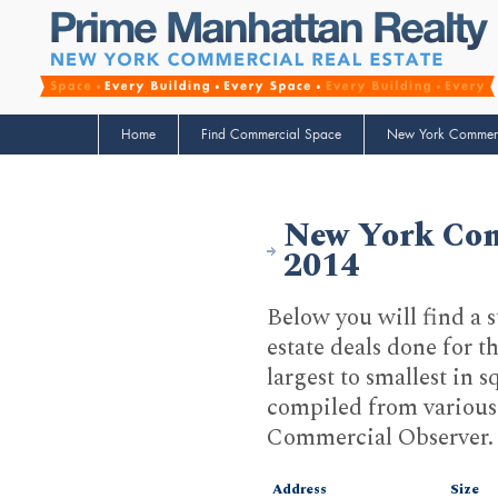
Home
Find Commercial Space
New York Commerci
New York Comm
2014
Below you will find a 
estate deals done for 
largest to smallest in 
compiled from various 
Commercial Observer.
Address
Size