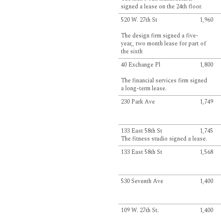
signed a lease on the 24th floor.
520 W. 27th St
1,960
The design firm signed a five-
year,, two month lease for part of
the sixth
40 Exchange Pl
1,800
The financial services firm signed
a long-term lease.
230 Park Ave
1,749
133 East 58th St
1,745
The fitness studio signed a lease.
133 East 58th St
1,568
530 Seventh Ave
1,400
109 W. 27th St.
1,400