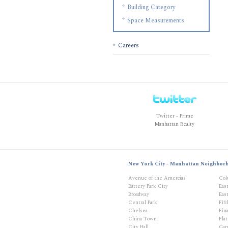
Building Category
Space Measurements
Careers
Twitter - Prime
Manhattan Realty
New York City - Manhattan Neighbor
Avenue of the Amercias
Col
Battery Park City
Eas
Broadway
East
Central Park
Fif
Chelsea
Fina
China Town
Flat
City Hall
Gar