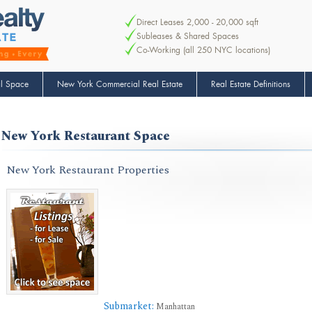
Direct Leases 2,000 - 20,000 sqft
Subleases & Shared Spaces
Co-Working (all 250 NYC locations)
l Space
New York Commercial Real Estate
Real Estate Definitions
New York Restaurant Space
New York Restaurant Properties
Submarket:
Manhattan