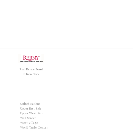
Real Estate Board
of New York
United Nations
Upper East Side
Upper West Side
Wall Street
West Village
World Trade Center