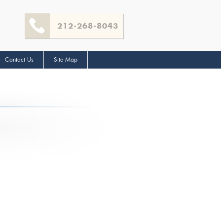
212-268-8043
Contact Us
Site Map