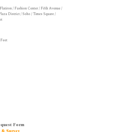
latiron / Fashion Center / Fifth Avenue /
laza District / Soho / Times Square /
et
 Feet
equest Form
h & Survey