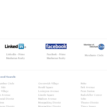
LinkedIn - Prime
FaceBook - Prime
Merchants Circle
Manhattan Realty
Manhattan Realty
hood Search:
umbus Circle
Greenwich Village
Noho
t Side
Herald Square
Park Avenue
 Village
Lexington Avenue
Penn Station
th Avenue
Lincoln Square
Rockefeller Center
ncial District
Madison Avenue
Soho
iron
Meatpacking District
Theater District
ment District
Meatpacking District
Times Square