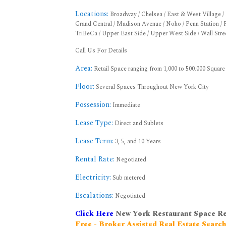
Locations:
Broadway / Chelsea / East & West Village / F
Grand Central / Madison Avenue / Noho / Penn Station / P
TriBeCa / Upper East Side / Upper West Side / Wall Stre
Call Us For Details
Area:
Retail Space ranging from 1,000 to 500,000 Square
Floor:
Several Spaces Throughout New York City
Possession:
Immediate
Lease Type:
Direct and Sublets
Lease Term:
3, 5, and 10 Years
Rental Rate:
Negotiated
Electricity:
Sub metered
Escalations:
Negotiated
Click Here
New York Restaurant Space R
Free - Broker Assisted Real Estate Searc