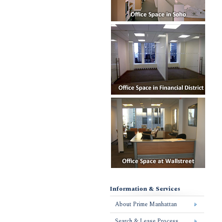
Information & Services
About Prime Manhattan
Search & Lease Process