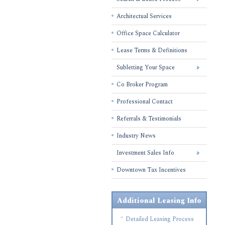
Architectual Services
Office Space Calculator
Lease Terms & Definitions
Subletting Your Space
Co Broker Program
Professional Contact
Referrals & Testimonials
Industry News
Investment Sales Info
Downtown Tax Incentives
Additional Leasing Info
Detailed Leasing Process