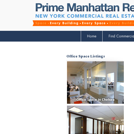
Home
Find Commercia
Office Space Listings