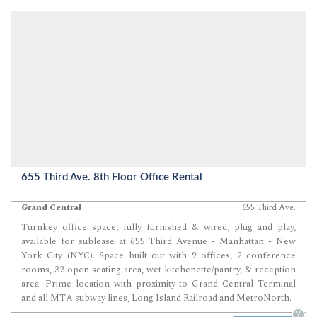
655 Third Ave. 8th Floor Office Rental
Grand Central
655 Third Ave.
Turnkey office space, fully furnished & wired, plug and play,
available for sublease at 655 Third Avenue - Manhattan - New
York City (NYC). Space built out with 9 offices, 2 conference
rooms, 32 open seating area, wet kitchenette/pantry, & reception
area. Prime location with proximity to Grand Central Terminal
and all MTA subway lines, Long Island Railroad and MetroNorth.
?