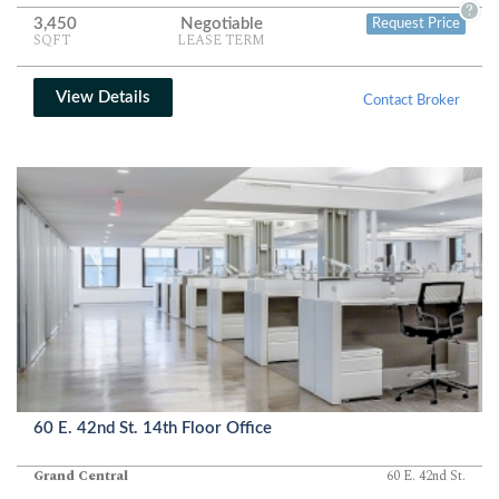
storage room, closet, and a dedicated information technology and
?
3,450
Negotiable
Request Price
phone room complete a fully functional office environment
SQFT
LEASE TERM
designed for up to eighteen occupants.
View Details
Contact Broker
60 E. 42nd St. 14th Floor Office
Grand Central
60 E. 42nd St.