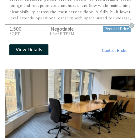
lounge and reception zone anchors client flow while maintaining
clear visibility across the main service floor. A fully built lower
level extends operational capacity with space suited for storage,
...
staff use, and additional treatment functions.
?
1,500
Negotiable
Request Price
SQFT
LEASE TERM
View Details
Contact Broker