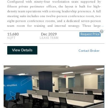
Configured with ninety-four workstation seats supported by
fifteen private perimeter offices, the layout is built for high-
density team operations with a strong leadership presence. A full
meeting suite includes one twelve-person conference room, two
eight-person conference rooms, and a dedicated seven-person
team room for training and internal strategy. Three large
...
breakout rooms, along with a reception area and full pantry,
?
15,680
Dec 2029
Request Price
complete a fully scaled, ready-to-operate office environment.
SQFT
LEASE TERM
View Details
Contact Broker