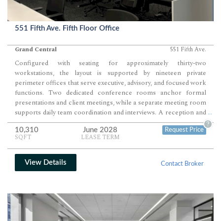
551 Fifth Ave. Fifth Floor Office
Grand Central
551 Fifth Ave.
Configured with seating for approximately thirty-two
workstations, the layout is supported by nineteen private
perimeter offices that serve executive, advisory, and focused work
functions. Two dedicated conference rooms anchor formal
presentations and client meetings, while a separate meeting room
supports daily team coordination and interviews. A reception and
...
waiting area paired with a pantry and café-style seating completes
?
10,310
June 2028
Request Price
a balanced, ready-to-operate workplace environment.
SQFT
LEASE TERM
View Details
Contact Broker