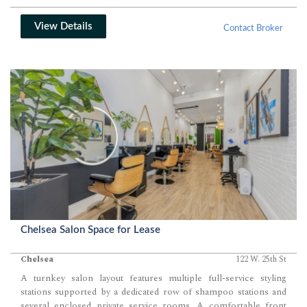
View Details
Contact Broker
Chelsea Salon Space for Lease
Chelsea
122 W. 25th St
A turnkey salon layout features multiple full-service styling
stations supported by a dedicated row of shampoo stations and
several enclosed private service rooms. A comfortable front