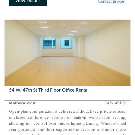
View Details
Contact Broker
54 W. 47th St Third Floor Office Rental
Midtown West
54 W. 47th St
Open-plan configuration is delivered without fixed private offices,
enclosed conference rooms, or built-in workstation seating,
allowing full control over future layout planning. Window-lined
rear portion of the floor supports the creation of one or more