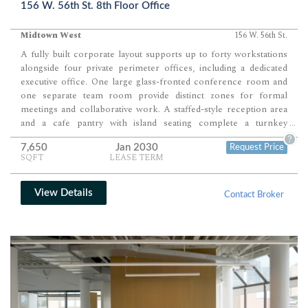
156 W. 56th St. 8th Floor Office
Midtown West
156 W. 56th St.
A fully built corporate layout supports up to forty workstations
alongside four private perimeter offices, including a dedicated
executive office. One large glass-fronted conference room and
one separate team room provide distinct zones for formal
meetings and collaborative work. A staffed-style reception area
and a cafe pantry with island seating complete a turnkey
...
environment designed for immediate occupancy.
?
7,650
Jan 2030
Request Price
SQFT
LEASE TERM
View Details
Contact Broker