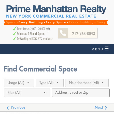
Direct Leases 2,000 - 20,000 sqft
212-268-8043
Subleases & Shared Spaces
Co-Working (all 250 NYC locations)
☰
MENU
Find Commercial Space
Usage (All)
Type (All)
Neighborhood (All)
Size (All)
❮ Previous
Next ❯