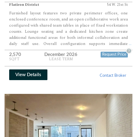
Flatiron District
54 W. 21st St
Furnished layout features two private perimeter offices, one
enclosed conference room, and an open collaborative work area
configured with shared team tables in place of fixed workstation
counts. Lounge seating and a dedicated kitchen zone create
additional functional areas for both informal collaboration and
daily staff use. Overall configuration supports immediate
...
occupancy for teams seeking a plug-and-play environment with a
?
2,570
December 2026
Request Price
balanced mix of private, meeting, and open workspace zones.
SQFT
LEASE TERM
View Details
Contact Broker