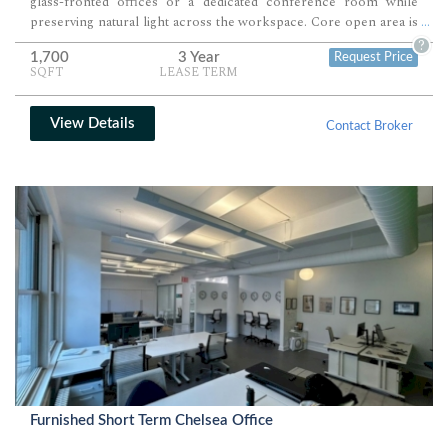
glass-fronted offices or a dedicated conference room while
preserving natural light across the workspace. Core open area is
...
well suited for a scalable workstation layout, collaborative
?
1,700
3 Year
Request Price
benching, or studio-style production use.
SQFT
LEASE TERM
View Details
Contact Broker
Furnished Short Term Chelsea Office