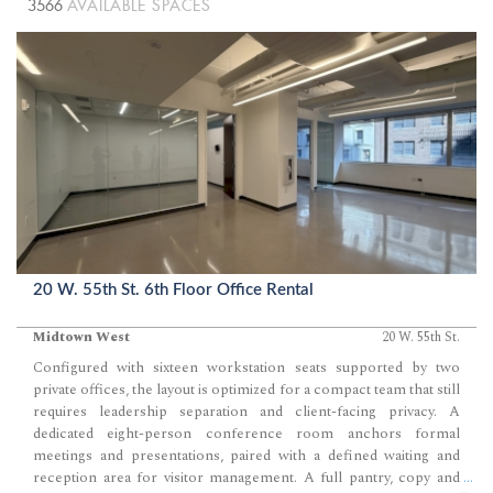
3566
AVAILABLE SPACES
20 W. 55th St. 6th Floor Office Rental
Midtown West
20 W. 55th St.
Configured with sixteen workstation seats supported by two
private offices, the layout is optimized for a compact team that still
requires leadership separation and client-facing privacy. A
dedicated eight-person conference room anchors formal
meetings and presentations, paired with a defined waiting and
reception area for visitor management. A full pantry, copy and
...