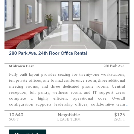
280 Park Ave. 24th Floor Office Rental
Midtown East
280 Park Ave.
Fully built layout provides seating for twenty-one workstations,
ten private offices, one formal conference room, three additional
meeting rooms, and three dedicated phone rooms. Central
reception, full pantry, wellness room, and IT support areas
complete a highly efficient operational core. Overall
configuration supports leadership offices, collaborative team
...
seating, and multiple tiers of meeting space within a single
10,640
Negotiable
$125
cohesive floor.
SQFT
LEASE TERM
/SQFT