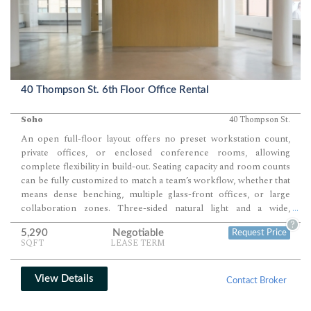
40 Thompson St. 6th Floor Office Rental
Soho
40 Thompson St.
An open full-floor layout offers no preset workstation count,
private offices, or enclosed conference rooms, allowing
complete flexibility in build-out. Seating capacity and room counts
can be fully customized to match a team’s workflow, whether that
means dense benching, multiple glass-front offices, or large
collaboration zones. Three-sided natural light and a wide,
...
unobstructed floorplate create an ideal foundation for a highly
?
5,290
Negotiable
Request Price
tailored creative or professional environment.
SQFT
LEASE TERM
View Details
Contact Broker