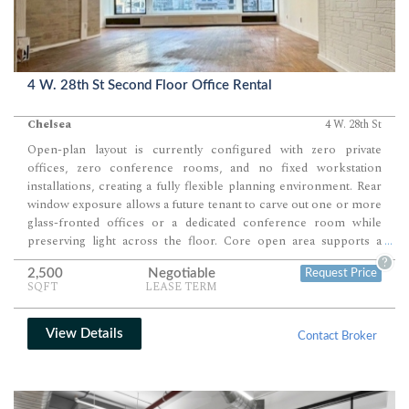
4 W. 28th St Second Floor Office Rental
Chelsea
4 W. 28th St
Open-plan layout is currently configured with zero private
offices, zero conference rooms, and no fixed workstation
installations, creating a fully flexible planning environment. Rear
window exposure allows a future tenant to carve out one or more
glass-fronted offices or a dedicated conference room while
preserving light across the floor. Core open area supports a
...
scalable workstation layout for creative teams, collaborative
?
2,500
Negotiable
Request Price
groups, or showroom-style operations.
SQFT
LEASE TERM
View Details
Contact Broker