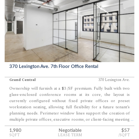
370 Lexington Ave. 7th Floor Office Rental
Grand Central
370 Lexington Ave.
Ownership will furnish at a $3 /SF premium. Fully built with two
glass-enclosed conference rooms at its core, the layout is
currently configured without fixed private offices or preset
workstation seating, allowing full flexibility for a future tenant’s
planning needs. Perimeter window lines support the creation of
multiple private offices, executive rooms, or client-facing meeting
...
spaces while preserving strong daylight throughout the suite.
1,980
Negotiable
$57
SQFT
LEASE TERM
/SQFT