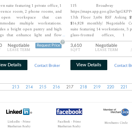
n suite featuring 1 private office, 1
115 Broadway M
erence room, 2 phone rooms, and
https://maps.app.goo.gl/uv3gtGKP
open workspace that can
17th Floor 3,606 RSF Asking $5
mmodate multiple workstations.
$16,828 monthly/ Negotiable C
des a bright open pantry and high
suite featuring 14 workstations, 3 p
ings that enhance light and flow
glass-fronted offices, 1 
...
ughout the space. Ideal for
conference room, and 1 addit
?
0
Negotiable
3,610
Negotiable
Request Price
ssional teams seeking a polished,
meeting room within a bright,
T
LEASE TERM
SQFT
LEASE TERM
ible layout in a contemporary
layout. Includes an eat-in pantr
wn setting.
closet, and dedicated reception ar
guests. Finished with exposed b
iew Details
View Details
Contact Broker
Contact B
wood floors, and high ceilings, offe
polished yet character-rich envir
ideal for modern professional team
213
214
215
216
217
218
219
220
221
LinkedIn - Prime
FaceBook - Prime
Merchants Circle
Manhattan Realty
Manhattan Realty