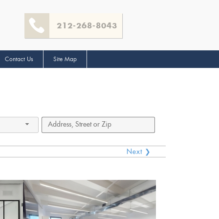
212-268-8043
Contact Us
Site Map
Next ❯