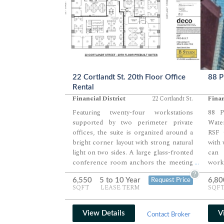
22 Cortlandt St. 20th Floor Office
88 P
Rental
Financial District
22 Cortlandt St.
Finan
Featuring twenty-four workstations
88 P
supported by two perimeter private
Wate
offices, the suite is organized around a
RSF 
bright corner layout with strong natural
with 
light on two sides. A large glass-fronted
can 
conference room anchors the meeting
work
...
zone, complemented by two additional
allo
?
6,550
5 to 10 Year
6,80
Request Price
interior rooms that serve as breakout or
offi
SQFT
LEASE TERM
SQF
small-group collaboration spaces. A
meeti
welcoming reception area, central
along
pantry, and well-positioned support
offic
View Details
V
Contact Broker
rooms create an efficient and
givin