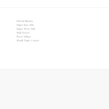
United Nations
Upper East Side
Upper West Side
Wall Street
West Village
World Trade Center