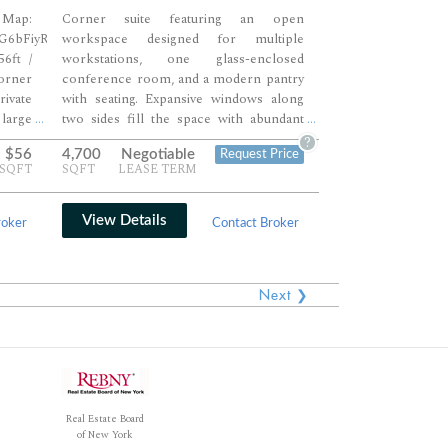
ap:
Corner suite featuring an open
PG6bFiyR7
workspace designed for multiple
6ft /
workstations, one glass-enclosed
orner
conference room, and a modern pantry
rivate
with seating. Expansive windows along
large
two sides fill the space with abundant
...
...
ional
natural light throughout the day. Ideal for
?
$56
4,700
Negotiable
Request Price
 open
creative or professional teams seeking a
/SQFT
SQFT
LEASE TERM
y, IT
bright, flexible environment with high
ea for
ceilings and contemporary finishes.
rick,
View Details
roker
Contact Broker
ring a
onment
s.
Next ❯
Real Estate Board
of New York