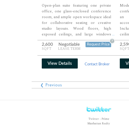
Open-plan suite featuring one private
Moder
office, one glass-enclosed conference
conf
room, and ample open workspace ideal
an 
for collaborative seating or creative
acco
studio layouts. Wood floors, high
Inclu
exposed ceilings, and large windows
ceil
...
provide abundant natural light and a
thro
?
2,600
Negotiable
2,59
Request Price
spacious, loft-style atmosphere. Perfect
profe
SQFT
LEASE TERM
SQF
for companies seeking a flexible and
flex
polished environment with tenant-
Midto
controlled HVAC for year-round
View Details
V
Contact Broker
comfort.
❮ Previous
Twitter - Prime
Manhattan Realty