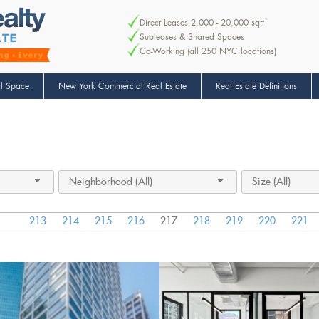
Direct Leases 2,000 - 20,000 sqft
Subleases & Shared Spaces
Co-Working (all 250 NYC locations)
l Space
New York Commercial Real Estate
Real Estate Definitions
Neighborhood (All)
Size (All)
213
214
215
216
217
218
219
220
221