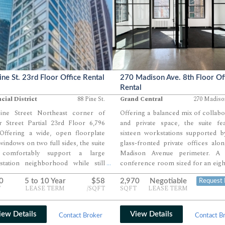
ine St. 23rd Floor Office Rental
270 Madison Ave. 8th Floor Of
Rental
cial District
88 Pine St.
Grand Central
270 Madiso
ine Street Northeast corner of
Offering a balanced mix of collabo
r Street Partial 23rd Floor 6,796
and private space, the suite fea
Offering a wide, open floorplate
sixteen workstations supported b
windows on two full sides, the suite
glass-fronted private offices alo
comfortably support a large
Madison Avenue perimeter. A 
station neighborhood while still
conference room sized for an eig
...
wing room for multiple perimeter
person table anchors the co
0
5 to 10 Year
$58
2,970
Negotiable
Request 
ces and several conference or
complemented by a dedicated 
T
LEASE TERM
/SQFT
SQFT
LEASE TERM
ng rooms. Existing interior rooms
room and a full reception area. 
 the core easily convert into private
finishes, strong natural light, and a
es, huddle rooms, or phone booths,
positioned pantry complete a l
iew Details
View Details
Contact Broker
Contact B
g incoming tenants flexibility to
designed for teams seeking