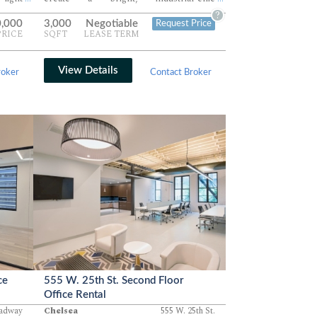
clean,
environment ideal for creative teams.
?
0,000
3,000
Negotiable
Request Price
l for
Perfect for tenants seeking a flexible,
PRICE
SQFT
LEASE TERM
users
light-filled office in a classic Hudson
ervice
Square setting.
View Details
roker
Contact Broker
ce
555 W. 25th St. Second Floor
Office Rental
oadway
Chelsea
555 W. 25th St.