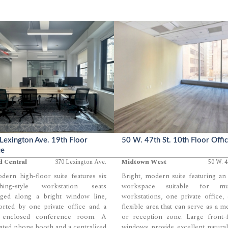
e their ideal mix of enclosed and
efficiency and polish.
 space. Ample natural light,
ed ceilings, and a central pantry
create a bright, modern foundation
eams seeking a highly customizable
t.
Lexington Ave. 19th Floor
50 W. 47th St. 10th Floor Offi
ce
d Central
370 Lexington Ave.
Midtown West
50 W. 4
ern high-floor suite features six
Bright, modern suite featuring a
hing-style workstation seats
workspace suitable for mul
nged along a bright window line,
workstations, one private office,
orted by one private office and a
flexible area that can serve as a m
y enclosed conference room. A
or reception zone. Large front-f
ated phone booth and a centralized
windows provide excellent natural
...