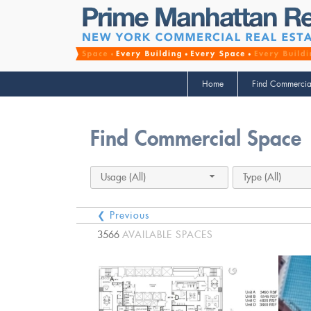
Home
Find Commercia
Find Commercial Space
Usage (All)
Type (All)
❮ Previous
3566
AVAILABLE SPACES