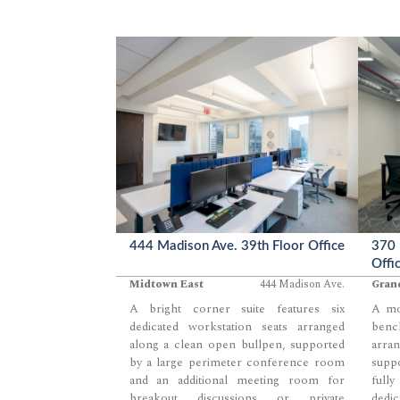
contemporary environment for teams
defin
seeking a balanced mix of open and
open
enclosed workspace.
expos
zone 
for t
layou
444 Madison Ave. 39th Floor Office
370 
Offi
Midtown East
444 Madison Ave.
Gran
A bright corner suite features six
A mod
dedicated workstation seats arranged
benc
along a clean open bullpen, supported
arra
by a large perimeter conference room
supp
and an additional meeting room for
full
breakout discussions or private
dedic
...