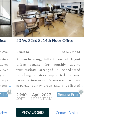
fice
20 W. 22nd St 14th Floor Office
n Ave.
Chelsea
20 W. 22nd St
rative
A south-facing, fully furnished layout
tures
offers seating for roughly twenty
y two
workstations arranged in coordinated
ng the
benching clusters supported by one
large
large perimeter conference room. Two
hteen-
separate pantry areas and a dedicated
...
...
rner,
lounge zone provide ample space for
?
?
2,940
April 2027
Price
Request Price
phone
breaks, internal collaboration, and team
SQFT
LEASE TERM
Modern
movement throughout the day. A bright
 well-
open plan with continuous natural light
ayout
creates a highly efficient environment
View Details
roker
Contact Broker
 both
ideal for growth-stage teams needing