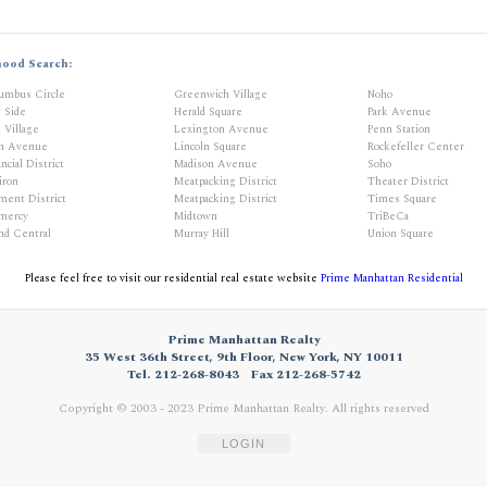
hood Search:
umbus Circle
Greenwich Village
Noho
t Side
Herald Square
Park Avenue
 Village
Lexington Avenue
Penn Station
th Avenue
Lincoln Square
Rockefeller Center
ncial District
Madison Avenue
Soho
iron
Meatpacking District
Theater District
ment District
Meatpacking District
Times Square
mercy
Midtown
TriBeCa
nd Central
Murray Hill
Union Square
Please feel free to visit our residential real estate website
Prime Manhattan Residential
Prime Manhattan Realty
35 West 36th Street, 9th Floor, New York, NY 10011
Tel. 212-268-8043
Fax 212-268-5742
Copyright © 2003 - 2023 Prime Manhattan Realty.
All rights reserved