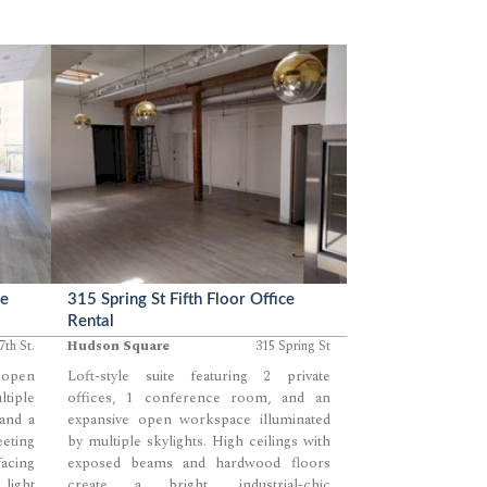
immediate usability.
ce
315 Spring St Fifth Floor Office
Rental
7th St.
Hudson Square
315 Spring St
n open
Loft-style suite featuring 2 private
tiple
offices, 1 conference room, and an
 and a
expansive open workspace illuminated
eeting
by multiple skylights. High ceilings with
acing
exposed beams and hardwood floors
 light
create a bright, industrial-chic
...
...