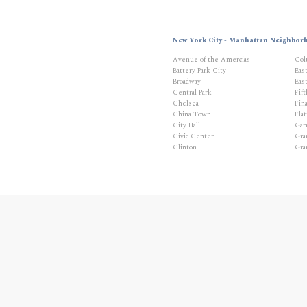
New York City - Manhattan Neighbor
Avenue of the Amercias
Col
Battery Park City
Eas
Broadway
East
Central Park
Fif
Chelsea
Fina
China Town
Flat
City Hall
Gar
Civic Center
Gra
Clinton
Gra