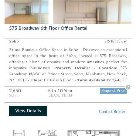
575 Broadway 6th Floor Office Rental
Soho
575 Broadway
Prime Boutique Office Space in Soho - Discover an exceptional
office space in the heart of Soho, located at 575 Broadway,
offering a blend of creative and modern amenities perfect for
innovative businesses.
Property Details:
•
Location:
575
Broadway, N/W/C of Prince Street, Soho, Manhattan, New York,
NY 10012 •
Floor:
Partial 6th Floor •
Total Availability:
2,646 SF
...
Rental Information:
•
Rental Rate:
Upon Request •
?
2,650
5 to 10 Year
Request Price
Possession:
Immediate •
Term:
Negotiable
Additional
SQFT
LEASE TERM
Features:
•
Creative and Modern Design:
Ideal for businesses
looking to foster a collaborative and dynamic working
environment. •
Historic and Vibrant Location:
Situated in one
View Details
Contact Broker
of New York City's most sought-after neighborhoods,
surrounded by cultural and commercial amenities. This space
offers a unique opportunity to establish your business in a prime
Soho location, combining the charm of a historic building with