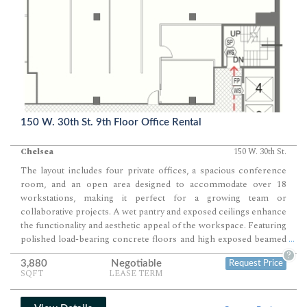
150 W. 30th St. 9th Floor Office Rental
Chelsea
150 W. 30th St.
The layout includes four private offices, a spacious conference
room, and an open area designed to accommodate over 18
workstations, making it perfect for a growing team or
collaborative projects. A wet pantry and exposed ceilings enhance
the functionality and aesthetic appeal of the workspace. Featuring
polished load-bearing concrete floors and high exposed beamed
...
ceilings, this space exudes an industrial charm ideal for creative
?
3,880
Negotiable
Request Price
endeavors. Situated in a bright southeast corner unit, the office
SQFT
LEASE TERM
benefits from ample natural light throughout the day, fostering a
productive and inviting atmosphere. Central air conditioning