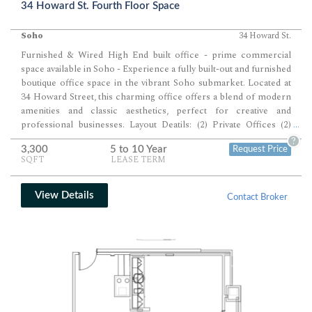
34 Howard St. Fourth Floor Space
Soho
34 Howard St.
Furnished & Wired High End built office - prime commercial
space available in Soho - Experience a fully built-out and furnished
boutique office space in the vibrant Soho submarket. Located at
34 Howard Street, this charming office offers a blend of modern
amenities and classic aesthetics, perfect for creative and
professional businesses. Layout Deatils: (2) Private Offices (2)
...
Conference Rooms Open Area for (12) Desks
Available Space
?
3,300
5 to 10 Year
Request Price
Details:
•
Floor SF Available:
3,300 SF •
Floor Contiguous:
SQFT
LEASE TERM
3,300 SF •
Building Contiguous:
3,300 SF •
Rent/SF/Yr +
Services:
Withheld •
Occupancy Term:
Negotiable •
Condition:
Excellent •
Type:
Direct Lease
Space Notes:
•
Fully Built-Out
View Details
Contact Broker
and Furnished:
Ready to move in •
Exposed Brick Walls and
Ductwork:
Adds character to the space •
Central HVAC:
Tenant
controlled •
High Ceilings:
Creates an open and airy atmosphere
•
Private Offices and Conference Rooms
•
Workstation Area
and Lounge Area
•
Kitchen Pantry:
Equipped with state-of-the-
art appliances •
Keyed Elevator:
Directly opens into the space •
Two Restrooms
…