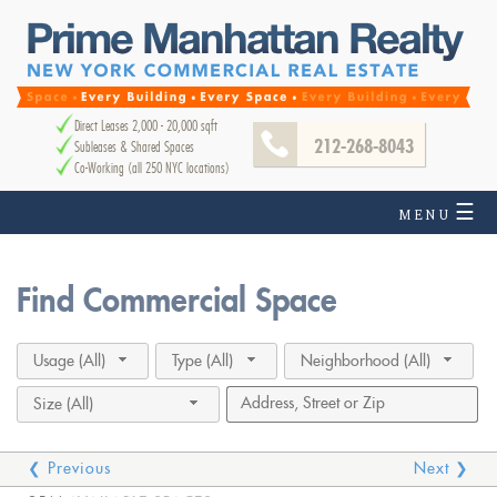
Direct Leases 2,000 - 20,000 sqft
212-268-8043
Subleases & Shared Spaces
Co-Working (all 250 NYC locations)
☰
MENU
Find Commercial Space
Usage (All)
Type (All)
Neighborhood (All)
Size (All)
❮ Previous
Next ❯