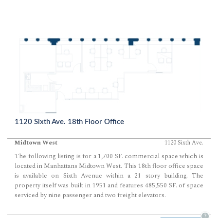
1120 Sixth Ave. 18th Floor Office
Midtown West
1120 Sixth Ave.
The following listing is for a 1,700 SF. commercial space which is
located in Manhattans Midtown West. This 18th floor office space
is available on Sixth Avenue within a 21 story building. The
property itself was built in 1951 and features 485,550 SF. of space
serviced by nine passenger and two freight elevators.
?