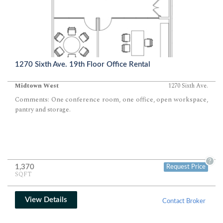
1270 Sixth Ave. 19th Floor Office Rental
Midtown West
1270 Sixth Ave.
Comments: One conference room, one office, open workspace,
pantry and storage.
?
1,370
Request Price
SQFT
View Details
Contact Broker