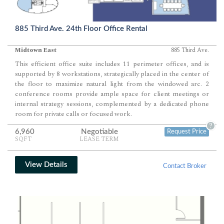
885 Third Ave. 24th Floor Office Rental
Midtown East
885 Third Ave.
This efficient office suite includes 11 perimeter offices, and is
supported by 8 workstations, strategically placed in the center of
the floor to maximize natural light from the windowed arc. 2
conference rooms provide ample space for client meetings or
internal strategy sessions, complemented by a dedicated phone
room for private calls or focused work.
?
6,960
Negotiable
Request Price
SQFT
LEASE TERM
View Details
Contact Broker