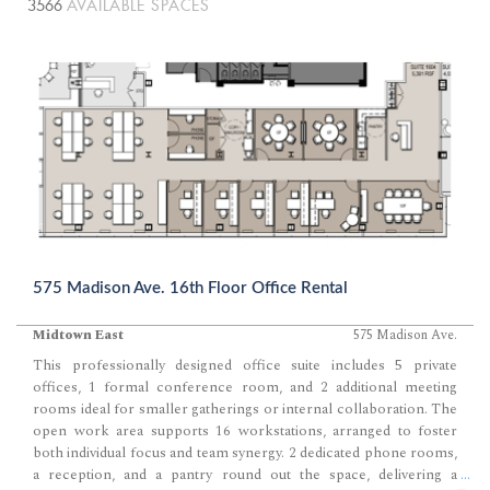
3566
AVAILABLE SPACES
575 Madison Ave. 16th Floor Office Rental
Midtown East
575 Madison Ave.
This professionally designed office suite includes 5 private
offices, 1 formal conference room, and 2 additional meeting
rooms ideal for smaller gatherings or internal collaboration. The
open work area supports 16 workstations, arranged to foster
both individual focus and team synergy. 2 dedicated phone rooms,
a reception, and a pantry round out the space, delivering a
...