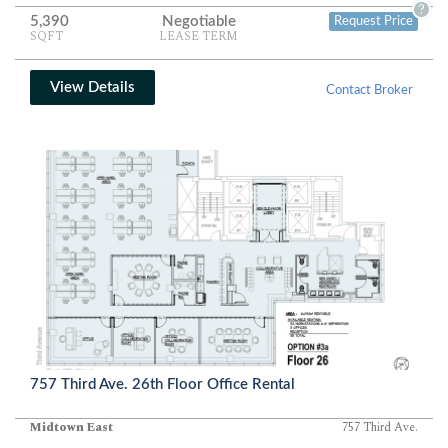
balanced mix of private, semi-private, and shared-use areas for
?
5,390
Negotiable
Request Price
modern business operations.
SQFT
LEASE TERM
View Details
Contact Broker
757 Third Ave. 26th Floor Office Rental
Midtown East
757 Third Ave.