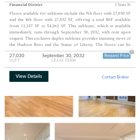
Financial District
1 State St
Floors available for sublease include the 9th floor with 27,030 SF
and the 8th floor with 27,032 SF, offering a total RSF available
from 12,107 SF to 54,062 SF. This sublease, which is available
immediately, runs through September 30, 2032, with rent upon
request. This exclusive duplex sublease provides stunning views of
the Hudson River and the Statue of Liberty. The floors can be
...
subleased together or separately, offering flexible division
?
27,030
September 30, 2032
Request Price
options. The modern build-out on the 9th floor includes one
SQFT
LEASE TERM
boardroom, four conference rooms, a large pantry, 27 offices,
and over 30 workstations. The 8th floor features three
conference rooms, 21 offices, over 70 workstations, two
View Details
Contact Broker
pantries, and a large café. An interconnecting staircase seamlessly
connects the 8th and 9th floors. The space features new creative
installations with high ceilings, wood floors, and exposed red
brick, providing a cost-effective rental opportunity in a prestigious
location. The building is a…