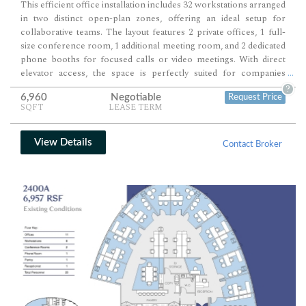
This efficient office installation includes 32 workstations arranged
in two distinct open-plan zones, offering an ideal setup for
collaborative teams. The layout features 2 private offices, 1 full-
size conference room, 1 additional meeting room, and 2 dedicated
phone booths for focused calls or video meetings. With direct
elevator access, the space is perfectly suited for companies
...
seeking a functional, turnkey environment with built-in flexibility.
?
6,960
Negotiable
Request Price
SQFT
LEASE TERM
View Details
Contact Broker