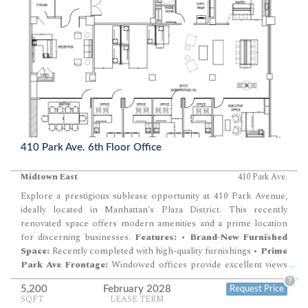
modern office amenities.
Building Highlights:
•
New Creative
Installation:
Ready to inspire and support your business needs. •
High Ceilings and Wood Floors:
Adds to…
410 Park Ave. 6th Floor Office
Midtown East
410 Park Ave.
Explore a prestigious sublease opportunity at 410 Park Avenue,
ideally located in Manhattan's Plaza District. This recently
renovated space offers modern amenities and a prime location
for discerning businesses.
Features:
•
Brand-New Furnished
Space:
Recently completed with high-quality furnishings •
Prime
Park Ave Frontage:
Windowed offices provide excellent views
...
and natural light •
Renovated Lobby and Amenities:
Enjoy a
?
5,200
February 2028
Request Price
newly upgraded lobby and state-of-the-art facilities •
Fitness
SQFT
LEASE TERM
Center:
Equipped with Peloton and Life Fitness equipment •