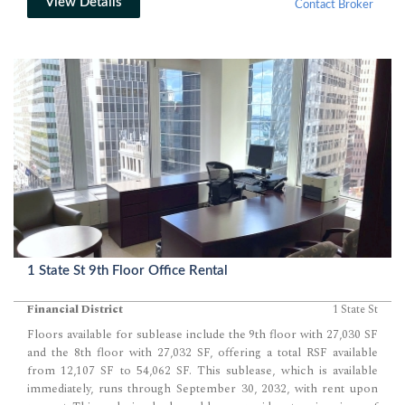
ensures comfort year-round, while the immediate availability and
View Details
Contact Broker
negotiable rent terms provide flexibility for prospective tenants.
Located on the 7th floor of 150 West 30th Street, this 3,380 sq ft
commercial loft unit offers a prime opportunity for a vibrant
workspace in Chelsea. 150 West 30th Street is renowned for its
architecturally stunning lobby and upgraded elevators, offering a…
1 State St 9th Floor Office Rental
Financial District
1 State St
Floors available for sublease include the 9th floor with 27,030 SF
and the 8th floor with 27,032 SF, offering a total RSF available
from 12,107 SF to 54,062 SF. This sublease, which is available
immediately, runs through September 30, 2032, with rent upon