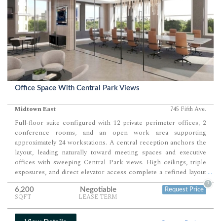
Office Space With Central Park Views
Midtown East
745 Fifth Ave.
Full-floor suite configured with 12 private perimeter offices, 2
conference rooms, and an open work area supporting
approximately 24 workstations. A central reception anchors the
layout, leading naturally toward meeting spaces and executive
offices with sweeping Central Park views. High ceilings, triple
exposures, and direct elevator access complete a refined layout
...
ideal for boutique financial or professional firms.
?
6,200
Negotiable
Request Price
SQFT
LEASE TERM