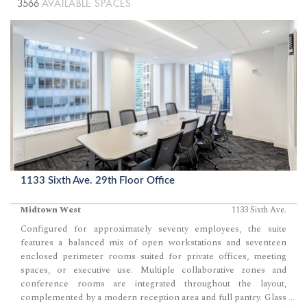
3566
AVAILABLE SPACES
1133 Sixth Ave. 29th Floor Office
Midtown West
1133 Sixth Ave.
Configured for approximately seventy employees, the suite
features a balanced mix of open workstations and seventeen
enclosed perimeter rooms suited for private offices, meeting
spaces, or executive use. Multiple collaborative zones and
conference rooms are integrated throughout the layout,
complemented by a modern reception area and full pantry. Glass
...