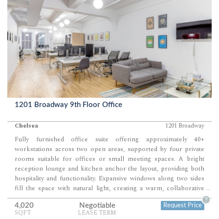
1201 Broadway 9th Floor Office
Chelsea
1201 Broadway
Fully furnished office suite offering approximately 40+
workstations across two open areas, supported by four private
rooms suitable for offices or small meeting spaces. A bright
reception lounge and kitchen anchor the layout, providing both
hospitality and functionality. Expansive windows along two sides
fill the space with natural light, creating a warm, collaborative
...
environment ideal for creative or professional teams.
?
4,020
Negotiable
Request Price
SQFT
LEASE TERM