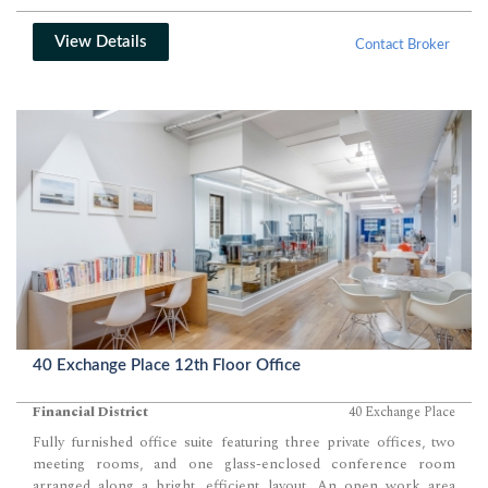
View Details
Contact Broker
40 Exchange Place 12th Floor Office
Financial District
40 Exchange Place
Fully furnished office suite featuring three private offices, two
meeting rooms, and one glass-enclosed conference room
arranged along a bright, efficient layout. An open work area