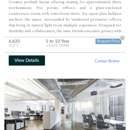
Creative prebuilt layout offering seating for approximately thirty
workstations, five private offices, and a glass-enclosed
conference room with waterfront views. An open-plan bullpen
anchors the space, surrounded by windowed perimeter offices
that bring in natural light from multiple exposures. Designed for
flexibility and collaboration, the suite blends executive privacy with
...
expansive team areas in a bright, modern environment ideal for a
?
6,620
5 to 10 Year
Request Price
professional or creative firm.
SQFT
LEASE TERM
View Details
Contact Broker