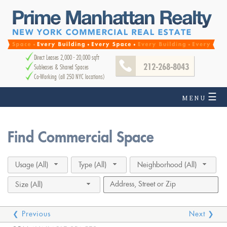
Direct Leases 2,000 - 20,000 sqft
212-268-8043
Subleases & Shared Spaces
Co-Working (all 250 NYC locations)
☰
MENU
Find Commercial Space
Usage (All)
Type (All)
Neighborhood (All)
Size (All)
❮ Previous
Next ❯