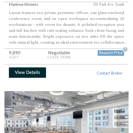
Flatiron District
215 Park Ave. South
Layout features two private perimeter offices, one glass-enclosed
conference room, and an open workspace accommodating 20
workstations - with room for density. A polished reception area
and full kitchen with café seating enhance both client-facing and
team functionality. Bright exposures on two sides fill the space
with natural light, creating an ideal environment for collaboration
...
and productivity.
?
9,890
Negotiable
Request Price
SQFT
LEASE TERM
View Details
Contact Broker