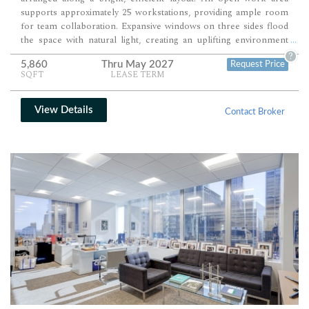
supports approximately 25 workstations, providing ample room
for team collaboration. Expansive windows on three sides flood
the space with natural light, creating an uplifting environment
...
ideal for professional firms seeking a polished, turnkey setup.
?
5,860
Thru May 2027
Request Price
SQFT
LEASE TERM
View Details
Contact Broker