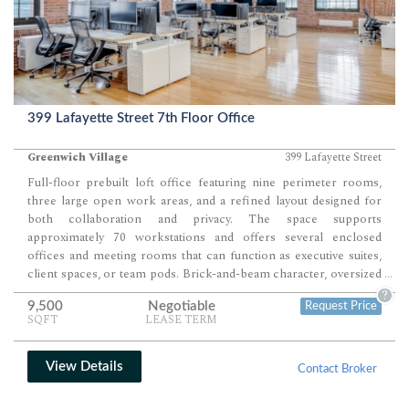
399 Lafayette Street 7th Floor Office
Greenwich Village
399 Lafayette Street
Full-floor prebuilt loft office featuring nine perimeter rooms,
three large open work areas, and a refined layout designed for
both collaboration and privacy. The space supports
approximately 70 workstations and offers several enclosed
offices and meeting rooms that can function as executive suites,
client spaces, or team pods. Brick-and-beam character, oversized
...
arched windows, and natural light from three sides enhance its
?
9,500
Negotiable
Request Price
creative and architectural appeal for firms seeking a boutique,
SQFT
LEASE TERM
high-identity environment.
View Details
Contact Broker