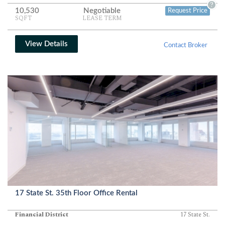
partitions, clean finishes, and window lines on two exposures
?
10,530
Negotiable
Request Price
create a bright, efficient environment ideal for professional or
SQFT
LEASE TERM
creative teams.
View Details
Contact Broker
17 State St. 35th Floor Office Rental
Financial District
17 State St.