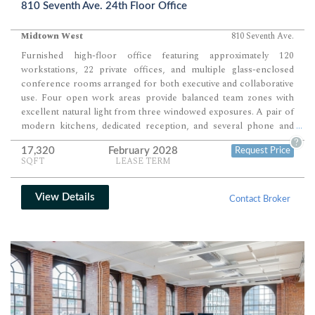
810 Seventh Ave. 24th Floor Office
Midtown West
810 Seventh Ave.
Furnished high-floor office featuring approximately 120
workstations, 22 private offices, and multiple glass-enclosed
conference rooms arranged for both executive and collaborative
use. Four open work areas provide balanced team zones with
excellent natural light from three windowed exposures. A pair of
modern kitchens, dedicated reception, and several phone and
...
meeting rooms complete a fully functional, move-in-ready layout
?
17,320
February 2028
Request Price
ideal for professional or client-facing operations.
SQFT
LEASE TERM
View Details
Contact Broker