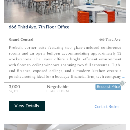
666 Third Ave. 7th Floor Office
Grand Central
666 Third Ave.
Prebuilt corner suite featuring two glass-enclosed conference
rooms and an open bullpen accommodating approximately 32
workstations. The layout offers a bright, efficient environment
with floor-to-ceiling windows spanning two full exposures. High-
end finishes, exposed ceilings, and a modern kitchen create a
polished setting ideal for a boutique financial firm, tech company,
...
or creative team seeking a plug-and-play workspace in a premier
?
3,000
Negotiable
Request Price
Midtown tower.
SQFT
LEASE TERM
View Details
Contact Broker