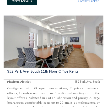
View Details
Contact Broker
352 Park Ave. South 11th Floor Office Rental
Flatiron District
352 Park Ave. South
Configured with 78 open workstations, 7 private perimeter
offices, 1 conference room, and 1 additional meeting room, the
layout offers a balanced mix of collaboration and privacy. A large
boardroom comfortably seats up to 20 and is complemented by