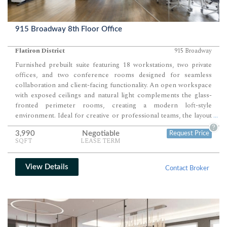
915 Broadway 8th Floor Office
Flatiron District
915 Broadway
Furnished prebuilt suite featuring 18 workstations, two private
offices, and two conference rooms designed for seamless
collaboration and client-facing functionality. An open workspace
with exposed ceilings and natural light complements the glass-
fronted perimeter rooms, creating a modern loft-style
environment. Ideal for creative or professional teams, the layout
...
blends flexibility, transparency, and style in one cohesive setting.
?
3,990
Negotiable
Request Price
SQFT
LEASE TERM
View Details
Contact Broker