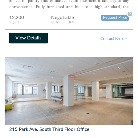
an eat-in pantry that enhances team interaction and day-to-day
convenience. Fully furnished and built to a high standard, the
...
space supports both immediate occupancy and long-term
?
12,200
Negotiable
Request Price
functionality for a range of professional teams.
SQFT
LEASE TERM
View Details
Contact Broker
215 Park Ave. South Third Floor Office