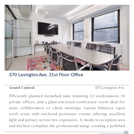
370 Lexington Ave. 31st Floor Office
Grand Central
370 Lexington Ave.
Efficiently planned furnished suite featuring 12 workstations, 10
private offices, and a glass-enclosed conference room ideal for
team collaboration or client meetings. Layout balances open
work areas with enclosed perimeter rooms offering excellent
light and privacy across two exposures. A modern reception area
and kitchen complete the professional setup, creating a polished
...
environment ready for immediate occupancy.
?