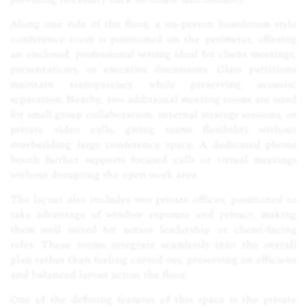
Along one side of the floor, a six-person boardroom-style
conference room is positioned on the perimeter, offering
an enclosed, professional setting ideal for client meetings,
presentations, or executive discussions. Glass partitions
maintain transparency while preserving acoustic
separation. Nearby, two additional meeting rooms are sized
for small group collaboration, internal strategy sessions, or
private video calls, giving teams flexibility without
overbuilding large conference space. A dedicated phone
booth further supports focused calls or virtual meetings
without disrupting the open work area.
The layout also includes two private offices, positioned to
take advantage of window exposure and privacy, making
them well suited for senior leadership or client-facing
roles. These rooms integrate seamlessly into the overall
plan rather than feeling carved out, preserving an efficient
and balanced layout across the floor.
One of the defining features of this space is the private