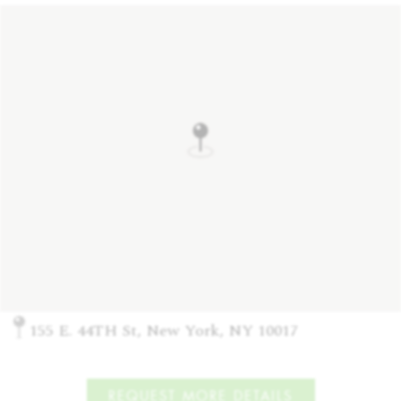
155 E. 44TH St, New York, NY 10017
REQUEST MORE DETAILS