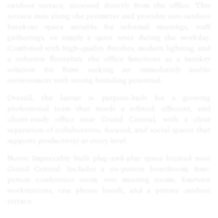
outdoor terrace, accessed directly from the office. This
terrace runs along the perimeter and provides rare outdoor
breakout space suitable for informal meetings, staff
gatherings, or simply a quiet reset during the workday.
Combined with high-quality finishes, modern lighting, and
a cohesive floorplan, the office functions as a turnkey
solution for firms seeking an immediately usable
environment with strong branding potential.
Overall, the layout is purpose-built for a growing
professional team that needs a refined, efficient, and
client-ready office near Grand Central, with a clear
separation of collaborative, focused, and social spaces that
supports productivity at every level.
Notes: Impeccably built plug-and-play space located near
Grand Central. Includes a six-person boardroom, four-
person conference room, two meeting rooms, fourteen
workstations, one phone booth, and a private outdoor
terrace.