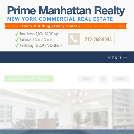
Direct Leases 2,000 - 20,000 sqft
212-268-8043
Subleases & Shared Spaces
Co-Working (all 250 NYC locations)
☰
MENU
REQUEST MORE DETAILS
PREV
☰
NEXT