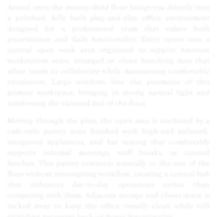
Arrival onto the twenty-third floor brings you directly into
a polished, fully built plug-and-play office environment
designed for a professional team that values both
presentation and daily functionality. Entry opens into a
central open work area organized to support fourteen
workstation seats, arranged in clean benching runs that
allow teams to collaborate while maintaining comfortable
circulation. Large windows line the perimeter of this
primary workspace, bringing in strong natural light and
reinforcing the elevated feel of the floor.
Moving through the plan, the open area is anchored by a
café-style pantry zone finished with high-end millwork,
integrated appliances, and bar seating that comfortably
supports informal meetings, staff breaks, or catered
lunches. This pantry connects naturally to the rest of the
floor without interrupting workflow, creating a central hub
that enhances day-to-day operations rather than
competing with them. Adjacent storage and closet space is
tucked away to keep the office visually clean while still
providing necessary back-of-house functionality.