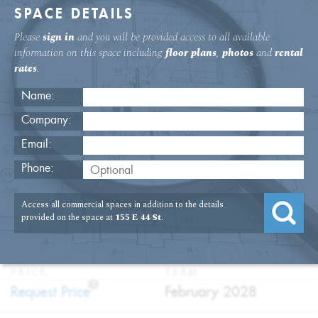
SPACE DETAILS
Please
sign in
and you will be provided access to all available
information on this space including
floor plans
,
photos
and
rental
rates
.
Name:
Company:
Email:
Grand Central Office With Private
Phone:
Terrace
Access all commercial spaces in addition to the details
USAGE
TYPE
FLOOR
SIZE
provided on the space at
155 E 44 St
.
:
:
:
:
Office
Sublet
23rd Floor
3,745
SQFT
PRICE
TERM
?
:
:
Request Price
February 2028