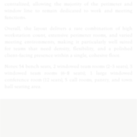
centralized, allowing the majority of the perimeter and
window line to remain dedicated to work and meeting
functions.
Overall, the layout delivers a rare combination of high
workstation count, extensive perimeter rooms, and varied
meeting environments, making it particularly well suited
for teams that need density, flexibility, and a polished
client-facing presence within a single, cohesive floor.
Notes: 54 bench seats, 2 windowed team rooms (2–3 seats), 3
windowed team rooms (6–8 seats), 1 large windowed
conference room (12 seats), 5 call rooms, pantry, and town
hall seating area.