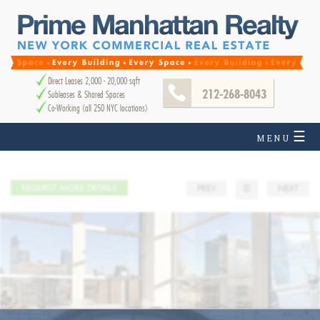
Direct Leases 2,000 - 20,000 sqft
212-268-8043
Subleases & Shared Spaces
Co-Working (all 250 NYC locations)
☰
MENU
REQUEST MORE DETAILS
PREV
☰
NEXT