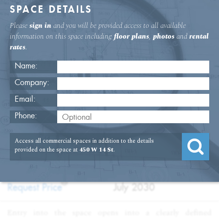
SPACE DETAILS
Please
sign in
and you will be provided access to all available
information on this space including
floor plans
,
photos
and
rental
rates
.
Name:
Company:
Email:
Office Space Near The High Line
Phone:
USAGE
TYPE
FLOOR
SIZE
Access all commercial spaces in addition to the details
:
:
:
:
Office
Sublet
14th Floor
7,800
provided on the space at
450 W 14 St
.
SQFT
PRICE
TERM
?
:
:
Request Price
July 2030
Entry into the space opens into a clearly defined