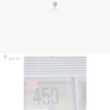
450 W. 14th St., New York, NY 10014