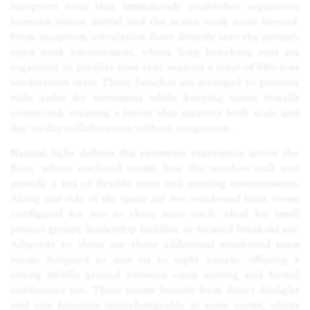
reception zone that immediately establishes separation
between visitor arrival and the active work areas beyond.
From reception, circulation flows directly into the primary
open work environment, where long benching runs are
organized in parallel rows that support a total of fifty-four
workstation seats. These benches are arranged to preserve
wide aisles for movement while keeping teams visually
connected, creating a layout that supports both scale and
day-to-day collaboration without congestion.
Natural light defines the perimeter experience across the
floor, where enclosed rooms line the window wall and
provide a mix of flexible team and meeting environments.
Along one side of the space are two windowed team rooms
configured for two to three seats each, ideal for small
project groups, leadership huddles, or focused breakout use.
Adjacent to those are three additional windowed team
rooms designed to seat six to eight people, offering a
strong middle ground between open seating and formal
conference use. These rooms benefit from direct daylight
and can function interchangeably as team rooms, client