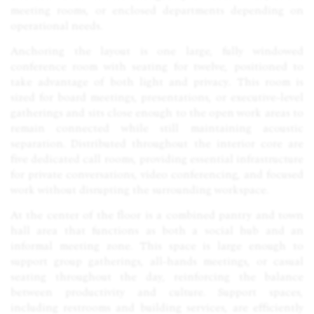
meeting rooms, or enclosed departments depending on
operational needs.
Anchoring the layout is one large, fully windowed
conference room with seating for twelve, positioned to
take advantage of both light and privacy. This room is
sized for board meetings, presentations, or executive-level
gatherings and sits close enough to the open work areas to
remain connected while still maintaining acoustic
separation. Distributed throughout the interior core are
five dedicated call rooms, providing essential infrastructure
for private conversations, video conferencing, and focused
work without disrupting the surrounding workspace.
At the center of the floor is a combined pantry and town
hall area that functions as both a social hub and an
informal meeting zone. This space is large enough to
support group gatherings, all-hands meetings, or casual
seating throughout the day, reinforcing the balance
between productivity and culture. Support spaces,
including restrooms and building services, are efficiently