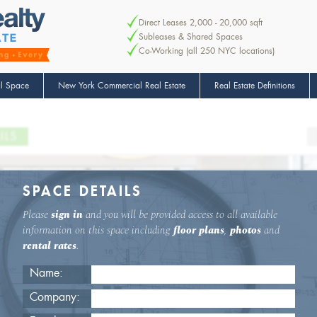
Direct Leases 2,000 - 20,000 sqft
Subleases & Shared Spaces
Co-Working (all 250 NYC locations)
l Space
New York Commercial Real Estate
Real Estate Definitions
ILS
SPACE DETAILS
Please
sign in
and you will be provided access to all available
information on this space including
floor plans
,
photos
and
rental rates
.
Name:
Company: