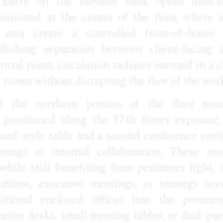
. Entry off the elevator bank opens direct
sitioned at the center of the floor, where 
 area create a controlled front-of-house
blishing separation between client-facing 
ntral point, circulation radiates outward in a 
ll rooms without disrupting the flow of the wor
 the northern portion of the floor reve
positioned along the 57th Street exposure,
oard-style table and a second conference env
tings or internal collaboration. These ro
while still benefiting from perimeter light,
tations, executive meetings, or strategy ses
itional enclosed offices line the perimet
ive desks, small meeting tables, or dual-pur