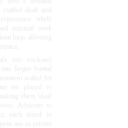
ly into a defined
a staffed desk and
 experience while
and internal work
clean loop, allowing
kspace.
als two enclosed
 one larger formal
ironment scaled for
oms are placed to
 making them ideal
sions. Adjacent to
er, each sized to
pose use as private