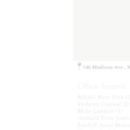
540 Madison Ave., 
Office Tenants
MEAG New York (2)
Vedanta Capital (2)

Molo Lamken (1)

Orchard First Source
Sandell Asset Mana