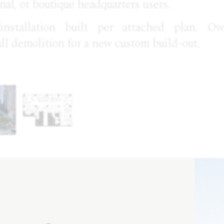
onal, or boutique headquarters users.
 installation built per attached plan. O
ull demolition for a new custom build-out.