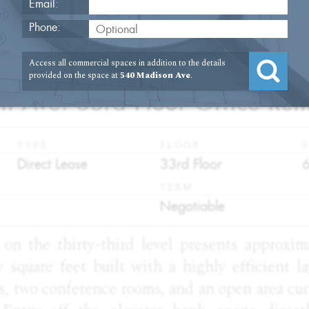
Email:
Phone:
2
Access all commercial spaces in addition to the details
provided on the space at
540 Madison Ave
.
 Ave. 33rd Floor Office Ren
TYPE
FLOOR
S
:
:
:
Direct Lease
33rd Floor
TERM
:
Negotiable
y on the thirty-third level presents approxi
 square feet built with a highly efficient l
es, two conference rooms, and an open area cur