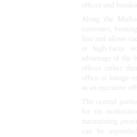
offices and breako
Along the Madiso
continues, formin
line and allows ea
or high-focus wo
advantage of the b
offices rather tha
office or lounge-s
as an executive off
The central portio
for six workstati
maintaining proxi
can be expanded