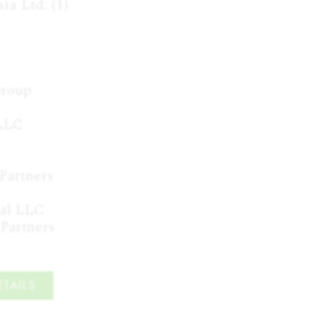
a Ltd. (1)

roup

LC

Partners

al LLC

 Partners
TAILS