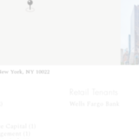
New York, NY 10022
Retail Tenants


Wells Fargo Bank
 Capital (1)

gement (1)
