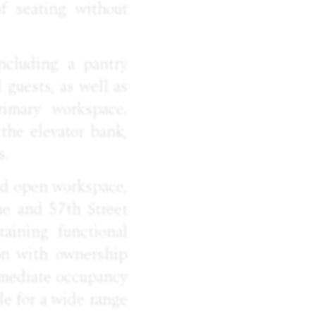
of seating without
including a pantry
d guests, as well as
imary workspace.
the elevator bank,
s.
and open workspace,
e and 57th Street
aining functional
tion with ownership
immediate occupancy
le for a wide range