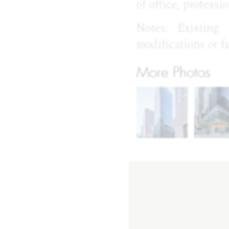
of office, professi
Notes: Existing
modifications or f
More Photos