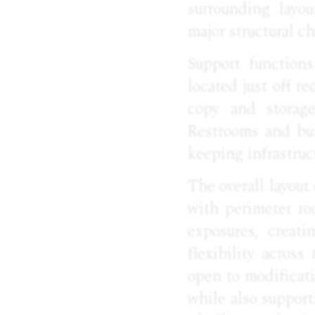
surrounding layou
major structural c
Support functions
located just off re
copy and storag
Restrooms and bui
keeping infrastruc
The overall layout
with perimeter r
exposures, creat
flexibility across
open to modificati
while also support