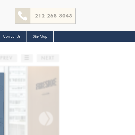
212-268-8043
Contact Us
Site Map
☰
PREV
NEXT