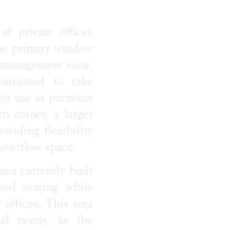
f private offices
the primary window
r management suite,
ositioned to take
heir use as premium
rn corner, a larger
oviding flexibility
 overflow space.
rea currently built
ased seating while
offices. This area
al needs, as the