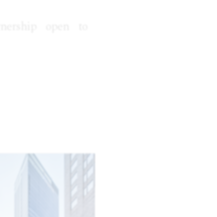
wnership open to