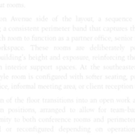
ut rooms.
n Avenue side of the layout, a sequence o
g a consistent perimeter band that captures 
ch room to function as a partner office, senio
rkspace. These rooms are deliberately p
uilding’s height and exposure, reinforcing t
n interior support spaces. At the southeaste
tyle room is configured with softer seating, pr
ice, informal meeting area, or client reception
n of the floor transitions into an open work a
on positions, arranged to allow for team-b
mity to both conference rooms and perimeter 
 or reconfigured depending on operation