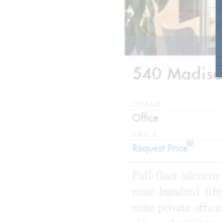
540 Madison
USAGE
:
Office
PRICE
?
:
Request Price
Full-floor identit
nine hundred fifty
nine private offic