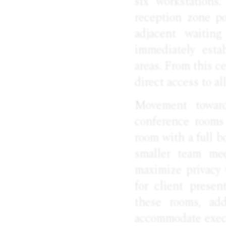
six workstations
reception zone po
adjacent waiting
immediately esta
areas. From this ce
direct access to a
Movement toward
conference rooms 
room with a full b
smaller team mee
maximize privacy 
for client presen
these rooms, add
accommodate execut