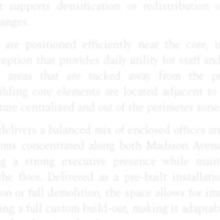
t supports densification or redistribution 
hanges.
 are positioned efficiently near the core, 
ception that provides daily utility for staff an
e areas that are tucked away from the pr
lding core elements are located adjacent to 
ture centralized and out of the perimeter zone
 delivers a balanced mix of enclosed offices 
ooms concentrated along both Madison Avenu
ing a strong executive presence while maint
 the floor. Delivered as a pre-built installa
on or full demolition, the space allows for 
ing a full custom build-out, making it adaptab