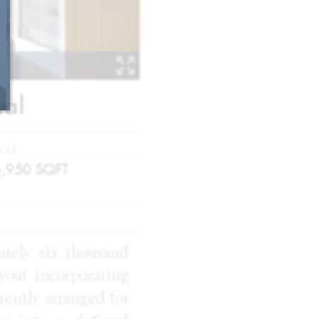
tal
IZE
6,950
SQFT
mately six thousand
ayout incorporating
rently arranged for