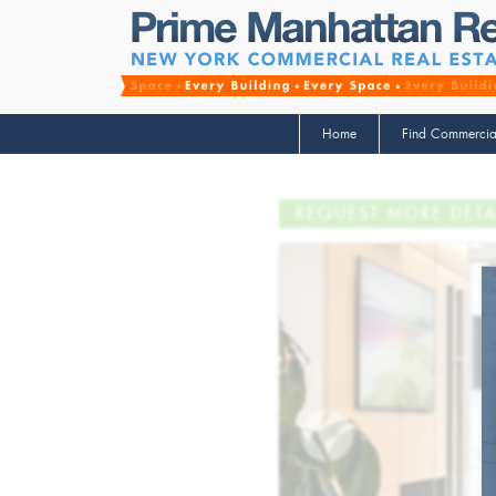
Home
Find Commercia
REQUEST MORE DETA