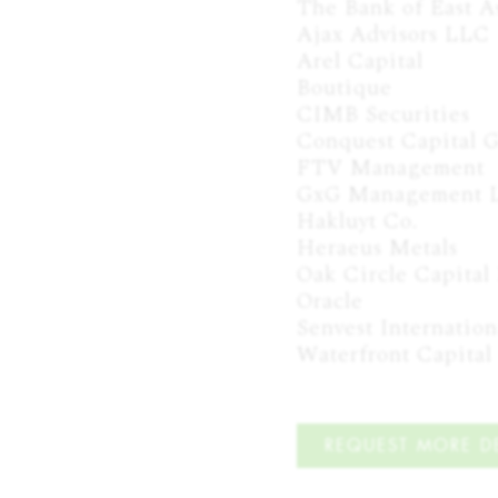
The Bank of East Asi
Ajax Advisors LLC

Arel Capital

Boutique

CIMB Securities

Conquest Capital G
FTV Management

GxG Management L
Hakluyt Co.

Heraeus Metals

Oak Circle Capital 
Oracle

Senvest Internation
Waterfront Capital
REQUEST MORE DE