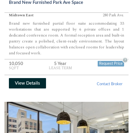
Brand New Furnished Park Ave Space
Midtown East
280 Park Ave.
Brand new furnished partial floor suite accommodating 33
workstations that are supported by 6 private offices and 1
dedicated conference room. A formal reception area and built-in
pantry create a polished, client-ready environment. The layout
balances open collaboration with enclosed rooms for leadership
and focused work.
?
10,050
5 Year
Request Price
SQFT
LEASE TERM
View Details
Contact Broker