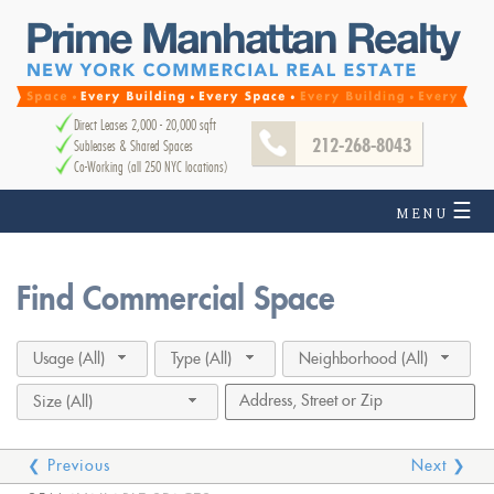
Direct Leases 2,000 - 20,000 sqft
212-268-8043
Subleases & Shared Spaces
Co-Working (all 250 NYC locations)
☰
MENU
Find Commercial Space
Usage (All)
Type (All)
Neighborhood (All)
Size (All)
❮ Previous
Next ❯