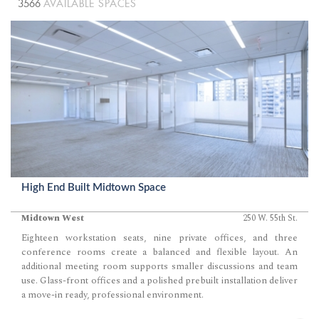
3566
AVAILABLE SPACES
High End Built Midtown Space
Midtown West
250 W. 55th St.
Eighteen workstation seats, nine private offices, and three
conference rooms create a balanced and flexible layout. An
additional meeting room supports smaller discussions and team
use. Glass-front offices and a polished prebuilt installation deliver
a move-in ready, professional environment.