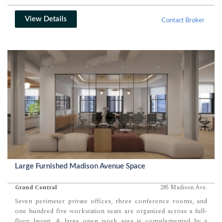
View Details
Contact Broker
Large Furnished Madison Avenue Space
Grand Central
285 Madison Ave.
Seven perimeter private offices, three conference rooms, and
one hundred five workstation seats are organized across a full-
floor layout. A large open work area is complemented by a