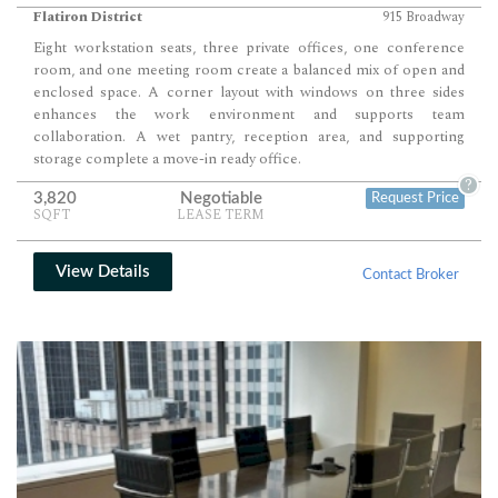
Flatiron District
915 Broadway
Eight workstation seats, three private offices, one conference
room, and one meeting room create a balanced mix of open and
enclosed space. A corner layout with windows on three sides
enhances the work environment and supports team
collaboration. A wet pantry, reception area, and supporting
storage complete a move-in ready office.
?
3,820
Negotiable
Request Price
SQFT
LEASE TERM
View Details
Contact Broker