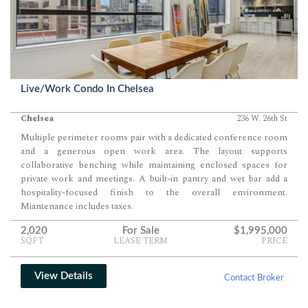
Live/Work Condo In Chelsea
Chelsea
236 W. 26th St
Multiple perimeter rooms pair with a dedicated conference room
and a generous open work area. The layout supports
collaborative benching while maintaining enclosed spaces for
private work and meetings. A built-in pantry and wet bar add a
hospitality-focused finish to the overall environment.
Miantenance includes taxes.
2,020
For Sale
$1,995,000
SQFT
LEASE TERM
PRICE
View Details
Contact Broker