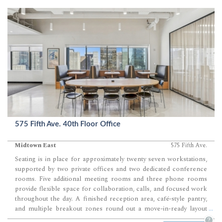
575 Fifth Ave. 40th Floor Office
Midtown East
575 Fifth Ave.
Seating is in place for approximately twenty seven workstations,
supported by two private offices and two dedicated conference
rooms. Five additional meeting rooms and three phone rooms
provide flexible space for collaboration, calls, and focused work
throughout the day. A finished reception area, café-style pantry,
and multiple breakout zones round out a move-in-ready layout
...
designed for efficient daily operations.
?