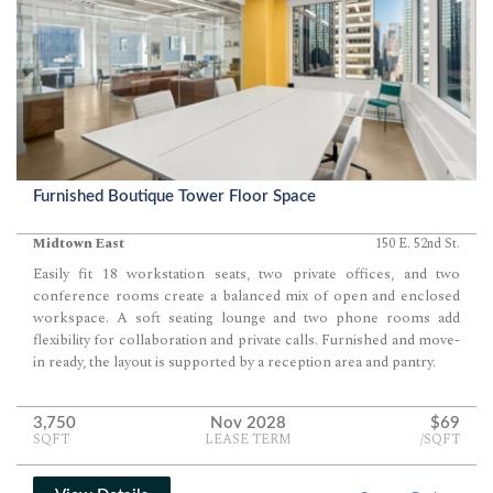
Furnished Boutique Tower Floor Space
Midtown East
150 E. 52nd St.
Easily fit 18 workstation seats, two private offices, and two
conference rooms create a balanced mix of open and enclosed
workspace. A soft seating lounge and two phone rooms add
flexibility for collaboration and private calls. Furnished and move-
in ready, the layout is supported by a reception area and pantry.
3,750
Nov 2028
$69
SQFT
LEASE TERM
/SQFT