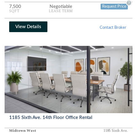
?
7,500
Negotiable
Request Price
SQFT
LEASE TERM
View Details
Contact Broker
1185 Sixth Ave. 14th Floor Office Rental
Midtown West
1185 Sixth Ave.