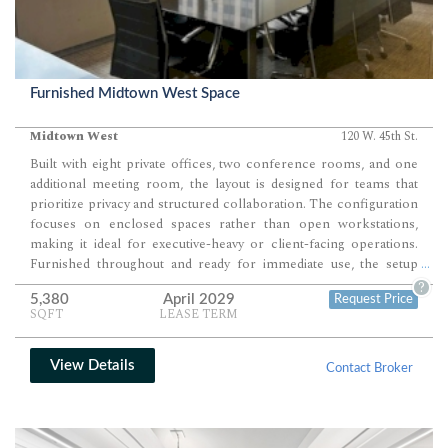
Furnished Midtown West Space
Midtown West
120 W. 45th St.
Built with eight private offices, two conference rooms, and one
additional meeting room, the layout is designed for teams that
prioritize privacy and structured collaboration. The configuration
focuses on enclosed spaces rather than open workstations,
making it ideal for executive-heavy or client-facing operations.
Furnished throughout and ready for immediate use, the setup
...
supports a seamless transition into daily operations.
?
5,380
April 2029
Request Price
SQFT
LEASE TERM
View Details
Contact Broker