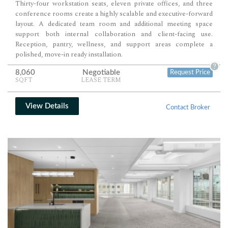
Thirty-four workstation seats, eleven private offices, and three
conference rooms create a highly scalable and executive-forward
layout. A dedicated team room and additional meeting space
support both internal collaboration and client-facing use.
Reception, pantry, wellness, and support areas complete a
polished, move-in ready installation.
?
8,060
Negotiable
Request Price
SQFT
LEASE TERM
View Details
Contact Broker