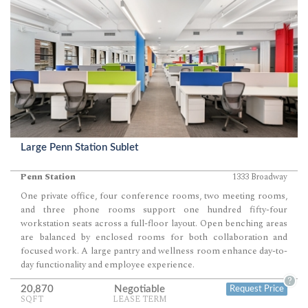
Large Penn Station Sublet
Penn Station
1333 Broadway
One private office, four conference rooms, two meeting rooms,
and three phone rooms support one hundred fifty-four
workstation seats across a full-floor layout. Open benching areas
are balanced by enclosed rooms for both collaboration and
focused work. A large pantry and wellness room enhance day-to-
day functionality and employee experience.
?
20,870
Negotiable
Request Price
SQFT
LEASE TERM