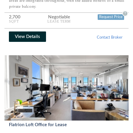
areas are integrated throughout, with the added benefit of a small
private balcony.
?
2,700
Negotiable
Request Price
SQFT
LEASE TERM
View Details
Contact Broker
Flatrion Loft Office for Lease