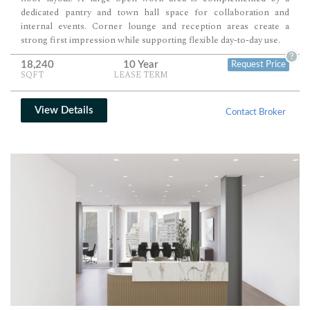
dedicated pantry and town hall space for collaboration and
internal events. Corner lounge and reception areas create a
strong first impression while supporting flexible day-to-day use.
?
18,240
10 Year
Request Price
SQFT
LEASE TERM
View Details
Contact Broker