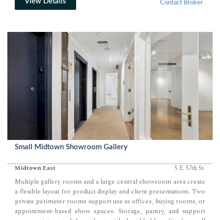
View Details
Contact Broker
Small Midtown Showroom Gallery
Midtown East
5 E. 57th St.
Multiple gallery rooms and a large central showroom area create
a flexible layout for product display and client presentations. Two
private perimeter rooms support use as offices, buying rooms, or
appointment-based show spaces. Storage, pantry, and support