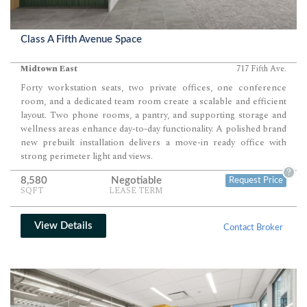
Class A Fifth Avenue Space
Midtown East
717 Fifth Ave.
Forty workstation seats, two private offices, one conference
room, and a dedicated team room create a scalable and efficient
layout. Two phone rooms, a pantry, and supporting storage and
wellness areas enhance day-to-day functionality. A polished brand
new prebuilt installation delivers a move-in ready office with
strong perimeter light and views.
?
8,580
Negotiable
Request Price
SQFT
LEASE TERM
View Details
Contact Broker