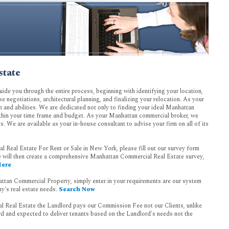
state
uide you through the entire process, beginning with identifying your location,
ase negotiations, architectural planning, and finalizing your relocation. As your
n and abilities. We are dedicated not only to finding your ideal Manhattan
within your time frame and budget. As your Manhattan commercial broker, we
ts. We are available as your in-house consultant to advise your firm on all of its
 Real Estate For Rent or Sale in New York, please fill out our survey form
 will then create a comprehensive Manhattan Commercial Real Estate survey,
Here
attan Commercial Property, simply enter in your requirements are our system
y's real estate needs.
Search Now
 Real Estate the Landlord pays our Commission Fee not our Clients, unlike
ord and expected to deliver tenants based on the Landlord's needs not the