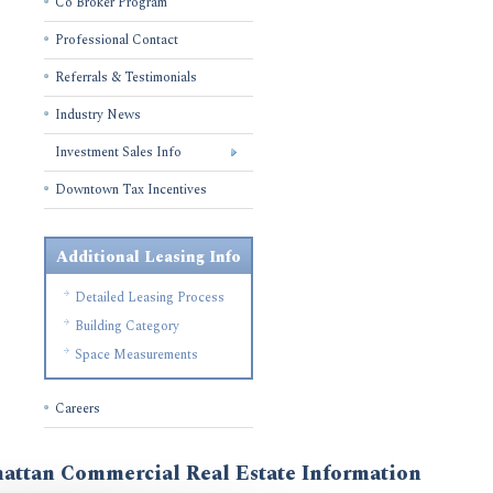
Co Broker Program
Professional Contact
Referrals & Testimonials
Industry News
Investment Sales Info
Downtown Tax Incentives
Additional Leasing Info
Detailed Leasing Process
Building Category
Space Measurements
Careers
attan Commercial Real Estate Information