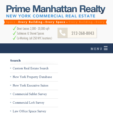
Direct Leases 2,000 - 20,000 sqft
212-268-8043
Subleases & Shared Spaces
Co-Working (all 250 NYC locations)
☰
MENU
Search
Custom Real Estate Search
New York Property Database
New York Executive Suites
Commercial Sublet Survey
Commercial Loft Survey
Law Office Space Survey