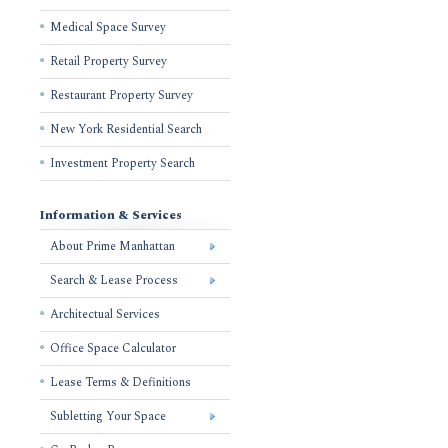
Medical Space Survey
Retail Property Survey
Restaurant Property Survey
New York Residential Search
Investment Property Search
Information & Services
About Prime Manhattan
Search & Lease Process
Architectual Services
Office Space Calculator
Lease Terms & Definitions
Subletting Your Space