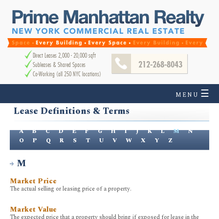
Direct Leases 2,000 - 20,000 sqft
212-268-8043
Subleases & Shared Spaces
Co-Working (all 250 NYC locations)
☰
MENU
Lease Definitions & Terms
A
B
C
D
E
F
G
H
I
J
K
L
M
N
O
P
Q
R
S
T
U
V
W
X
Y
Z
M
Market Price
The actual selling or leasing price of a property.
Market Value
The expected price that a property should bring if exposed for lease in the