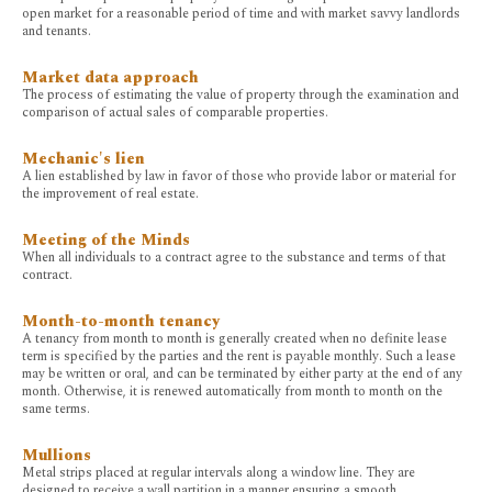
open market for a reasonable period of time and with market savvy landlords
and tenants.
Market data approach
The process of estimating the value of property through the examination and
comparison of actual sales of comparable properties.
Mechanic's lien
A lien established by law in favor of those who provide labor or material for
the improvement of real estate.
Meeting of the Minds
When all individuals to a contract agree to the substance and terms of that
contract.
Month-to-month tenancy
A tenancy from month to month is generally created when no definite lease
term is specified by the parties and the rent is payable monthly. Such a lease
may be written or oral, and can be terminated by either party at the end of any
month. Otherwise, it is renewed automatically from month to month on the
same terms.
Mullions
Metal strips placed at regular intervals along a window line. They are
designed to receive a wall partition in a manner ensuring a smooth,