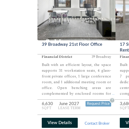
39 Broadway 21st Floor Office
17 S
Rent
Financial District
39 Broadway
Finan
Built with an efficient layout, the space
Built
supports 31 workstation seats, 4 glass-
suppo
front private offices, 1 large conference
7 pr
room, and 1 additional meeting room or
ded
office. Open benching areas are
cen
complemented by enclosed rooms for
comp
...
leadership and client-facing use. A
leade
?
6,630
June 2027
3,68
Request Price
pantry, phone room, and dedicated IT
suppo
SQFT
LEASE TERM
SQF
and print areas round out a well-
room
balanced office environment.
bala
envi
View Details
V
Contact Broker