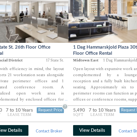
tate St. 26th Floor Office
1 Dag Hammarskjold Plaza 30
al
Floor Office Rental
cial District
17 State St.
Midtown East
1 Dag Hammarskjold
 with efficiency in mind, the layout
Open layout with expansive work ar
rts 21 workstation seats alongside
complemented by a lounge-
ivate perimeter offices and 1
reception and a fully built kitche
icated conference room. A
seating. Approximately six to 
tralized open work area is
perimeter rooms can function as p
lemented by enclosed offices for
offices or conference rooms, sup
...
rship and focused work. Additional
by additional interior meeting a
?
0
7 to 10 Years
5,490
7 to 10 Years
Request Price
Request 
rt spaces including a pantry, phone
Multiple sides of window exposure
T
LEASE TERM
SQFT
LEASE TERM
, and IT/storage area round out a
split-wing layout allow for efficien
nced and functional office
separation within a cohesive floor.
ronment.
iew Details
View Details
Contact Broker
Contact B