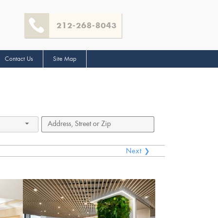
212-268-8043
Contact Us
Site Map
Next ❯