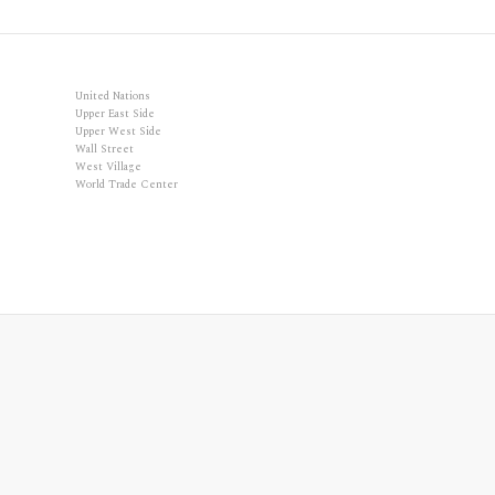
United Nations
Upper East Side
Upper West Side
Wall Street
West Village
World Trade Center