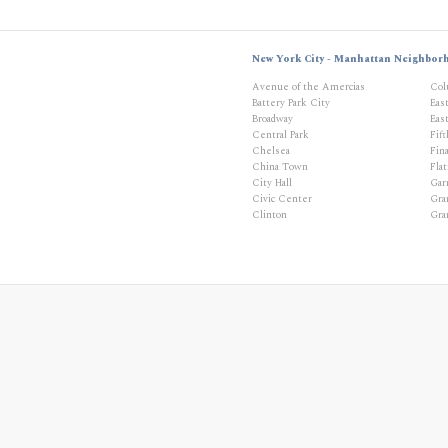
New York City - Manhattan Neighbor
Avenue of the Amercias
Col
Battery Park City
Eas
Broadway
East
Central Park
Fif
Chelsea
Fina
China Town
Flat
City Hall
Gar
Civic Center
Gra
Clinton
Gra