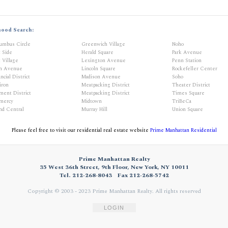
hood Search:
umbus Circle
Greenwich Village
Noho
t Side
Herald Square
Park Avenue
 Village
Lexington Avenue
Penn Station
th Avenue
Lincoln Square
Rockefeller Center
ncial District
Madison Avenue
Soho
iron
Meatpacking District
Theater District
ment District
Meatpacking District
Times Square
mercy
Midtown
TriBeCa
nd Central
Murray Hill
Union Square
Please feel free to visit our residential real estate website
Prime Manhattan Residential
Prime Manhattan Realty
35 West 36th Street, 9th Floor, New York, NY 10011
Tel. 212-268-8043
Fax 212-268-5742
Copyright © 2003 - 2023 Prime Manhattan Realty.
All rights reserved