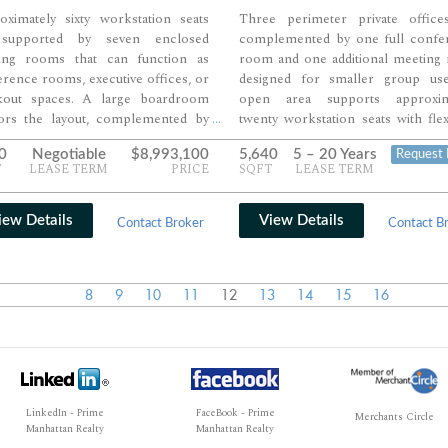
oximately sixty workstation seats
Three perimeter private office
supported by seven enclosed
complemented by one full confe
ing rooms that can function as
room and one additional meeting
rence rooms, executive offices, or
designed for smaller group us
kout spaces. A large boardroom
open area supports approxim
ors the layout, complemented by
twenty workstation seats with flexi
...
tional rooms for smaller team
for reconfiguration or densificat
0
Negotiable
$8,993,100
5,640
5 – 20 Years
Request 
ssions and private meetings. Open
pantry and supporting areas com
T
LEASE TERM
PRICE
SQFT
LEASE TERM
space, pantry, and support areas
the layout, creating a balanced 
e a balanced mix of collaboration,
private, collaborative, and open w
cy, and day-to-day functionality.
environments.
iew Details
View Details
Contact Broker
Contact B
8
9
10
11
12
13
14
15
16
LinkedIn - Prime
FaceBook - Prime
Merchants Circle
Manhattan Realty
Manhattan Realty