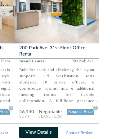
th
200 Park Ave. 31st Floor Office
Rental
 Plaza
Grand Central
200 Park Ave.
eas is
Built for scale and efficiency, the layout
style
supports 119 workstation seats
n with
alongside 10 private offices, 6
eight
conference rooms, and 6 additional
rivate
meeting rooms for flexible
ported
collaboration. A full-floor presence
...
...
reas.
allows teams to operate across multiple
?
?
46,140
Negotiable
Price
Request Price
 and a
zones, combining large open work areas
SQFT
LEASE TERM
t team
with perimeter offices and enclosed
meeting environments.
View Details
roker
Contact Broker