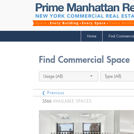
Home
Find Commercia
Find Commercial Space
Usage (All)
Type (All)
❮ Previous
3566
AVAILABLE SPACES