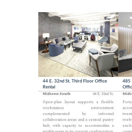
44 E. 32nd St. Third Floor Office
485 
Rental
Offi
Midtown South
44 E. 32nd St.
Midt
Open-plan layout supports a flexible
Forty
workstation environment
acros
complemented by informal
twent
collaboration areas and a central pantry
twel
hub, with capacity to accommodate a
enc
sizable team in its current configuration.
comp
...