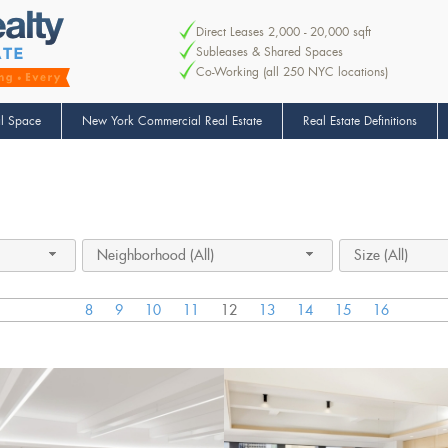
Direct Leases 2,000 - 20,000 sqft
Subleases & Shared Spaces
Co-Working (all 250 NYC locations)
l Space
New York Commercial Real Estate
Real Estate Definitions
Neighborhood (All)
Size (All)
8
9
10
11
12
13
14
15
16