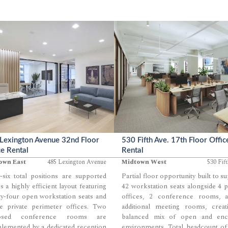
Lexington Avenue 32nd Floor
530 Fifth Ave. 17th Floor Offic
ce Rental
Rental
own East
485 Lexington Avenue
Midtown West
530 Fif
-six total positions are supported
Partial floor opportunity built to s
s a highly efficient layout featuring
42 workstation seats alongside 4 p
y-four open workstation seats and
offices, 2 conference rooms, 
ve private perimeter offices. Two
additional meeting rooms, creat
losed conference rooms are
balanced mix of open and enc
lemented by a dedicated reception
environments. Total headcount of
...