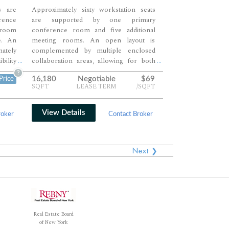
s are
Approximately sixty workstation seats
rence
are supported by one primary
 room
conference room and five additional
e. An
meeting rooms. An open layout is
ately
complemented by multiple enclosed
bility
collaboration areas, allowing for both
...
...
ion. A
team interaction and private discussions.
?
16,180
Negotiable
$69
Price
plete
A central pantry and lounge zone
SQFT
LEASE TERM
/SQFT
mix of
anchor the space, creating a balanced
orking
and highly functional workplace.
View Details
roker
Contact Broker
Next ❯
Real Estate Board
of New York