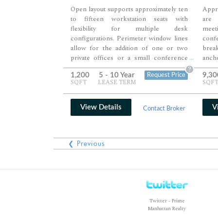
Open layout supports approximately ten
Appr
to fifteen workstation seats with
are 
flexibility for multiple desk
meet
configurations. Perimeter window lines
confe
allow for the addition of one or two
brea
private offices or a small conference
anch
...
room along the edges. High ceilings and
addi
?
1,200
5 - 10 Year
9,30
Request Price
an unobstructed floorplate create a
discu
SQFT
LEASE TERM
SQF
bright, adaptable environment suited for
work
a growing team.
creat
priva
View Details
V
Contact Broker
❮ Previous
Twitter - Prime
Manhattan Realty