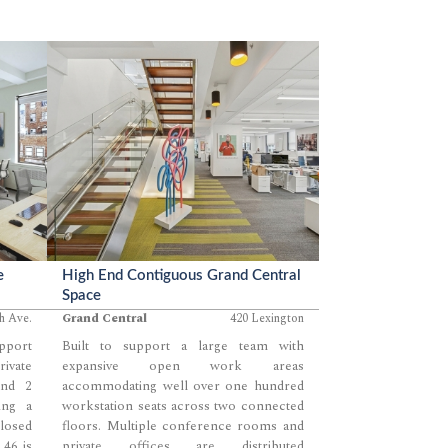
e
High End Contiguous Grand Central
Space
th Ave.
Grand Central
420 Lexington
upport
Built to support a large team with
rivate
expansive open work areas
and 2
accommodating well over one hundred
ing a
workstation seats across two connected
losed
floors. Multiple conference rooms and
 46 is
private offices are distributed
...
...