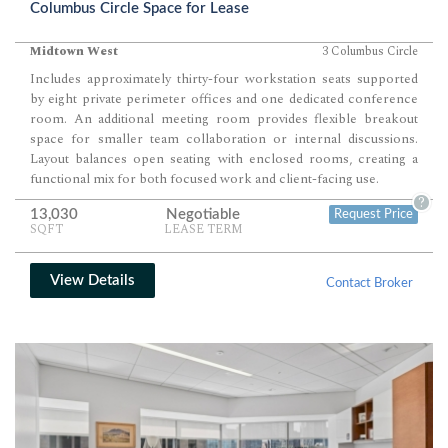
Columbus Circle Space for Lease
Midtown West
3 Columbus Circle
Includes approximately thirty-four workstation seats supported
by eight private perimeter offices and one dedicated conference
room. An additional meeting room provides flexible breakout
space for smaller team collaboration or internal discussions.
Layout balances open seating with enclosed rooms, creating a
functional mix for both focused work and client-facing use.
?
13,030
Negotiable
Request Price
SQFT
LEASE TERM
View Details
Contact Broker