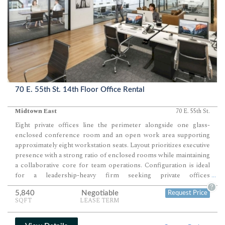
70 E. 55th St. 14th Floor Office Rental
Midtown East
70 E. 55th St.
Eight private offices line the perimeter alongside one glass-
enclosed conference room and an open work area supporting
approximately eight workstation seats. Layout prioritizes executive
presence with a strong ratio of enclosed rooms while maintaining
a collaborative core for team operations. Configuration is ideal
for a leadership-heavy firm seeking private offices
...
complemented by a focused, efficient open workspace.
?
5,840
Negotiable
Request Price
SQFT
LEASE TERM