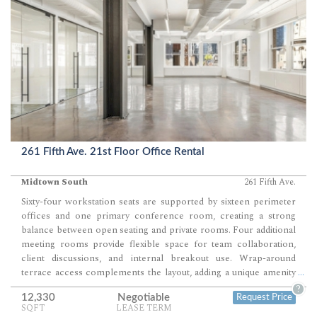
261 Fifth Ave. 21st Floor Office Rental
Midtown South
261 Fifth Ave.
Sixty-four workstation seats are supported by sixteen perimeter
offices and one primary conference room, creating a strong
balance between open seating and private rooms. Four additional
meeting rooms provide flexible space for team collaboration,
client discussions, and internal breakout use. Wrap-around
terrace access complements the layout, adding a unique amenity
...
that extends beyond the interior workspace.
?
12,330
Negotiable
Request Price
SQFT
LEASE TERM