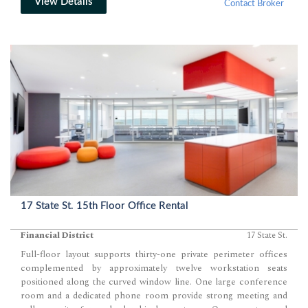
View Details
Contact Broker
17 State St. 15th Floor Office Rental
Financial District
17 State St.
Full-floor layout supports thirty-one private perimeter offices
complemented by approximately twelve workstation seats
positioned along the curved window line. One large conference
room and a dedicated phone room provide strong meeting and