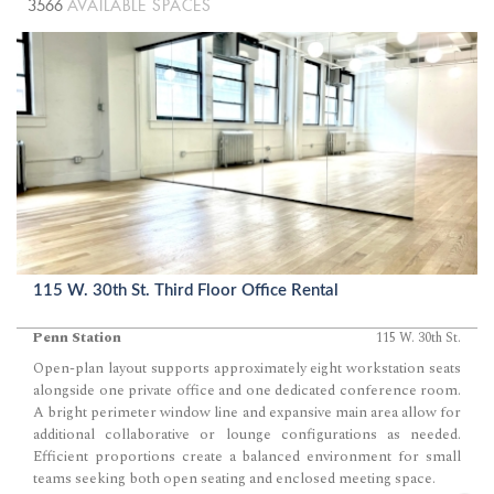
3566
AVAILABLE SPACES
115 W. 30th St. Third Floor Office Rental
Penn Station
115 W. 30th St.
Open-plan layout supports approximately eight workstation seats
alongside one private office and one dedicated conference room.
A bright perimeter window line and expansive main area allow for
additional collaborative or lounge configurations as needed.
Efficient proportions create a balanced environment for small
teams seeking both open seating and enclosed meeting space.