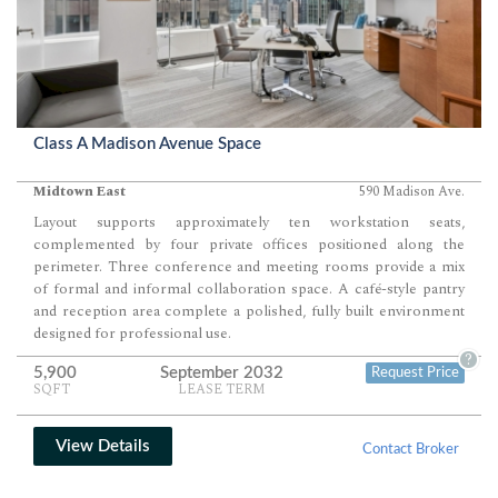
Class A Madison Avenue Space
Midtown East
590 Madison Ave.
Layout supports approximately ten workstation seats,
complemented by four private offices positioned along the
perimeter. Three conference and meeting rooms provide a mix
of formal and informal collaboration space. A café-style pantry
and reception area complete a polished, fully built environment
designed for professional use.
?
5,900
September 2032
Request Price
SQFT
LEASE TERM
View Details
Contact Broker