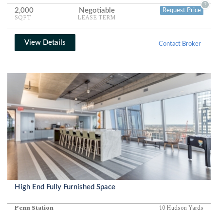
?
2,000
Negotiable
Request Price
SQFT
LEASE TERM
View Details
Contact Broker
High End Fully Furnished Space
Penn Station
10 Hudson Yards