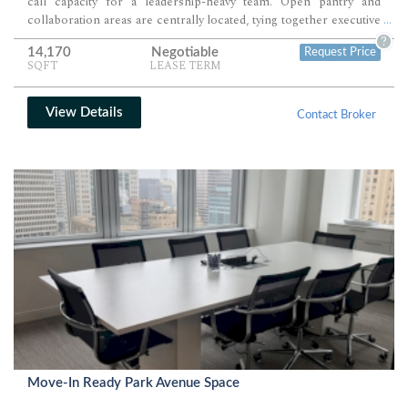
call capacity for a leadership-heavy team. Open pantry and
collaboration areas are centrally located, tying together executive
...
offices, team seating, and client-facing functions.
?
14,170
Negotiable
Request Price
SQFT
LEASE TERM
View Details
Contact Broker
Move-In Ready Park Avenue Space