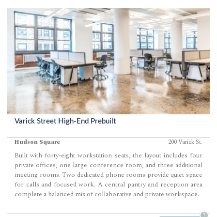
Varick Street High-End Prebuilt
Hudson Square
200 Varick St.
Built with forty-eight workstation seats, the layout includes four
private offices, one large conference room, and three additional
meeting rooms. Two dedicated phone rooms provide quiet space
for calls and focused work. A central pantry and reception area
complete a balanced mix of collaborative and private workspace.
?