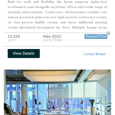
Built for scale and flexibility, the layout supports eighty-four
workstation seats alongside six private offices and a wide range of
meeting environments. Conference infrastructure includes one
sixteen-person boardroom, two eight-person conference rooms,
six four-person huddle rooms, and three additional meeting
rooms distributed throughout the floor. Multiple lounge areas,
...
café seating, and support spaces round out a workplace designed
?
23,320
May 2032
Request Price
for both high-capacity operations and client-facing presentation.
SQFT
LEASE TERM
View Details
Contact Broker