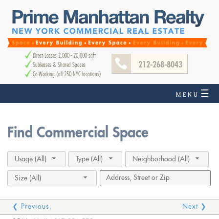
Direct Leases 2,000 - 20,000 sqft
212-268-8043
Subleases & Shared Spaces
Co-Working (all 250 NYC locations)
☰
MENU
Find Commercial Space
Usage (All)
Type (All)
Neighborhood (All)
Size (All)
❮ Previous
Next ❯