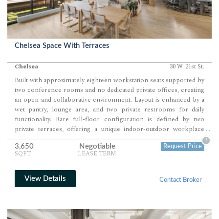
Chelsea Space With Terraces
Chelsea
30 W. 21st St.
Built with approximately eighteen workstation seats supported by
two conference rooms and no dedicated private offices, creating
an open and collaborative environment. Layout is enhanced by a
wet pantry, lounge area, and two private restrooms for daily
functionality. Rare full-floor configuration is defined by two
private terraces, offering a unique indoor-outdoor workplace
...
experience.
?
3,650
Negotiable
Request Price
SQFT
LEASE TERM
View Details
Contact Broker