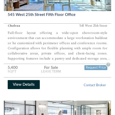
545 West 25th Street Fifth Floor Office
Chelsea
545 West 25th Street
Full-floor layout offering a wide-open showroom-style
environment that can accommodate a large workstation buildout
or be customized with perimeter offices and conference rooms.
Configuration allows for flexible planning with ample room for
collaborative areas, private offices, and client-facing zones.
Supporting features include a pantry and dedicated storage area,
...
creating a highly adaptable space for office, showroom, or hybrid
?
5,400
For Sale
Request Price
use.
SQFT
LEASE TERM
View Details
Contact Broker