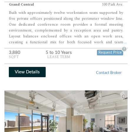
Grand Central
100 Park Ave.
Built with approximately twelve workstation seats supported by
five private offices positioned along the perimeter window line.
One dedicated conference room provides a formal meeting
environment, complemented by a reception area and pantry.
Layout balances enclosed offices with an open work area,
creating a functional mix for both focused work and team
...
collaboration.
?
3,880
5 to 10 Years
Request Price
SQFT
LEASE TERM
View Details
Contact Broker