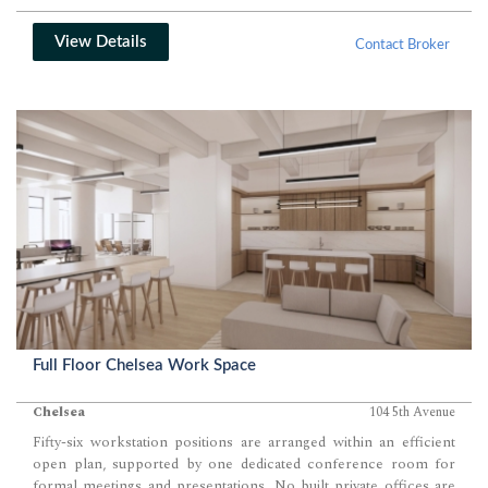
View Details
Contact Broker
Full Floor Chelsea Work Space
Chelsea
104 5th Avenue
Fifty-six workstation positions are arranged within an efficient
open plan, supported by one dedicated conference room for
formal meetings and presentations. No built private offices are