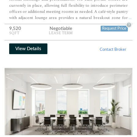
currently in place, allowing full flexibility to introduce perimeter
offices or additional meeting rooms as needed. A café-style pantry
with adjacent lounge area provides a natural breakout zone for
...
informal collaboration and staff use.
?
9,520
Negotiable
Request Price
SQFT
LEASE TERM
View Details
Contact Broker