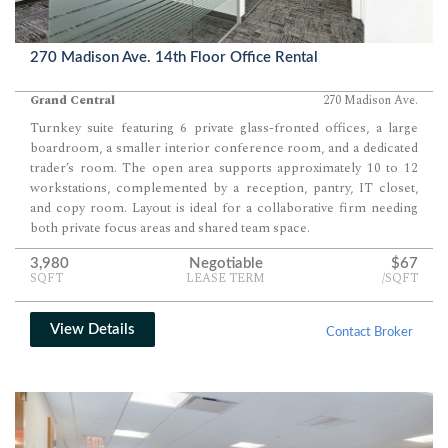
270 Madison Ave. 14th Floor Office Rental
Grand Central
270 Madison Ave.
Turnkey suite featuring 6 private glass-fronted offices, a large
boardroom, a smaller interior conference room, and a dedicated
trader’s room. The open area supports approximately 10 to 12
workstations, complemented by a reception, pantry, IT closet,
and copy room. Layout is ideal for a collaborative firm needing
both private focus areas and shared team space.
3,980
Negotiable
$67
SQFT
LEASE TERM
/SQFT
View Details
Contact Broker