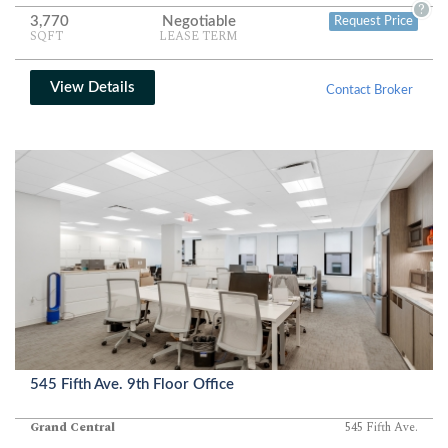
?
3,770
Negotiable
Request Price
SQFT
LEASE TERM
View Details
Contact Broker
545 Fifth Ave. 9th Floor Office
Grand Central
545 Fifth Ave.