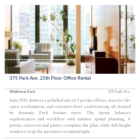
375 Park Ave. 25th Floor Office Rental
Midtown East
375 Park Ave.
Suite 2501 delivers a polished mix of 3 private offices, area for 24+
open workstations, and executive-level conferencing, all framed
by dramatic Park Avenue views. The layout balances
sophistication and workflow with intuitive spatial planning. A
private restroom and pantry complete the plan, while full-height
windows wrap the perimeter in natural light.