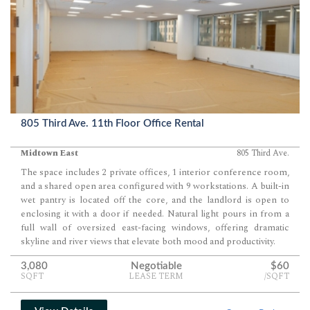
805 Third Ave. 11th Floor Office Rental
Midtown East
805 Third Ave.
The space includes 2 private offices, 1 interior conference room,
and a shared open area configured with 9 workstations. A built-in
wet pantry is located off the core, and the landlord is open to
enclosing it with a door if needed. Natural light pours in from a
full wall of oversized east-facing windows, offering dramatic
skyline and river views that elevate both mood and productivity.
3,080
Negotiable
$60
SQFT
LEASE TERM
/SQFT