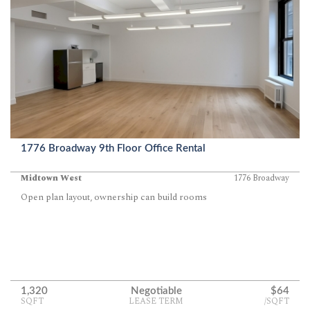
1776 Broadway 9th Floor Office Rental
Midtown West
1776 Broadway
Open plan layout, ownership can build rooms
1,320
Negotiable
$64
SQFT
LEASE TERM
/SQFT