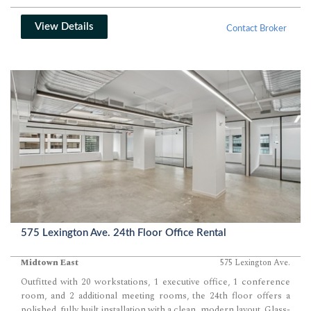
View Details
Contact Broker
575 Lexington Ave. 24th Floor Office Rental
Midtown East
575 Lexington Ave.
Outfitted with 20 workstations, 1 executive office, 1 conference
room, and 2 additional meeting rooms, the 24th floor offers a
polished, fully built installation with a clean, modern layout. Glass-