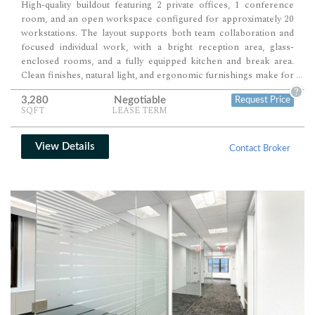
High-quality buildout featuring 2 private offices, 1 conference
room, and an open workspace configured for approximately 20
workstations. The layout supports both team collaboration and
focused individual work, with a bright reception area, glass-
enclosed rooms, and a fully equipped kitchen and break area.
Clean finishes, natural light, and ergonomic furnishings make for
...
a modern, comfortable, and highly functional office environment.
?
3,280
Negotiable
Request Price
SQFT
LEASE TERM
View Details
Contact Broker