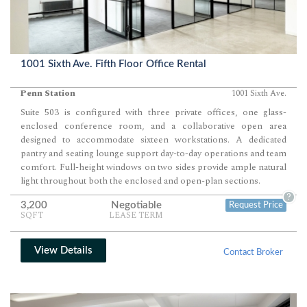
1001 Sixth Ave. Fifth Floor Office Rental
Penn Station
1001 Sixth Ave.
Suite 503 is configured with three private offices, one glass-
enclosed conference room, and a collaborative open area
designed to accommodate sixteen workstations. A dedicated
pantry and seating lounge support day-to-day operations and team
comfort. Full-height windows on two sides provide ample natural
light throughout both the enclosed and open-plan sections.
?
3,200
Negotiable
Request Price
SQFT
LEASE TERM
View Details
Contact Broker