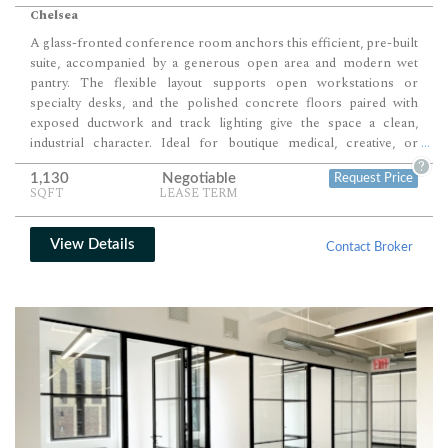
Chelsea
A glass-fronted conference room anchors this efficient, pre-built
suite, accompanied by a generous open area and modern wet
pantry. The flexible layout supports open workstations or
specialty desks, and the polished concrete floors paired with
exposed ductwork and track lighting give the space a clean,
industrial character. Ideal for boutique medical, creative, or
...
professional use, the suite benefits from a high-design attended
?
1,130
Negotiable
Request Price
lobby and modernized elevators in an owner-occupied asset.
SQFT
LEASE TERM
View Details
Contact Broker