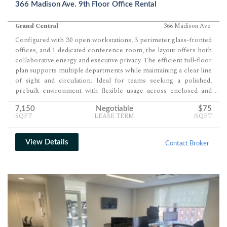
366 Madison Ave. 9th Floor Office Rental
Grand Central
366 Madison Ave.
Configured with 30 open workstations, 3 perimeter glass-fronted
offices, and 1 dedicated conference room, the layout offers both
collaborative energy and executive privacy. The efficient full-floor
plan supports multiple departments while maintaining a clear line
of sight and circulation. Ideal for teams seeking a polished,
prebuilt environment with flexible usage across enclosed and
...
open areas.
7,150
Negotiable
$75
SQFT
LEASE TERM
/SQFT
View Details
Contact Broker