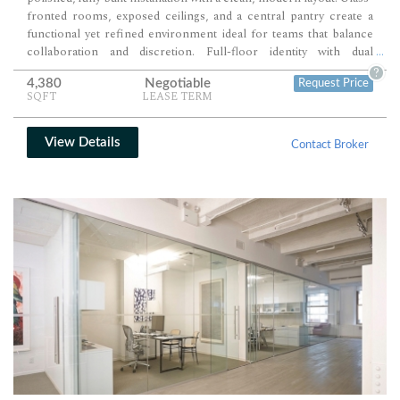
fronted rooms, exposed ceilings, and a central pantry create a
functional yet refined environment ideal for teams that balance
collaboration and discretion. Full-floor identity with dual
...
entrances and elevator presence ensures privacy, prominence,
?
4,380
Negotiable
Request Price
and ease of access.
SQFT
LEASE TERM
View Details
Contact Broker