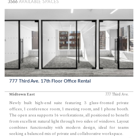
3566
AVAILABLE SPACES
777 Third Ave. 17th Floor Office Rental
Midtown East
777 Third Ave.
Newly built high-end suite featuring 3 glass-fronted private
offices, 1 conference room, 1 meeting room, and 1 phone booth.
The open area supports 16 workstations, all positioned to benefit
from excellent natural light through two sides of windows. Layout
combines functionality with modern design, ideal for teams
seeking a balanced mix of private and collaborative workspace.