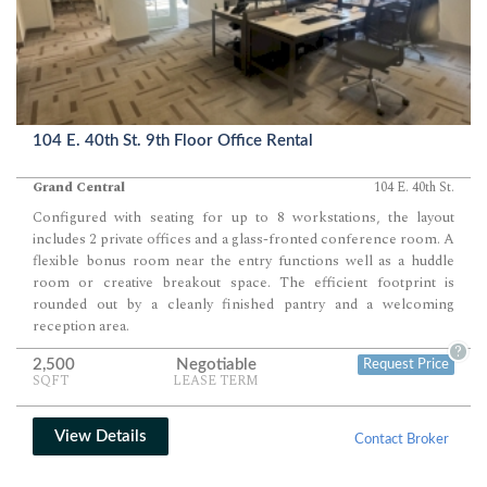
104 E. 40th St. 9th Floor Office Rental
Grand Central
104 E. 40th St.
Configured with seating for up to 8 workstations, the layout
includes 2 private offices and a glass-fronted conference room. A
flexible bonus room near the entry functions well as a huddle
room or creative breakout space. The efficient footprint is
rounded out by a cleanly finished pantry and a welcoming
reception area.
?
2,500
Negotiable
Request Price
SQFT
LEASE TERM
View Details
Contact Broker