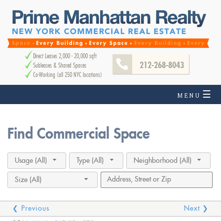
Direct Leases 2,000 - 20,000 sqft
212-268-8043
Subleases & Shared Spaces
Co-Working (all 250 NYC locations)
☰
MENU
Find Commercial Space
Usage (All)
Type (All)
Neighborhood (All)
Size (All)
❮ Previous
Next ❯