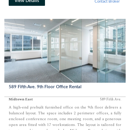
View Details
Contact Broker
589 Fifth Ave. 9th Floor Office Rental
Midtown East
589 Fifth Ave.
A high-end prebuilt furnished office on the 9th floor delivers a
balanced layout. The space includes 2 perimeter offices, a fully
enclosed conference room, one meeting room, and a generous
open area fitted with 17 workstations. The layout is tailored for