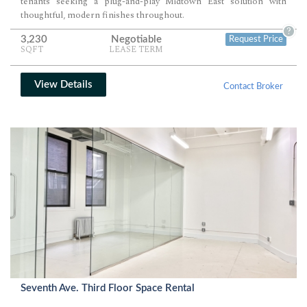
tenants seeking a plug-and-play Midtown East solution with
thoughtful, modern finishes throughout.
?
3,230
Negotiable
Request Price
SQFT
LEASE TERM
View Details
Contact Broker
Seventh Ave. Third Floor Space Rental